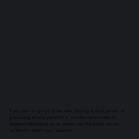
insideover.ilgiornale -
Do Not Process My Personal
Information
If you wish to opt-out of the sale, sharing to third parties, or
processing of your personal or sensitive information for
targeted advertising by us, please use the below opt-out
section to confirm your selection.