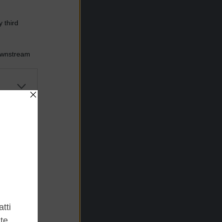
 third
Downstream
er and store
to grant or
ed purposes