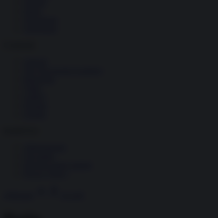
Società
Storia
Tecnologia
Terrorismo
Contenuti
Articoli
The Newsroom Academy
Reportage
Video
Gallery
Dossier
Schede
InsideOver
Abbonamenti
Chi siamo
Diventa nostro partner
Privacy Policy
Abbonati
Accedi