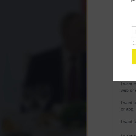
Opted 
Google 
I want t
web or d
I want t
purpose
I want 
I want t
web or d
I want t
or app.
I want t
I want t