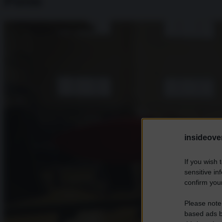
Putin
insideover
If you wish 
sensitive in
confirm your
Please note
based ads b