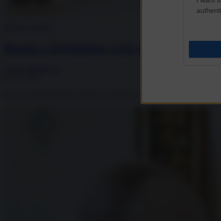
authenti
Media e Potere
Russia e Azerbaijan, crisi senza precedenti:
Diana Mihaylova
02.07.2025
Grave crisi diplomatica Russia-Azerbaijan: morti due cittadini azeri, arr