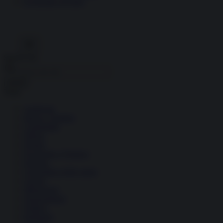
Economia circolare
Search for:
Cerca
Temi
Ambiente
Borsa e Trading
Criminalità
Difesa
Donne
Economia e Finanza
Energia
Geopolitica della salute
Guerra
Migrazioni
Nazionalismi
Politica
Religioni