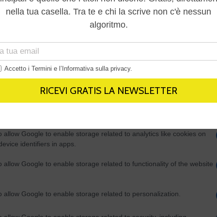
Out
consents
o allow Google to enable storage related to advertising like cookies on
evice identifiers in apps.
o allow my user data to be sent to Google for online advertising
s.
to allow Google to send me personalized advertising.
o allow Google to enable storage related to analytics like cookies on
evice identifiers in apps.
o allow Google to enable storage related to functionality of the website
o allow Google to enable storage related to personalization.
o allow Google to enable storage related to security, including