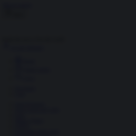
Skip to content
Menu
Inside the news, Over the world
Accedi
Abbonati
Home
Ultime notizie
Cerca
Newsletter
Corsi
Glass Economy
Terza Guerra del Golfo
Gaza
Media e Potere
OSINT
Geopolitica della salute