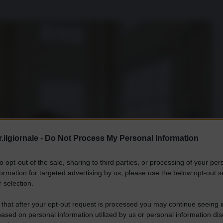
.ilgiornale -
Do Not Process My Personal Information
to opt-out of the sale, sharing to third parties, or processing of your per
formation for targeted advertising by us, please use the below opt-out s
 selection.
 that after your opt-out request is processed you may continue seeing i
ased on personal information utilized by us or personal information dis