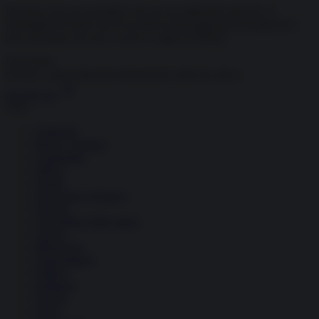
Navalny non era un politico ma era un abilissimo attivista. E
l'immagine di Putin che fa uccidere personaggi già neutralizzati è
una caricatura che non ci serve a capire la Russia.
Newsletter
Notizie e approndimenti
direttamente nella tua inbox
Iscriviti ora
Temi
Ambiente
Borsa e Trading
Criminalità
Difesa
Donne
Economia e Finanza
Energia
Geopolitica della salute
Guerra
Migrazioni
Nazionalismi
Politica
Religioni
Società
Storia