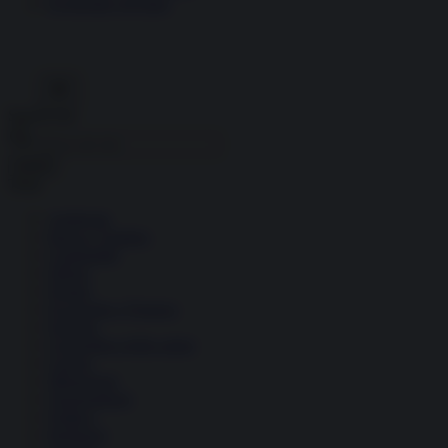
Economia circolare
Search for:
Cerca
Temi
Ambiente
Borsa e Trading
Criminalità
Difesa
Donne
Economia e Finanza
Energia
Geopolitica della salute
Guerra
Migrazioni
Nazionalismi
Politica
Religioni