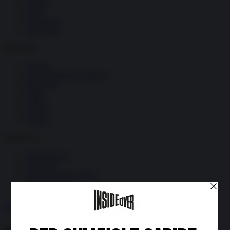
Società
Storia
Tecnologia
Terrorismo
Contenuti
Articoli
The Newsroom Academy
Reportage
Video
Gallery
Dossier
Schede
InsideOver
Abbonamenti
Chi siamo
Diventa nostro partner
Privacy Policy
Abbonati
Accedi