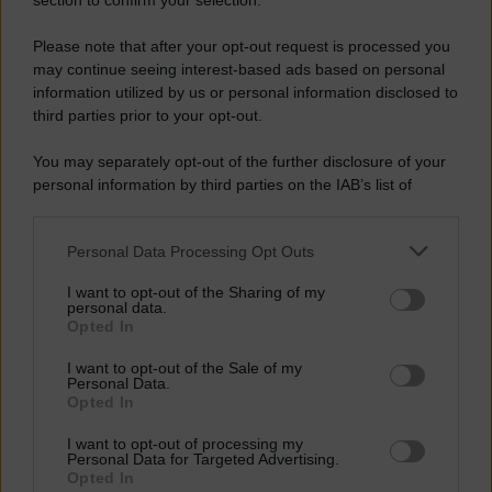
section to confirm your selection.
Please note that after your opt-out request is processed you
may continue seeing interest-based ads based on personal
information utilized by us or personal information disclosed to
third parties prior to your opt-out.
You may separately opt-out of the further disclosure of your
personal information by third parties on the IAB’s list of
downstream participants.
Personal Data Processing Opt Outs
This information may also be disclosed by us to third parties
on the IAB’s List of Downstream Participants that may further
I want to opt-out of the Sharing of my
disclose it to other third parties.
personal data.
Opted In
Please note that this website/app uses one or more Google
services and may gather and store information including but
I want to opt-out of the Sale of my
Personal Data.
not limited to your visit or usage behaviour. You may click to
Opted In
grant or deny consent to Google and its third-party tags to
use your data for below specified purposes in below Google
I want to opt-out of processing my
consent section.
Personal Data for Targeted Advertising.
Opted In