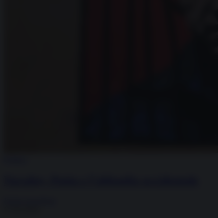
Politica
Navalny, Putin e l’abbaglio occidentale
Fulvio Scaglione
17.02.2024