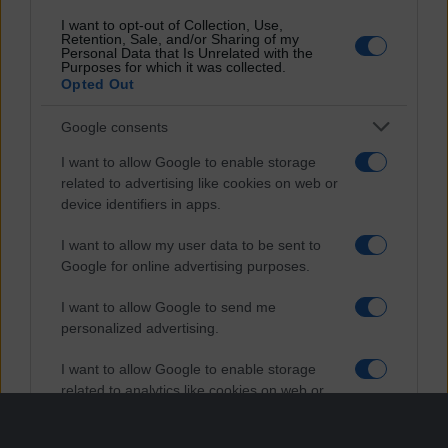
I want to opt-out of Collection, Use,
Retention, Sale, and/or Sharing of my
Personal Data that Is Unrelated with the
Purposes for which it was collected.
Opted Out
Google consents
I want to allow Google to enable storage
related to advertising like cookies on web or
device identifiers in apps.
I want to allow my user data to be sent to
Google for online advertising purposes.
I want to allow Google to send me
personalized advertising.
I want to allow Google to enable storage
related to analytics like cookies on web or
device identifiers in apps.