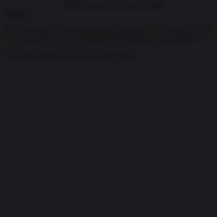
Inside the news, Over the world
Abbonati
InsideOver.com è una testata registrata presso il Tribunale di Milano,
126 del 6 Giugno 2019 Direttore Responsabile Fulvio Scaglione
© OVERCOME SRL P.IVA 13423570962