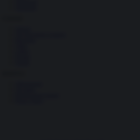
Tecnologia
Terrorismo
Contenuti
Articoli
The Newsroom Academy
Reportage
Video
Gallery
Dossier
Schede
InsideOver
Abbonamenti
Chi siamo
Diventa nostro partner
Privacy Policy
Facebook
Instagram
X
YouTube
Feed RSS