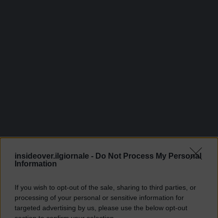
insideover.ilgiornale -
Do Not Process My Personal
Information
If you wish to opt-out of the sale, sharing to third parties, or
processing of your personal or sensitive information for
targeted advertising by us, please use the below opt-out