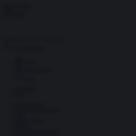
Skip to content
Menu
Inside the news, Over the world
Accedi
Abbonati
Home
Ultime notizie
Cerca
Newsletter
Corsi
Glass Economy
Terza Guerra del Golfo
Gaza
Media e Potere
OSINT
Geopolitica della salute