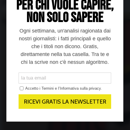
prigozhin