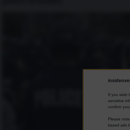
police brutality
insideover
If you wish 
sensitive in
confirm your
Please note
based ads b