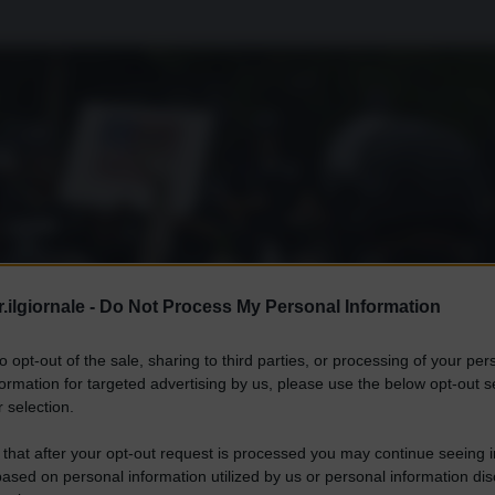
.ilgiornale -
Do Not Process My Personal Information
to opt-out of the sale, sharing to third parties, or processing of your per
formation for targeted advertising by us, please use the below opt-out s
 selection.
 that after your opt-out request is processed you may continue seeing i
ased on personal information utilized by us or personal information dis