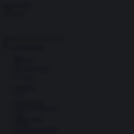
Skip to content
Menu
Inside the news, Over the world
Accedi
Abbonati
Home
Ultime notizie
Cerca
Newsletter
Corsi
Glass Economy
Terza Guerra del Golfo
Gaza
Media e Potere
OSINT
Geopolitica della salute