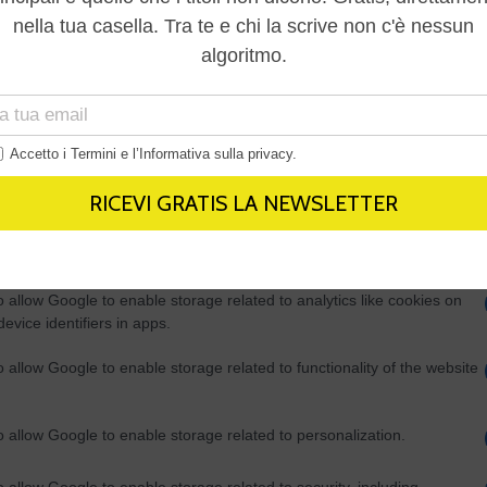
Out
consents
o allow Google to enable storage related to advertising like cookies on
evice identifiers in apps.
o allow my user data to be sent to Google for online advertising
s.
to allow Google to send me personalized advertising.
o allow Google to enable storage related to analytics like cookies on
evice identifiers in apps.
o allow Google to enable storage related to functionality of the website
o allow Google to enable storage related to personalization.
o allow Google to enable storage related to security, including