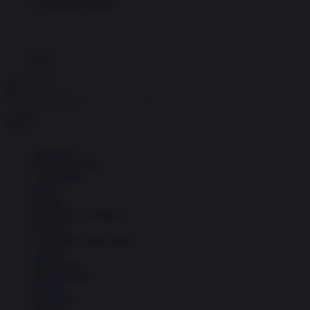
Economia circolare
Search for:
Cerca
Temi
Ambiente
Borsa e Trading
Criminalità
Difesa
Donne
Economia e Finanza
Energia
Geopolitica della salute
Guerra
Migrazioni
Nazionalismi
Politica
Religioni