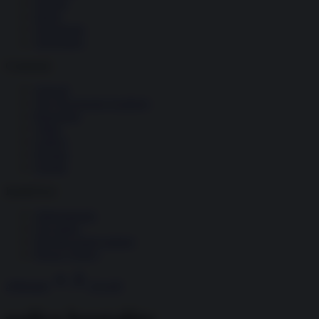
Società
Storia
Tecnologia
Terrorismo
Contenuti
Articoli
The Newsroom Academy
Reportage
Video
Gallery
Dossier
Schede
InsideOver
Abbonamenti
Chi siamo
Diventa nostro partner
Privacy Policy
Abbonati
Accedi