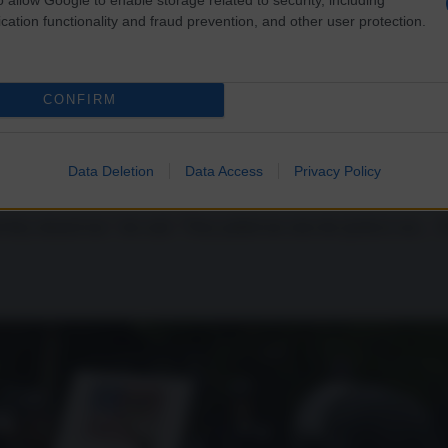
cation functionality and fraud prevention, and other user protection.
CONFIRM
 Sex Workers
Data Deletion
Data Access
Privacy Policy
nd they abused me,” she said. “They pulled me onto the (police) van… 