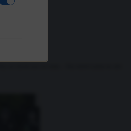
They saw that the area was empty… They started to grope me, take