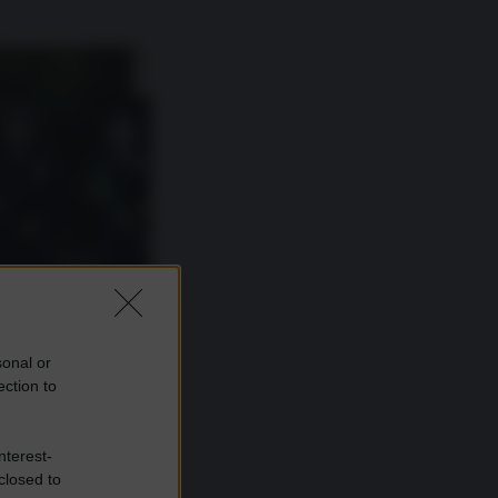
sonal or
ection to
nterest-
closed to