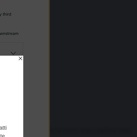
 third
Downstream
er and store
to grant or
ed purposes
mnipresent. While some cities are already acting, a significant change