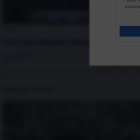
authenti
Society
The Police Routinely Raping And Abusing
J.S. von Dacre
20.06.2019
“There were three of them. I was on a corner waiting for clients… a
off...
Tutti gli articoli