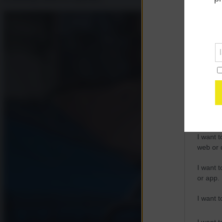
Opted 
Google 
I want t
web or d
I want t
purpose
I want 
I want t
web or d
I want t
or app.
I want t
I want t