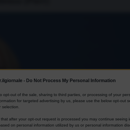
lienza (Pnrr)
.ilgiornale -
Do Not Process My Personal Information
to opt-out of the sale, sharing to third parties, or processing of your per
formation for targeted advertising by us, please use the below opt-out s
 selection.
 that after your opt-out request is processed you may continue seeing i
ased on personal information utilized by us or personal information dis