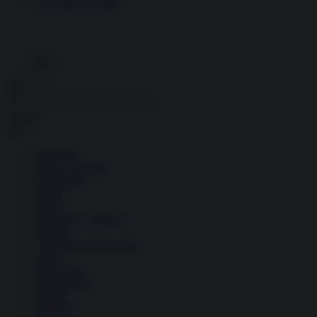
Economia circolare
Search for:
Cerca
Temi
Ambiente
Borsa e Trading
Criminalità
Difesa
Donne
Economia e Finanza
Energia
Geopolitica della salute
Guerra
Migrazioni
Nazionalismi
Politica
Religioni