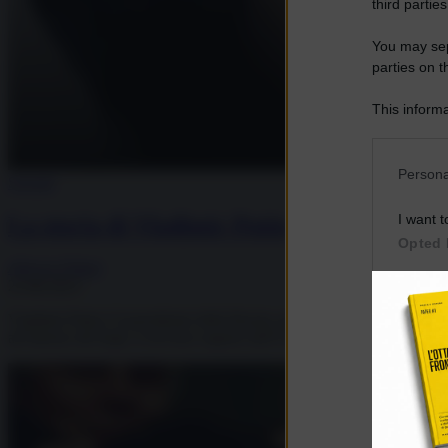
third parties
You may sepa
parties on t
This informa
Participants
Please note
Persona
Società
information 
deny consent
I want t
La storia di Vladimir Putin
in below Go
Opted 
Allegra Filippi
23.08.2023
I want t
Opted 
Vladimir Putin è il presidente della Russia, giunto al quarto mandato 
all’interno del Kgb, il servizio segreto dell’Unione Sovietica. L’ingress
I want 
Advertis
Opted 
I want t
of my P
was col