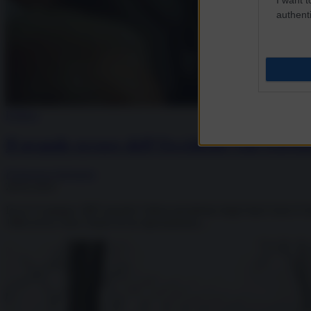
authenti
Politica
Il grande errore dell’Occidente con Gorba
Francesca Salvatore
28.02.2022
Era il 12 giugno 1987 quando l’allora presidente degli Stati Uniti d’
1984 aveva visto l’inizio di un ripensamento...