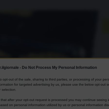
.ilgiornale -
Do Not Process My Personal Information
to opt-out of the sale, sharing to third parties, or processing of your per
formation for targeted advertising by us, please use the below opt-out s
 selection.
 that after your opt-out request is processed you may continue seeing i
ased on personal information utilized by us or personal information dis