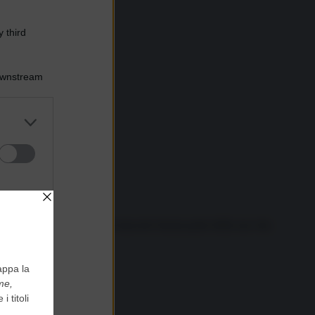
 third
Downstream
er and store
to grant or
ed purposes
 a San Pietroburgo, Putin trascorre buona parte della sua vita