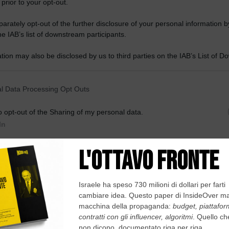
 prior to your opt-out.
rately opt-out of the further disclosure of your personal information by
he IAB’s list of downstream participants.
tion may also be disclosed by us to third parties on the IAB’s List of 
 that may further disclose it to other third parties.
 that this website/app uses one or more Google services and may gath
l Data Processing Opt Outs
including but not limited to your visit or usage behaviour. You may click 
 to Google and its third-party tags to use your data for below specifi
o opt-out of the Sharing of my personal data.
ogle consent section.
In
o opt-out of the Sale of my Personal Data.
In
dopo l’ultima elezione avvenuta nella primavera del 2018. Nato nel 1952
o in politica...
to opt-out of processing my Personal Data for Targeted
ing.
In
o opt-out of Collection, Use, Retention, Sale, and/or Sharing
ersonal Data that Is Unrelated with the Purposes for which it
lected.