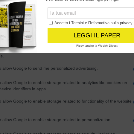
Out
consents
o allow Google to enable storage related to advertising like cookies on
evice identifiers in apps.
o allow my user data to be sent to Google for online advertising
s.
to allow Google to send me personalized advertising.
o allow Google to enable storage related to analytics like cookies on
evice identifiers in apps.
o allow Google to enable storage related to functionality of the website
o allow Google to enable storage related to personalization.
o allow Google to enable storage related to security, including