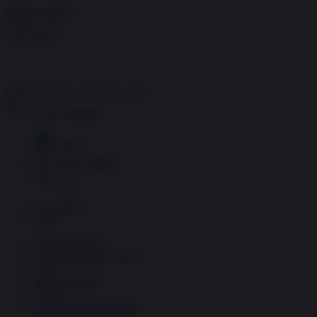
Skip to content
Menu
Inside the news, Over the world
Accedi
Abbonati
Home
Ultime notizie
Cerca
Newsletter
Corsi
Glass Economy
Terza Guerra del Golfo
Gaza
Media e Potere
OSINT
Geopolitica della salute