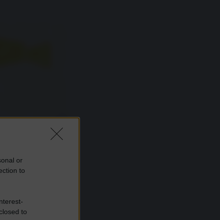
sonal or
ection to
nterest-
closed to