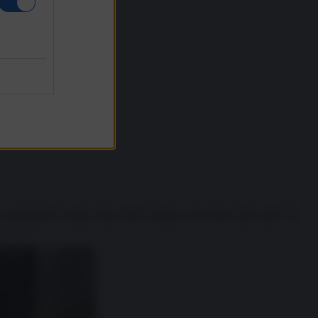
, pronunciò la mitica frase “Mr Gorbacev, tear down this wall!”. Il