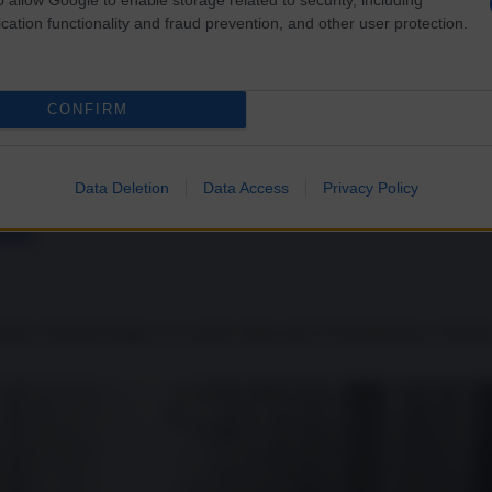
cation functionality and fraud prevention, and other user protection.
CONFIRM
Data Deletion
Data Access
Privacy Policy
čëv
America Ronald Reagan, al cospetto della porta di Brandeburgo a Berlino