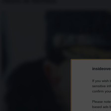
Muro di Berlino
insideover
If you wish 
sensitive in
confirm your
Please note
based ads b