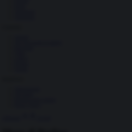
Società
Storia
Tecnologia
Terrorismo
Contenuti
Articoli
The Newsroom Academy
Reportage
Video
Gallery
Dossier
Schede
InsideOver
Abbonamenti
Chi siamo
Diventa nostro partner
Privacy Policy
Abbonati
Accedi