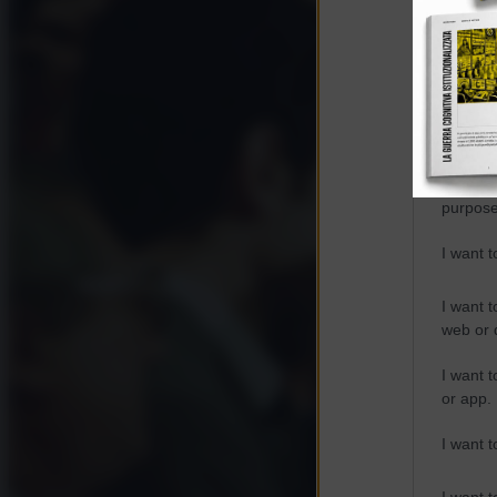
Opted 
Google 
I want t
web or d
I want t
purpose
I want 
I want t
web or d
I want t
or app.
I want t
I want t