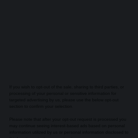
insideover.ilgiornale -
Do Not Process My Personal
Information
If you wish to opt-out of the sale, sharing to third parties, or
processing of your personal or sensitive information for
targeted advertising by us, please use the below opt-out
section to confirm your selection.
Please note that after your opt-out request is processed you
may continue seeing interest-based ads based on personal
information utilized by us or personal information disclosed to