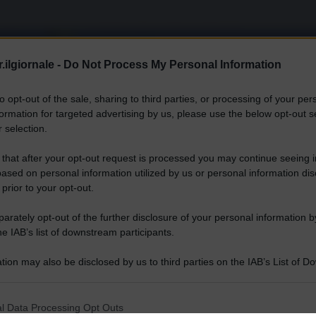
.ilgiornale -
Do Not Process My Personal Information
to opt-out of the sale, sharing to third parties, or processing of your per
formation for targeted advertising by us, please use the below opt-out s
 selection.
 that after your opt-out request is processed you may continue seeing i
ased on personal information utilized by us or personal information dis
 prior to your opt-out.
rately opt-out of the further disclosure of your personal information by
he IAB’s list of downstream participants.
tion may also be disclosed by us to third parties on the IAB’s List of 
 that may further disclose it to other third parties.
 that this website/app uses one or more Google services and may gath
l Data Processing Opt Outs
including but not limited to your visit or usage behaviour. You may click 