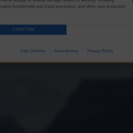
cation functionality and fraud prevention, and other user protection.
CONFIRM
non appoggia Bruxelles sulla Russia
Data Deletion
Data Access
Privacy Policy
a volto a utilizzare i beni statali russi congelati per finanziare le cas