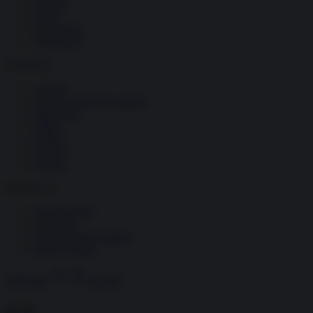
Società
Storia
Tecnologia
Terrorismo
Contenuti
Articoli
The Newsroom Academy
Reportage
Video
Gallery
Dossier
Schede
InsideOver
Abbonamenti
Chi siamo
Diventa nostro partner
Privacy Policy
Abbonati
Accedi