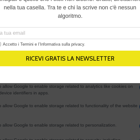
Out
consents
o allow Google to enable storage related to advertising like cookies on
evice identifiers in apps.
o allow my user data to be sent to Google for online advertising
s.
to allow Google to send me personalized advertising.
o allow Google to enable storage related to analytics like cookies on
evice identifiers in apps.
o allow Google to enable storage related to functionality of the website
o allow Google to enable storage related to personalization.
o allow Google to enable storage related to security, including