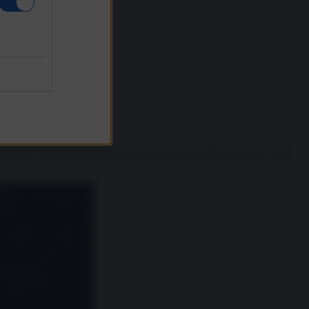
se dell’Ucraina (ne abbiamo parlato qui). Pare infatti che Kiev rischi