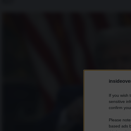
G7
insideover
If you wish 
sensitive in
confirm your
Please note
based ads b