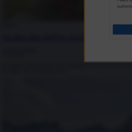
authenti
Politica
Un altro flop dell’Ue: perché il Giappone 
Federico Giuliani
13.12.2025
Il Giappone avrebbe deciso di non appoggiare il piano dell’Unione europe
di restare a secco di quattrini entro...