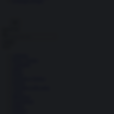
Economia circolare
Search for:
Cerca
Temi
Ambiente
Borsa e Trading
Criminalità
Difesa
Donne
Economia e Finanza
Energia
Geopolitica della salute
Guerra
Migrazioni
Nazionalismi
Politica
Religioni