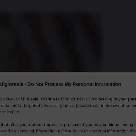
.ilgiornale -
Do Not Process My Personal Information
to opt-out of the sale, sharing to third parties, or processing of your per
formation for targeted advertising by us, please use the below opt-out s
 selection.
 that after your opt-out request is processed you may continue seeing i
ased on personal information utilized by us or personal information dis