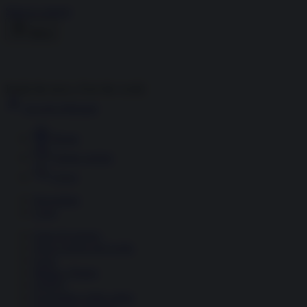
Skip to content
Menu
Inside the news, Over the world
Accedi
Abbonati
Home
Ultime notizie
Cerca
Newsletter
Corsi
Glass Economy
Terza Guerra del Golfo
Gaza
Media e Potere
OSINT
Geopolitica della salute