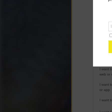
Opted 
Google 
I want t
web or d
I want t
purpose
I want 
I want t
web or d
I want t
or app.
I want t
I want t