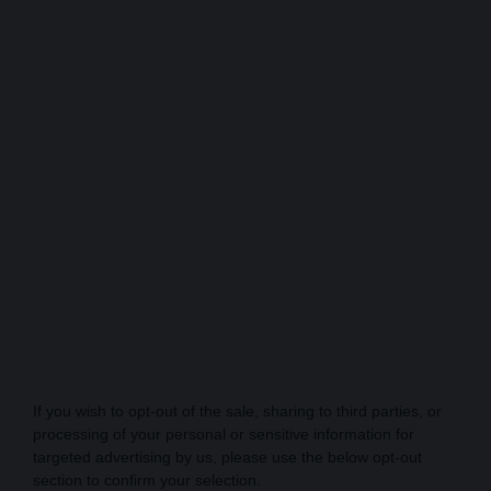
insideover.ilgiornale -
Do Not Process My Personal
Information
If you wish to opt-out of the sale, sharing to third parties, or
processing of your personal or sensitive information for
targeted advertising by us, please use the below opt-out
section to confirm your selection.