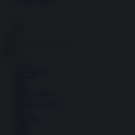
Economia circolare
Search for:
Cerca
Temi
Ambiente
Borsa e Trading
Criminalità
Difesa
Donne
Economia e Finanza
Energia
Geopolitica della salute
Guerra
Migrazioni
Nazionalismi
Politica
Religioni