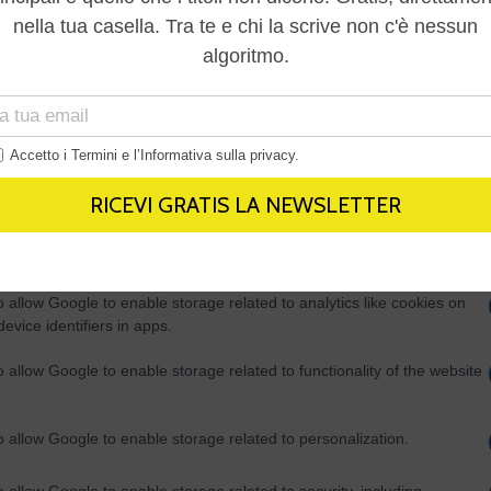
Out
consents
o allow Google to enable storage related to advertising like cookies on
evice identifiers in apps.
o allow my user data to be sent to Google for online advertising
s.
to allow Google to send me personalized advertising.
o allow Google to enable storage related to analytics like cookies on
evice identifiers in apps.
o allow Google to enable storage related to functionality of the website
o allow Google to enable storage related to personalization.
o allow Google to enable storage related to security, including