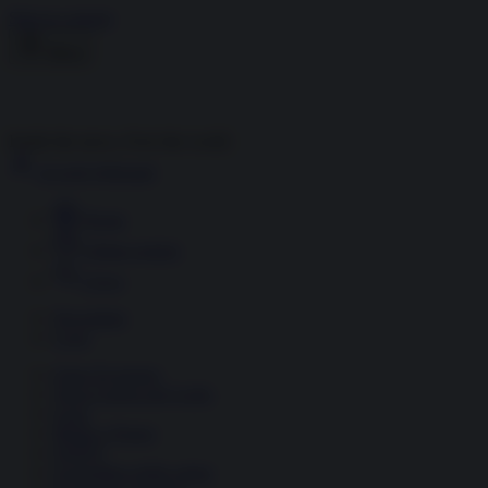
Skip to content
Menu
Inside the news, Over the world
Accedi
Abbonati
Home
Ultime notizie
Cerca
Newsletter
Corsi
Glass Economy
Terza Guerra del Golfo
Gaza
Media e Potere
OSINT
Geopolitica della salute