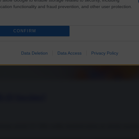
cation functionality and fraud prevention, and other user protection.
CONFIRM
Data Deletion
Data Access
Privacy Policy
D-19 Vaccines?
urope and the US. With wealthy industrial nations are already securing 