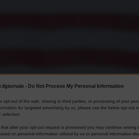
.ilgiornale -
Do Not Process My Personal Information
to opt-out of the sale, sharing to third parties, or processing of your per
formation for targeted advertising by us, please use the below opt-out s
 selection.
 that after your opt-out request is processed you may continue seeing i
ased on personal information utilized by us or personal information dis