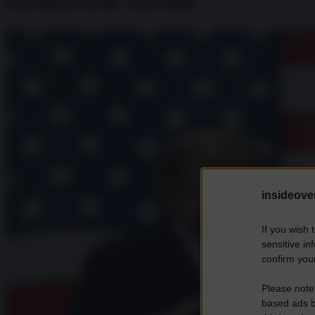
coronavirus vaccine
insideover
If you wish 
sensitive in
confirm your
Please note
based ads b