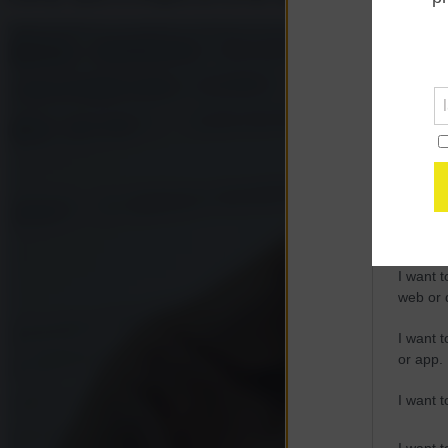
Opted 
Google 
I want t
web or d
I want t
purpose
I want 
I want t
web or d
I want t
or app.
I want t
I want t