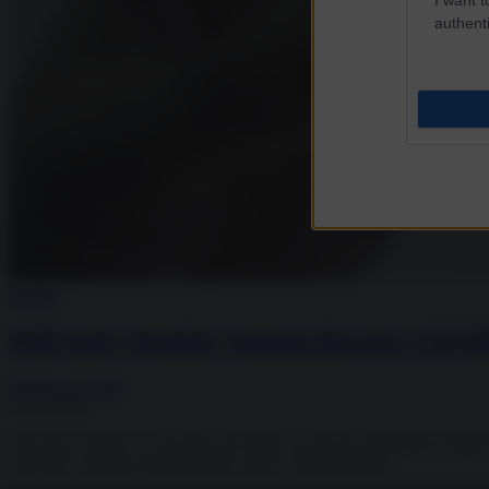
authenti
Society
Will Only Wealthy Nations Receive COVI
Thomas O. Falk
25.11.2020
The first COVID-19 vaccines are likely to soon be approved in both E
countries will also get immediate access. Timeframe for...