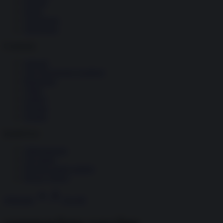
Società
Storia
Tecnologia
Terrorismo
Contenuti
Articoli
The Newsroom Academy
Reportage
Video
Gallery
Dossier
Schede
InsideOver
Abbonamenti
Chi siamo
Diventa nostro partner
Privacy Policy
Abbonati
Accedi