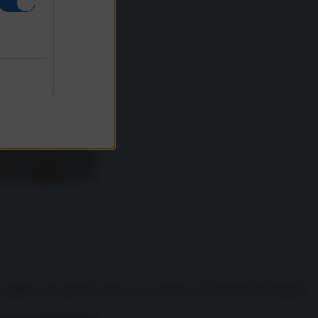
supplies, the question arises as to whether economically developing