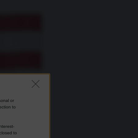
sonal or
ection to
nterest-
closed to