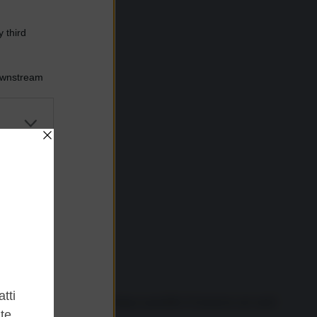
 third
Downstream
er and store
to grant or
ed purposes
estimony that almost anything is possible if resources are used