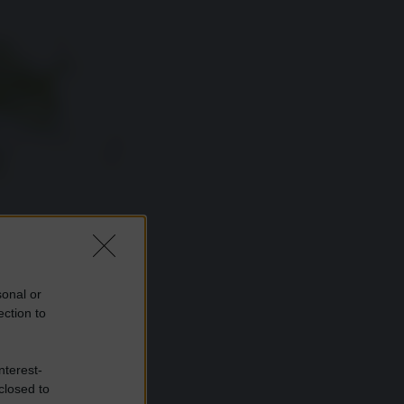
sonal or
ection to
nterest-
closed to