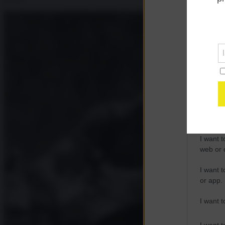
Opted 
Google 
I want t
web or d
I want t
purpose
I want 
I want t
web or d
I want t
or app.
I want t
I want t