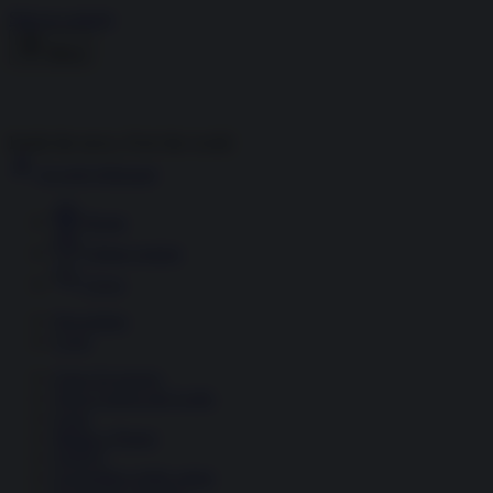
Skip to content
Menu
Inside the news, Over the world
Accedi
Abbonati
Home
Ultime notizie
Cerca
Newsletter
Corsi
Glass Economy
Terza Guerra del Golfo
Gaza
Media e Potere
OSINT
Geopolitica della salute