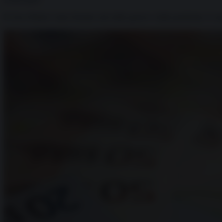
13.05.2025
Il Giro d'Italia è stato fermato solo dalle guerre e dalla pandemia. E a