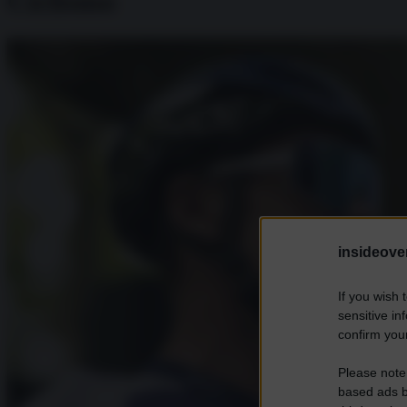
Ciclismo
insideover
If you wish 
sensitive in
confirm your
Please note
based ads b