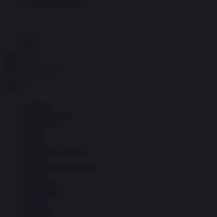
Economia circolare
Search for:
Cerca
Temi
Ambiente
Borsa e Trading
Criminalità
Difesa
Donne
Economia e Finanza
Energia
Geopolitica della salute
Guerra
Migrazioni
Nazionalismi
Politica
Religioni