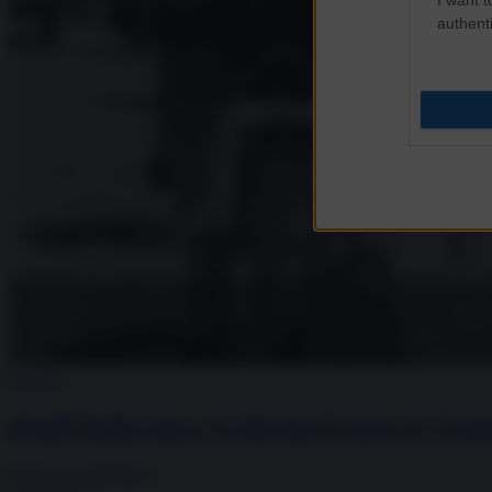
authenti
Società
Quell’Italia non c’è più ma il Giro sì: l’ep
Francesca Salvatore