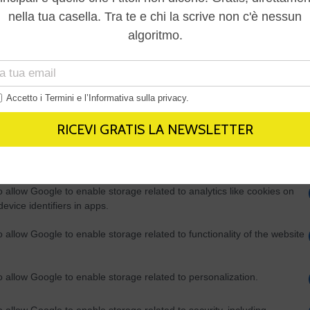
Out
consents
o allow Google to enable storage related to advertising like cookies on
evice identifiers in apps.
o allow my user data to be sent to Google for online advertising
s.
to allow Google to send me personalized advertising.
o allow Google to enable storage related to analytics like cookies on
evice identifiers in apps.
o allow Google to enable storage related to functionality of the website
o allow Google to enable storage related to personalization.
o allow Google to enable storage related to security, including