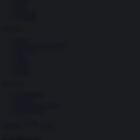
Società
Storia
Tecnologia
Terrorismo
Contenuti
Articoli
The Newsroom Academy
Reportage
Video
Gallery
Dossier
Schede
InsideOver
Abbonamenti
Chi siamo
Diventa nostro partner
Privacy Policy
Abbonati
Accedi