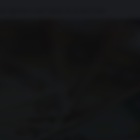
nche oggi riesce a essere l'epopea che racconta il Paese.