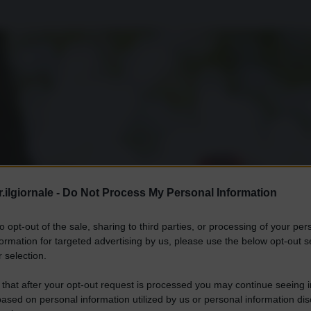
.ilgiornale -
Do Not Process My Personal Information
to opt-out of the sale, sharing to third parties, or processing of your per
formation for targeted advertising by us, please use the below opt-out s
 selection.
 that after your opt-out request is processed you may continue seeing i
ased on personal information utilized by us or personal information dis