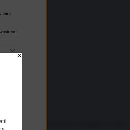
 third
Downstream
er and store
to grant or
ed purposes
ne in televisione e ai bordi delle strade che tratteggiano le 21 tappe