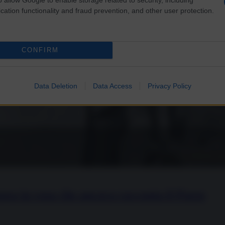
cation functionality and fraud prevention, and other user protection.
CONFIRM
Data Deletion
Data Access
Privacy Policy
opea in rosa che ancora racconta il Paese