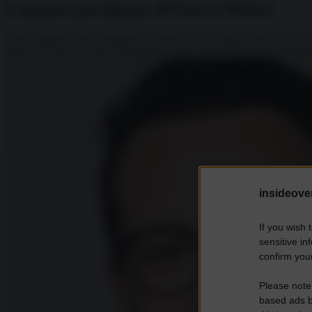
L’epopea partigiana di Enrico Mattei
Enrico Mattei è stato partigiano di grandi cause lungo l’intero corso d
attivo del Paese nel gioco geopolitico della Guerra Fredda tra Mediterr
insideover
If you wish 
sensitive in
confirm your
Please note
based ads b