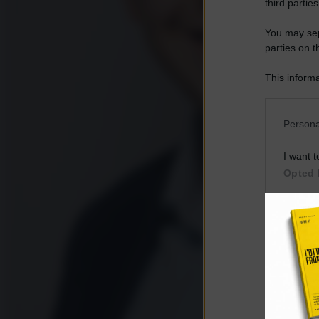
third parties
You may sepa
parties on t
This informa
Participants
Please note
Persona
information 
deny consent
I want t
in below Go
Opted 
I want t
Opted 
I want 
Advertis
Opted 
I want t
of my P
was col