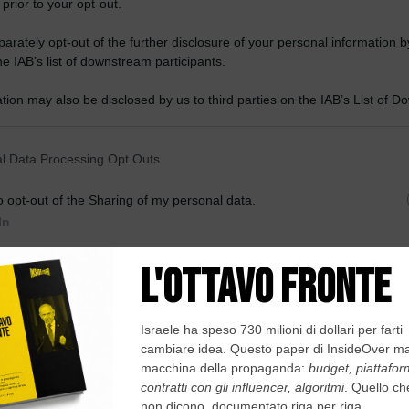
 prior to your opt-out.
rately opt-out of the further disclosure of your personal information by
he IAB’s list of downstream participants.
tion may also be disclosed by us to third parties on the IAB’s List of 
 that may further disclose it to other third parties.
 that this website/app uses one or more Google services and may gath
l Data Processing Opt Outs
including but not limited to your visit or usage behaviour. You may click 
 to Google and its third-party tags to use your data for below specifi
o opt-out of the Sharing of my personal data.
ogle consent section.
In
o opt-out of the Sale of my Personal Data.
In
to opt-out of processing my Personal Data for Targeted
ing.
In
o opt-out of Collection, Use, Retention, Sale, and/or Sharing
ersonal Data that Is Unrelated with the Purposes for which it
lected.