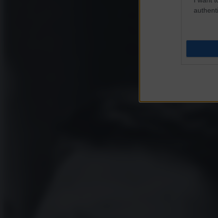
authenti