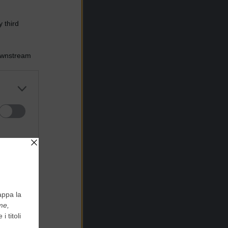
 third
Downstream
er and store
to grant or
ed purposes