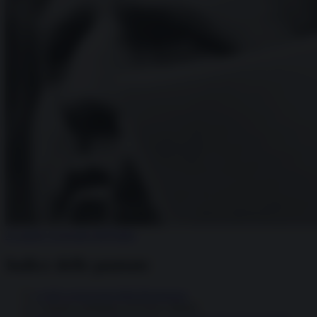
25 aprile, il riscatto dell’Italia
Indice delle puntate
I volti sconosciuti della Resistenza
L’epopea partigiana di Enrico Mattei