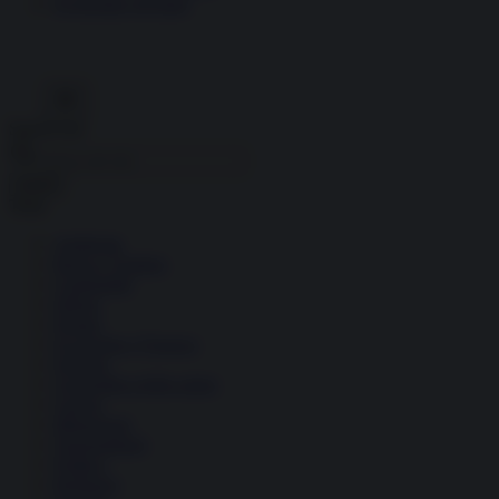
Economia circolare
Search for:
Cerca
Temi
Ambiente
Borsa e Trading
Criminalità
Difesa
Donne
Economia e Finanza
Energia
Geopolitica della salute
Guerra
Migrazioni
Nazionalismi
Politica
Religioni