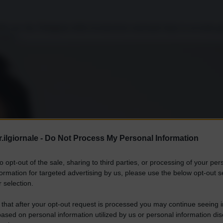
ella sua vita. Partigiano della ricostruzione nazionale dopo la seconda gu
aneo,...
.ilgiornale -
Do Not Process My Personal Information
to opt-out of the sale, sharing to third parties, or processing of your per
formation for targeted advertising by us, please use the below opt-out s
 selection.
 that after your opt-out request is processed you may continue seeing i
ased on personal information utilized by us or personal information dis