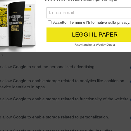
Out
consents
o allow Google to enable storage related to advertising like cookies on
evice identifiers in apps.
o allow my user data to be sent to Google for online advertising
s.
to allow Google to send me personalized advertising.
o allow Google to enable storage related to analytics like cookies on
evice identifiers in apps.
o allow Google to enable storage related to functionality of the website
o allow Google to enable storage related to personalization.
o allow Google to enable storage related to security, including