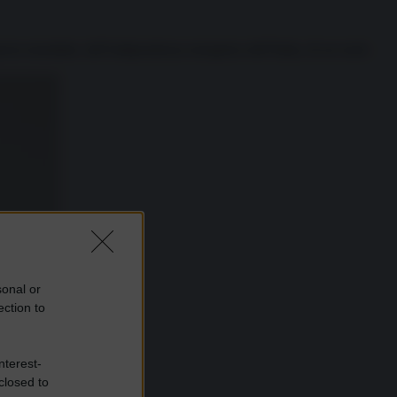
erra mondiale, dell’indipendenza energetica dell’Italia, di un ruolo
sonal or
ection to
nterest-
closed to