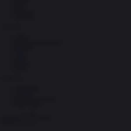
Società
Storia
Tecnologia
Terrorismo
Contenuti
Articoli
The Newsroom Academy
Reportage
Video
Gallery
Dossier
Schede
InsideOver
Abbonamenti
Chi siamo
Diventa nostro partner
Privacy Policy
Abbonati
Accedi
Storia
24.04.2024