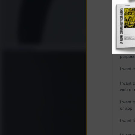
Opted 
Google 
I want t
web or d
Andrea Muratore
I want t
purpose
I want 
I want t
web or d
I want t
or app.
I want t
I want t