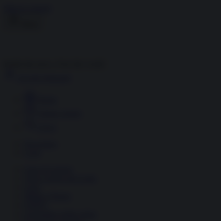
Skip to content
Menu
Inside the news, Over the world
Accedi
Abbonati
Home
Ultime notizie
Cerca
Newsletter
Corsi
Glass Economy
Terza Guerra del Golfo
Gaza
Media e Potere
OSINT
Geopolitica della salute