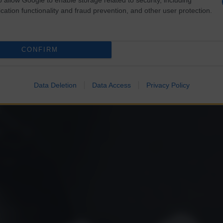
cation functionality and fraud prevention, and other user protection.
CONFIRM
Data Deletion
Data Access
Privacy Policy