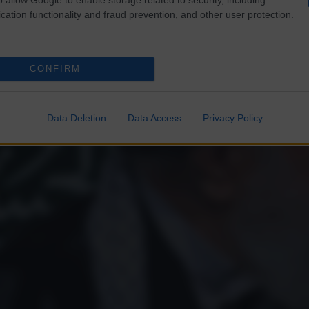
cation functionality and fraud prevention, and other user protection.
CONFIRM
Data Deletion
Data Access
Privacy Policy