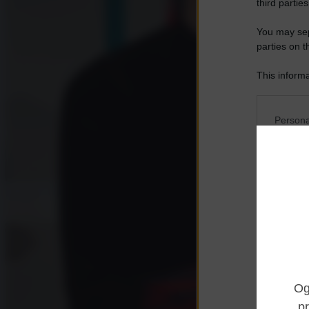
third parties
You may sepa
parties on t
This informa
Participants
Please note
Persona
information 
deny consent
I want t
in below Go
Opted 
I want t
Opted 
I want 
Advertis
Opted 
I want t
of my P
was col