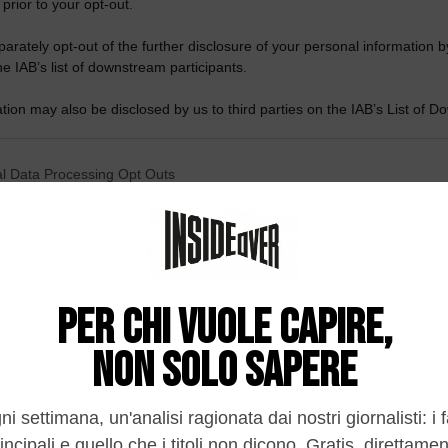
 prior to your opt-out.
rately opt-out of the further disclosure of your personal information by
he IAB’s list of downstream participants.
tion may also be disclosed by us to third parties on the IAB’s List of 
 that may further disclose it to other third parties.
 that this website/app uses one or more Google services and may gath
l Data Processing Opt Outs
including but not limited to your visit or usage behaviour. You may click 
 to Google and its third-party tags to use your data for below specifi
o opt-out of the Sharing of my personal data.
ogle consent section.
In
o opt-out of the Sale of my Personal Data.
In
to opt-out of processing my Personal Data for Targeted
ing.
In
o opt-out of Collection, Use, Retention, Sale, and/or Sharing
ersonal Data that Is Unrelated with the Purposes for which it
lected.