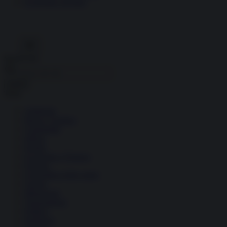
Economia circolare
Search for:
Cerca
Temi
Ambiente
Borsa e Trading
Criminalità
Difesa
Donne
Economia e Finanza
Energia
Geopolitica della salute
Guerra
Migrazioni
Nazionalismi
Politica
Religioni