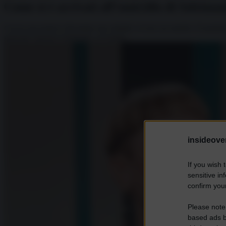
Come si è arrivati all’omicidio di Soleiman
Con la sua morte è diventato uno shahid, ovvero un martire. Il martirio
generale Qassem Soleimani, avvenuto...
insideover
If you wish 
sensitive in
confirm your
Please note
based ads b