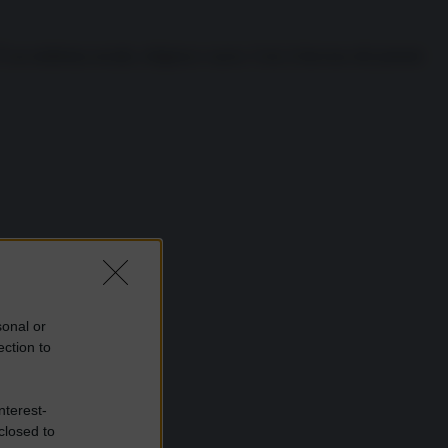
È un emblema sociale, religioso e sacro. Così, il decesso del potente
sonal or
ection to
nterest-
closed to