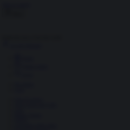
Skip to content
Menu
Inside the news, Over the world
Accedi
Abbonati
Home
Ultime notizie
Cerca
Newsletter
Corsi
Glass Economy
Terza Guerra del Golfo
Gaza
Media e Potere
OSINT
Geopolitica della salute