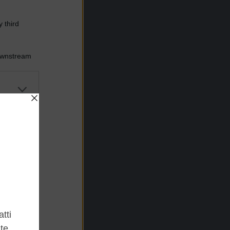
 third
Downstream
er and store
to grant or
ed purposes