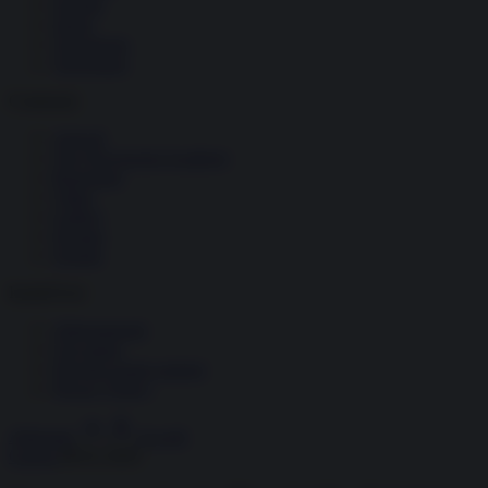
Società
Storia
Tecnologia
Terrorismo
Contenuti
Articoli
The Newsroom Academy
Reportage
Video
Gallery
Dossier
Schede
InsideOver
Abbonamenti
Chi siamo
Diventa nostro partner
Privacy Policy
Abbonati
Accedi
Guerra
08.01.2020