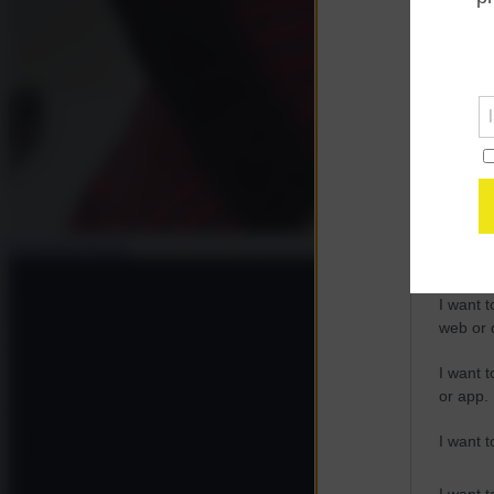
Opted 
Google 
I want t
web or d
I want t
purpose
Giovanna Pavesi
I want 
I want t
web or d
I want t
or app.
I want t
I want t