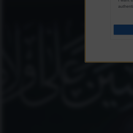
authenti