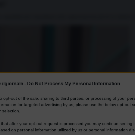
i?
, soprattutto per i musulmani sciiti, rappresenta ben più di un simbolo. 
.ilgiornale -
Do Not Process My Personal Information
to opt-out of the sale, sharing to third parties, or processing of your per
formation for targeted advertising by us, please use the below opt-out s
 selection.
 that after your opt-out request is processed you may continue seeing i
ased on personal information utilized by us or personal information dis