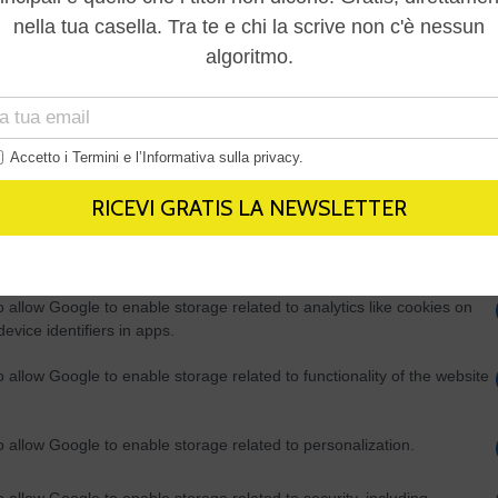
Out
consents
o allow Google to enable storage related to advertising like cookies on
evice identifiers in apps.
o allow my user data to be sent to Google for online advertising
s.
to allow Google to send me personalized advertising.
o allow Google to enable storage related to analytics like cookies on
evice identifiers in apps.
o allow Google to enable storage related to functionality of the website
o allow Google to enable storage related to personalization.
o allow Google to enable storage related to security, including