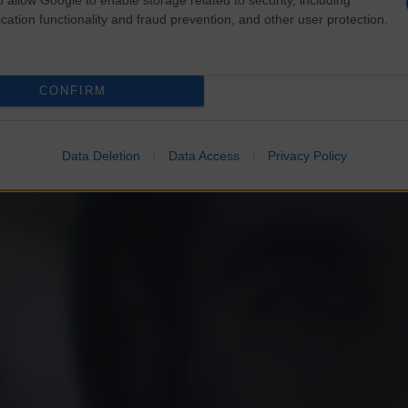
cation functionality and fraud prevention, and other user protection.
CONFIRM
Data Deletion
Data Access
Privacy Policy