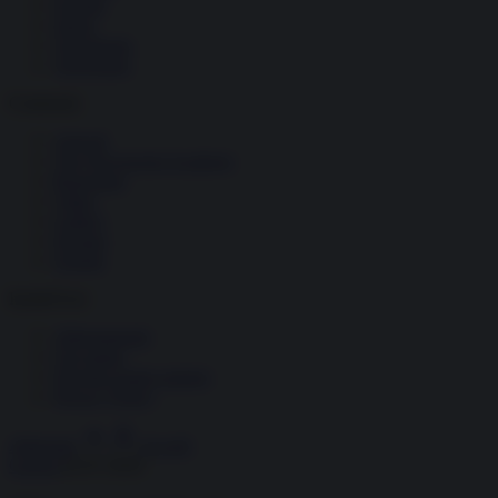
Società
Storia
Tecnologia
Terrorismo
Contenuti
Articoli
The Newsroom Academy
Reportage
Video
Gallery
Dossier
Schede
InsideOver
Abbonamenti
Chi siamo
Diventa nostro partner
Privacy Policy
Abbonati
Accedi
Guerra
02.07.2020