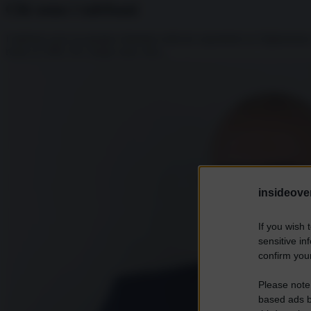
Chi sono i talebani
I talebani sono un gruppo islamista radicato soprattutto in Afghanistan
risale al 1996. Per cinque anni, fino...
insideover
If you wish 
sensitive in
confirm your
Please note
based ads b