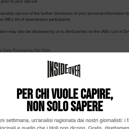
 prior to your opt-out.
rately opt-out of the further disclosure of your personal information by
he IAB’s list of downstream participants.
tion may also be disclosed by us to third parties on the IAB’s List of 
 that may further disclose it to other third parties.
 that this website/app uses one or more Google services and may gath
l Data Processing Opt Outs
including but not limited to your visit or usage behaviour. You may click 
 to Google and its third-party tags to use your data for below specifi
o opt-out of the Sharing of my personal data.
ogle consent section.
In
o opt-out of the Sale of my Personal Data.
In
to opt-out of processing my Personal Data for Targeted
ing.
In
o opt-out of Collection, Use, Retention, Sale, and/or Sharing
ersonal Data that Is Unrelated with the Purposes for which it
lected.