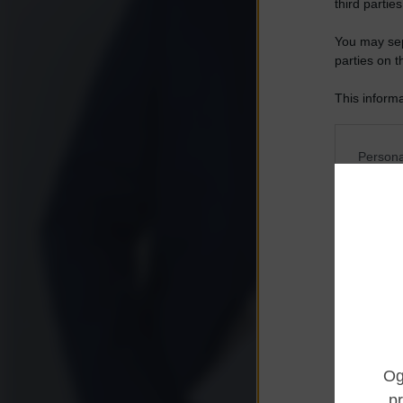
third parties
You may sepa
parties on t
This informa
Participants
Please note
Persona
information 
deny consent
I want t
in below Go
Opted 
I want t
Opted 
I want 
Advertis
Opted 
I want t
of my P
was col