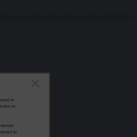
ano quasi tutto il Paese. Il loro primo ingresso nella capitale afghana
sonal or
ection to
nterest-
closed to