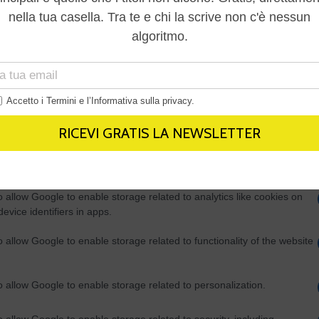
Out
consents
o allow Google to enable storage related to advertising like cookies on
evice identifiers in apps.
o allow my user data to be sent to Google for online advertising
s.
to allow Google to send me personalized advertising.
o allow Google to enable storage related to analytics like cookies on
evice identifiers in apps.
o allow Google to enable storage related to functionality of the website
o allow Google to enable storage related to personalization.
o allow Google to enable storage related to security, including