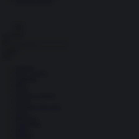
Economia circolare
Search for:
Cerca
Temi
Ambiente
Borsa e Trading
Criminalità
Difesa
Donne
Economia e Finanza
Energia
Geopolitica della salute
Guerra
Migrazioni
Nazionalismi
Politica
Religioni