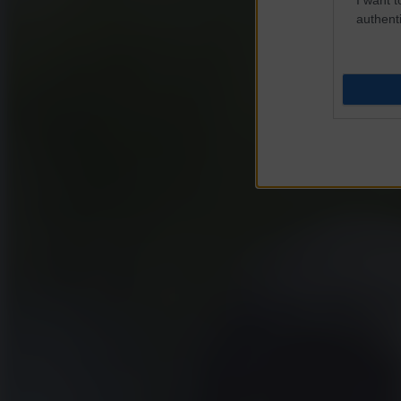
authenti