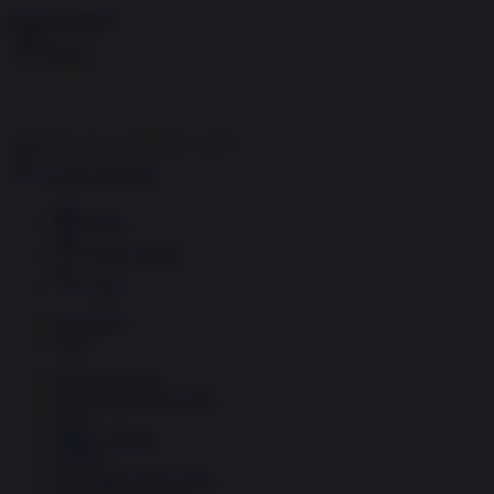
Skip to content
Menu
Inside the news, Over the world
Accedi
Abbonati
Home
Ultime notizie
Cerca
Newsletter
Corsi
Glass Economy
Terza Guerra del Golfo
Gaza
Media e Potere
OSINT
Geopolitica della salute