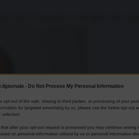
. Dal 15 agosto 2021, giorno del loro secondo ingresso a Kabul, controll
.ilgiornale -
Do Not Process My Personal Information
to opt-out of the sale, sharing to third parties, or processing of your per
formation for targeted advertising by us, please use the below opt-out s
 selection.
 that after your opt-out request is processed you may continue seeing i
ased on personal information utilized by us or personal information dis