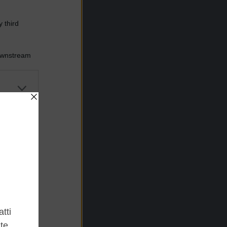
 third
Downstream
er and store
to grant or
ed purposes