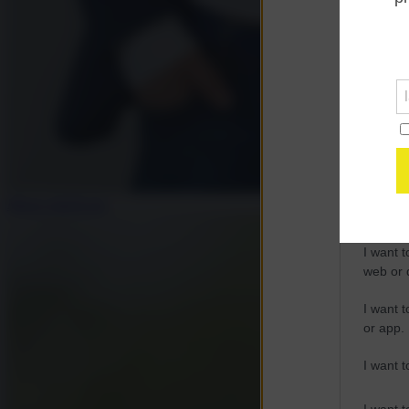
Opted 
Google 
I want t
web or d
I want t
purpose
Mauro Indelicato
I want 
I want t
web or d
I want t
or app.
I want t
I want t