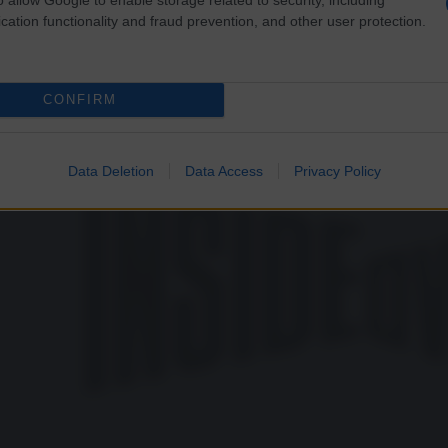
cation functionality and fraud prevention, and other user protection.
CONFIRM
Data Deletion
Data Access
Privacy Policy