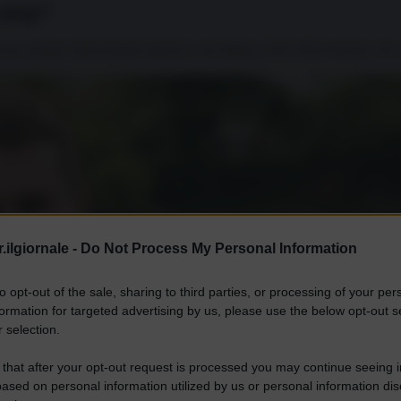
rump?
ay quietly following his defeat to Joe Biden in the 2020 election. 
.ilgiornale -
Do Not Process My Personal Information
to opt-out of the sale, sharing to third parties, or processing of your per
formation for targeted advertising by us, please use the below opt-out s
 selection.
 that after your opt-out request is processed you may continue seeing i
ased on personal information utilized by us or personal information dis