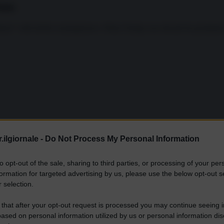
ons
ions” with all the consequences. When Trump was elected he promised a 
.ilgiornale -
Do Not Process My Personal Information
to opt-out of the sale, sharing to third parties, or processing of your per
formation for targeted advertising by us, please use the below opt-out s
 selection.
 that after your opt-out request is processed you may continue seeing i
ased on personal information utilized by us or personal information dis