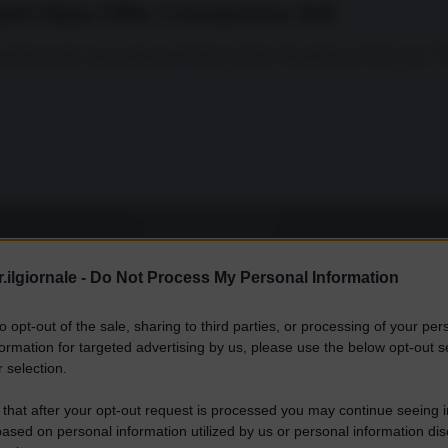
 and China Offer Coronavirus Aid
operation to the coronavirus pandemic in Italy. From Russia With Lov
.ilgiornale -
Do Not Process My Personal Information
to opt-out of the sale, sharing to third parties, or processing of your per
formation for targeted advertising by us, please use the below opt-out s
 selection.
 that after your opt-out request is processed you may continue seeing i
ased on personal information utilized by us or personal information dis