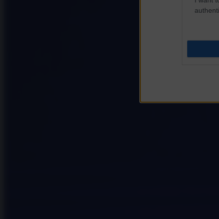
authenti