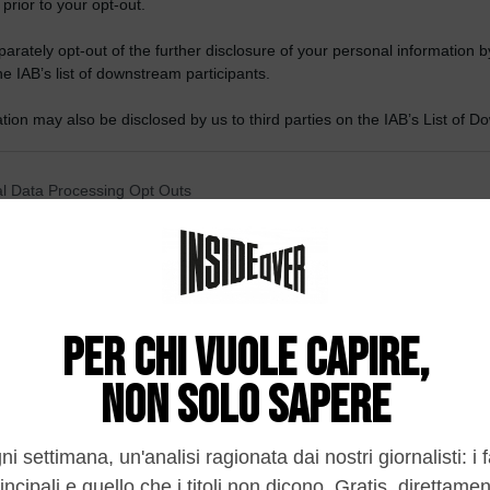
 prior to your opt-out.
rately opt-out of the further disclosure of your personal information by
he IAB’s list of downstream participants.
tion may also be disclosed by us to third parties on the IAB’s List of 
 that may further disclose it to other third parties.
 that this website/app uses one or more Google services and may gath
l Data Processing Opt Outs
including but not limited to your visit or usage behaviour. You may click 
 to Google and its third-party tags to use your data for below specifi
o opt-out of the Sharing of my personal data.
ogle consent section.
In
o opt-out of the Sale of my Personal Data.
In
to opt-out of processing my Personal Data for Targeted
ing.
In
o opt-out of Collection, Use, Retention, Sale, and/or Sharing
ersonal Data that Is Unrelated with the Purposes for which it
lected.