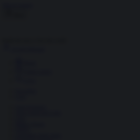
Skip to content
Menu
Inside the news, Over the world
Accedi
Abbonati
Home
Ultime notizie
Cerca
Newsletter
Corsi
Glass Economy
Terza Guerra del Golfo
Gaza
Media e Potere
OSINT
Geopolitica della salute