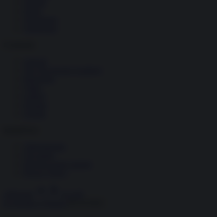
Società
Storia
Tecnologia
Terrorismo
Contenuti
Articoli
The Newsroom Academy
Reportage
Video
Gallery
Dossier
Schede
InsideOver
Abbonamenti
Chi siamo
Diventa nostro partner
Privacy Policy
Abbonati
Accedi
Economia e Finanza
09.10.2022