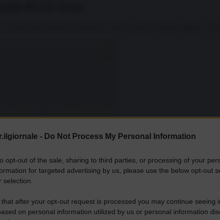
ata di Liz Truss
 in barba alle promesse elettorali. Il nuovo primo ministro inglese aveva
.ilgiornale -
Do Not Process My Personal Information
to opt-out of the sale, sharing to third parties, or processing of your per
formation for targeted advertising by us, please use the below opt-out s
 selection.
 that after your opt-out request is processed you may continue seeing i
ased on personal information utilized by us or personal information dis