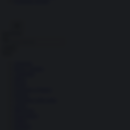
Economia circolare
Search for:
Cerca
Temi
Ambiente
Borsa e Trading
Criminalità
Difesa
Donne
Economia e Finanza
Energia
Geopolitica della salute
Guerra
Migrazioni
Nazionalismi
Politica
Religioni