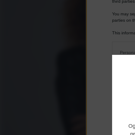
third parties
You may sepa
parties on t
This informa
Participants
Please note
Persona
information 
deny consent
I want t
in below Go
Opted 
I want t
Opted 
I want 
Advertis
Opted 
I want t
of my P
was col