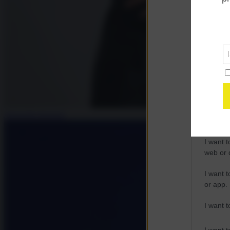
Opted 
Google 
I want t
web or d
I want t
purpose
Antonella Zangaro
I want 
I want t
web or d
I want t
or app.
I want t
I want t