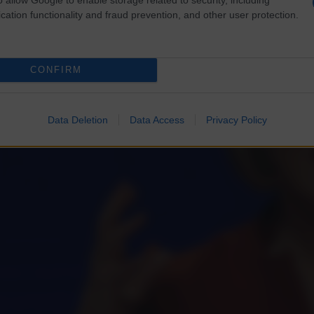
cation functionality and fraud prevention, and other user protection.
CONFIRM
Data Deletion
Data Access
Privacy Policy