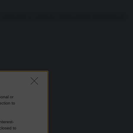
 appena finito di scusarsi per il disastro generato dalla presenza del
sonal or
ection to
nterest-
closed to