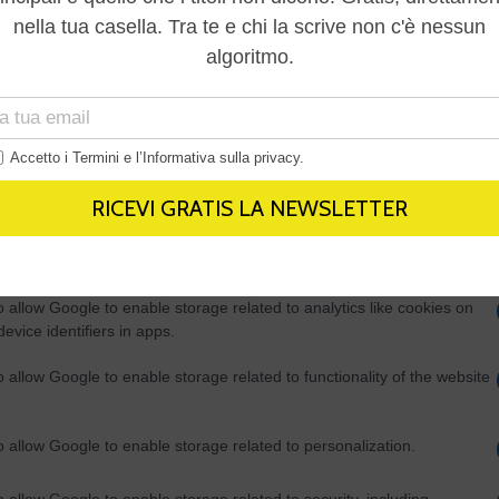
Out
consents
o allow Google to enable storage related to advertising like cookies on
evice identifiers in apps.
o allow my user data to be sent to Google for online advertising
s.
to allow Google to send me personalized advertising.
o allow Google to enable storage related to analytics like cookies on
evice identifiers in apps.
o allow Google to enable storage related to functionality of the website
o allow Google to enable storage related to personalization.
o allow Google to enable storage related to security, including