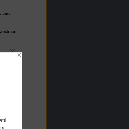
 third
Downstream
er and store
to grant or
ed purposes