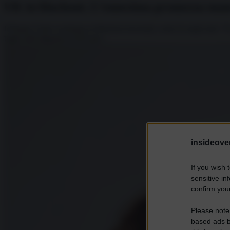
UK in blackout. L’ennesima promessa manc
Il Regno Unito si prepara ai blackout invernali, come fu negli anni ’70,
taglio dell’aliquota al 45% per...
insideover
If you wish 
sensitive in
confirm your
Please note
based ads b