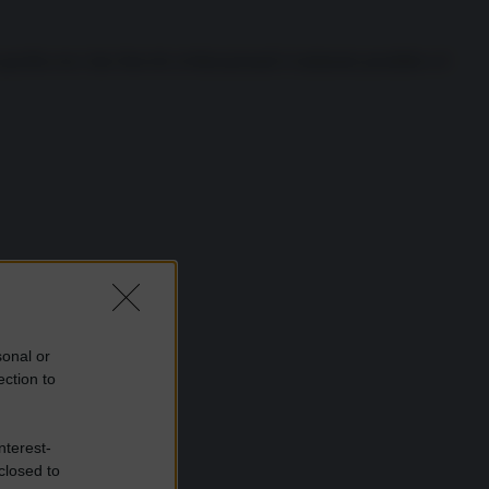
pacifica tra i due blocchi civilizzazionali è realmente possibile o è
sonal or
ection to
nterest-
closed to