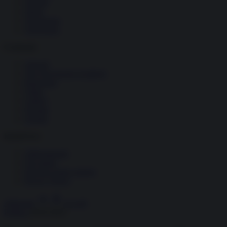
Società
Storia
Tecnologia
Terrorismo
Contenuti
Articoli
The Newsroom Academy
Reportage
Video
Gallery
Dossier
Schede
InsideOver
Abbonamenti
Chi siamo
Diventa nostro partner
Privacy Policy
Abbonati
Accedi
Politica
18.03.2021