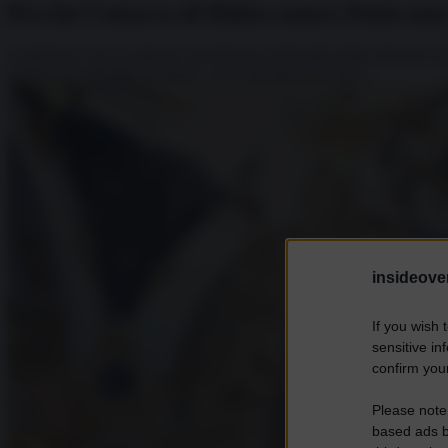
Perché l’attacco di Biden contro Putin no
I politologi e gli accademici specializzati nell’analisi delle relazioni 
soltanto un miraggio destinato a non materializzarsi mai?...
insideover
If you wish 
sensitive in
confirm your
Please note
based ads b