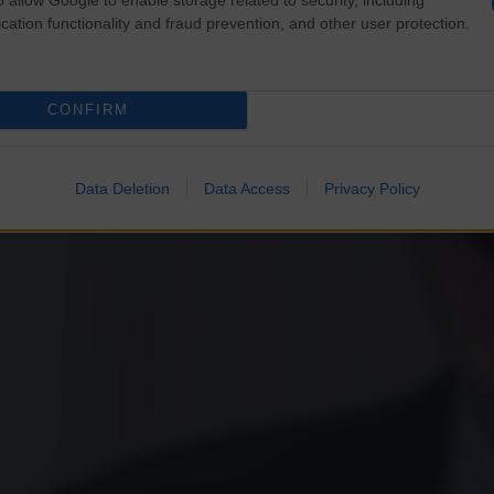
cation functionality and fraud prevention, and other user protection.
CONFIRM
Data Deletion
Data Access
Privacy Policy