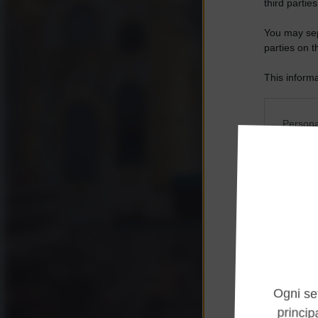
third parties
You may sepa
parties on t
This informa
Participants
Please note
Persona
information 
deny consent
I want t
in below Go
Opted 
I want t
Opted 
I want 
Advertis
Opted 
I want t
of my P
was col