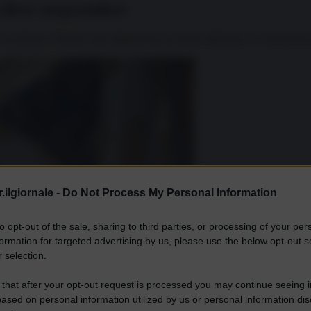
n deve sorprendere
tra Occidente e Russia sono dilaniati da un eterno dilemma: la coesistenza 
.ilgiornale -
Do Not Process My Personal Information
to opt-out of the sale, sharing to third parties, or processing of your per
formation for targeted advertising by us, please use the below opt-out s
 selection.
 that after your opt-out request is processed you may continue seeing i
ased on personal information utilized by us or personal information dis