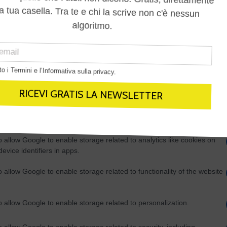
Out
consents
o allow Google to enable storage related to advertising like cookies on
evice identifiers in apps.
o allow my user data to be sent to Google for online advertising
s.
to allow Google to send me personalized advertising.
o allow Google to enable storage related to analytics like cookies on
evice identifiers in apps.
o allow Google to enable storage related to functionality of the website
o allow Google to enable storage related to personalization.
o allow Google to enable storage related to security, including