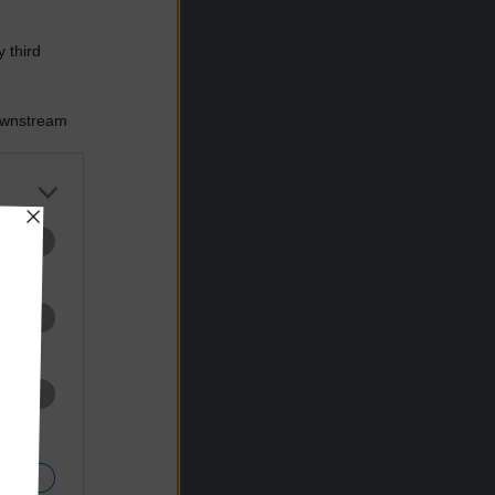
 third
Downstream
er and store
to grant or
ed purposes