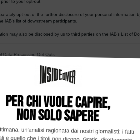
 prior to your opt-out.
rately opt-out of the further disclosure of your personal information by
he IAB’s list of downstream participants.
tion may also be disclosed by us to third parties on the IAB’s List of 
 that may further disclose it to other third parties.
 that this website/app uses one or more Google services and may gath
l Data Processing Opt Outs
including but not limited to your visit or usage behaviour. You may click 
 to Google and its third-party tags to use your data for below specifi
o opt-out of the Sharing of my personal data.
ogle consent section.
In
o opt-out of the Sale of my Personal Data.
In
to opt-out of processing my Personal Data for Targeted
ing.
In
o opt-out of Collection, Use, Retention, Sale, and/or Sharing
ersonal Data that Is Unrelated with the Purposes for which it
lected.