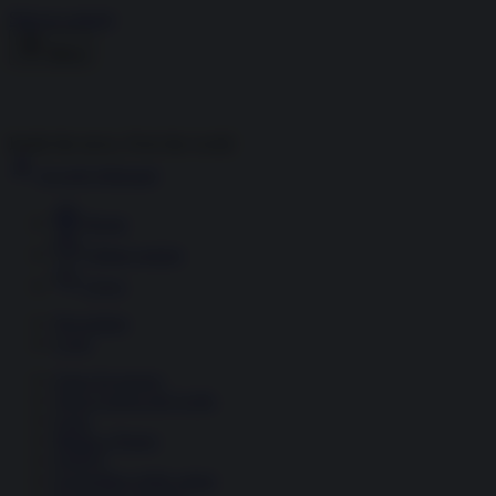
Skip to content
Menu
Inside the news, Over the world
Accedi
Abbonati
Home
Ultime notizie
Cerca
Newsletter
Corsi
Glass Economy
Terza Guerra del Golfo
Gaza
Media e Potere
OSINT
Geopolitica della salute