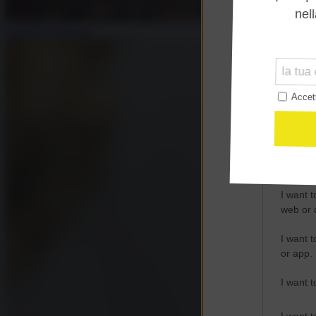
Opted 
Emanuel Pietrobon
Google 
I want t
web or d
I want t
purpose
I want 
I want t
web or d
I want t
or app.
I want t
I want t