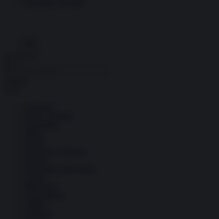
Economia circolare
Search for:
Cerca
Temi
Ambiente
Borsa e Trading
Criminalità
Difesa
Donne
Economia e Finanza
Energia
Geopolitica della salute
Guerra
Migrazioni
Nazionalismi
Politica
Religioni