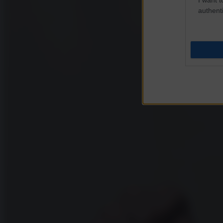
authenti