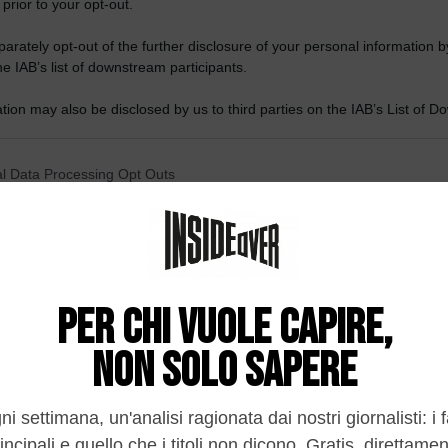
 prior to your opt-out.
rately opt-out of the further disclosure of your personal information by
he IAB’s list of downstream participants.
tion may also be disclosed by us to third parties on the IAB’s List of 
 that may further disclose it to other third parties.
 that this website/app uses one or more Google services and may gath
l Data Processing Opt Outs
including but not limited to your visit or usage behaviour. You may click 
 to Google and its third-party tags to use your data for below specifi
o opt-out of the Sharing of my personal data.
ogle consent section.
In
o opt-out of the Sale of my Personal Data.
In
to opt-out of processing my Personal Data for Targeted
ing.
In
o opt-out of Collection, Use, Retention, Sale, and/or Sharing
ersonal Data that Is Unrelated with the Purposes for which it
lected.