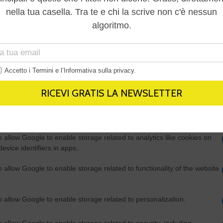
Out
consents
o allow Google to enable storage related to advertising like cookies on
evice identifiers in apps.
o allow my user data to be sent to Google for online advertising
s.
to allow Google to send me personalized advertising.
o allow Google to enable storage related to analytics like cookies on
evice identifiers in apps.
o allow Google to enable storage related to functionality of the website
o allow Google to enable storage related to personalization.
o allow Google to enable storage related to security, including