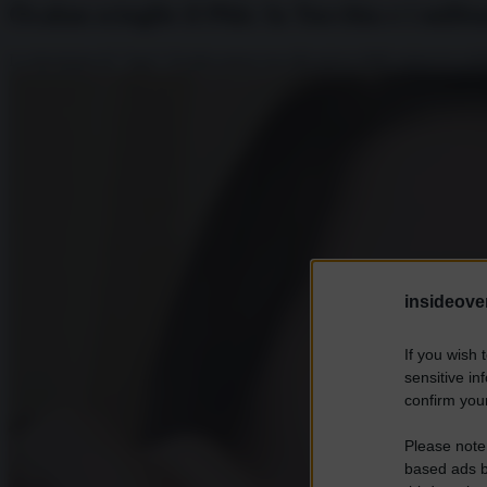
Öcalan scioglie il Pkk: la Turchia e i milit
La decisione di "Apo" Ocalan passa ora alla prova delle manovre polit
insideover
If you wish 
sensitive in
confirm your
Please note
based ads b