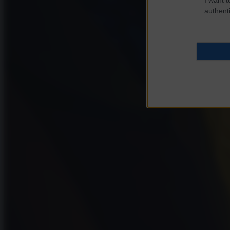
authenti