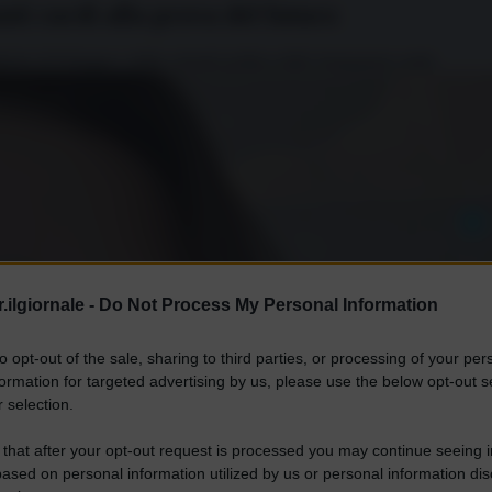
anti curdi alla prova del futuro
iche di Erdogan e della volontà politica delle formazioni curde.
.ilgiornale -
Do Not Process My Personal Information
to opt-out of the sale, sharing to third parties, or processing of your per
formation for targeted advertising by us, please use the below opt-out s
 selection.
 that after your opt-out request is processed you may continue seeing i
ased on personal information utilized by us or personal information dis