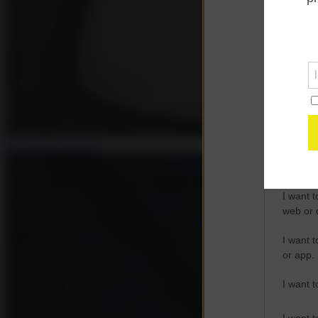
Opted 
Google 
I want t
web or d
I want t
purpose
Francesca Salvatore
I want 
I want t
web or d
I want t
or app.
I want t
I want t