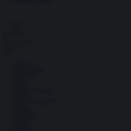
Economia circolare
Search for:
Cerca
Temi
Ambiente
Borsa e Trading
Criminalità
Difesa
Donne
Economia e Finanza
Energia
Geopolitica della salute
Guerra
Migrazioni
Nazionalismi
Politica
Religioni