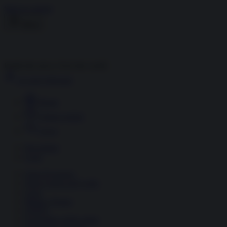
Skip to content
Menu
Inside the news, Over the world
Accedi
Abbonati
Home
Ultime notizie
Cerca
Newsletter
Corsi
Glass Economy
Terza Guerra del Golfo
Gaza
Media e Potere
OSINT
Geopolitica della salute