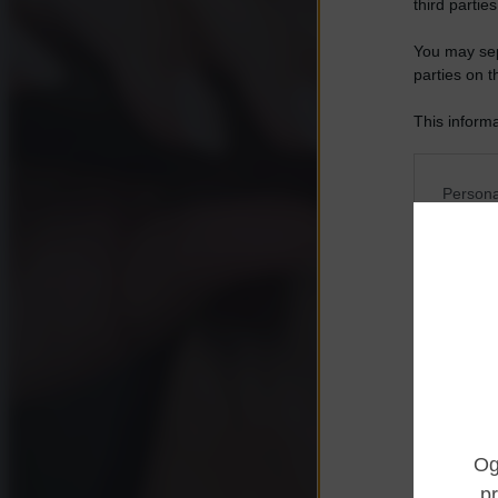
third parties
You may sepa
parties on t
This informa
Participants
Please note
Persona
information 
deny consent
I want t
in below Go
Opted 
I want t
Opted 
I want 
Advertis
Opted 
I want t
of my P
was col