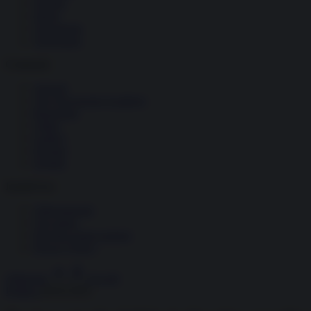
Società
Storia
Tecnologia
Terrorismo
Contenuti
Articoli
The Newsroom Academy
Reportage
Video
Gallery
Dossier
Schede
InsideOver
Abbonamenti
Chi siamo
Diventa nostro partner
Privacy Policy
Abbonati
Accedi
Politica
28.02.2025