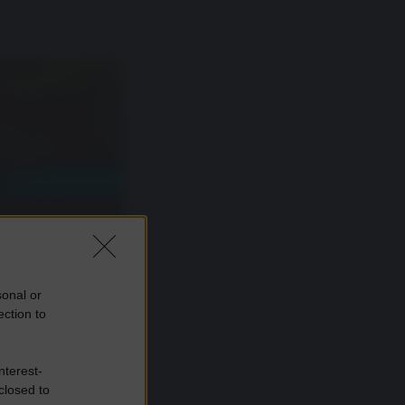
sonal or
ection to
nterest-
closed to