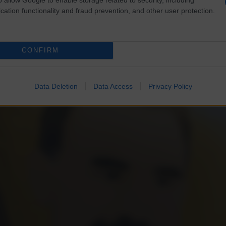
cation functionality and fraud prevention, and other user protection.
CONFIRM
Data Deletion
Data Access
Privacy Policy