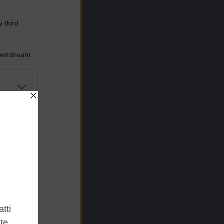
 third
Downstream
er and store
to grant or
ed purposes