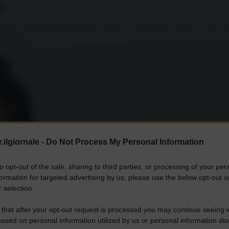
n
litiche economiche programmate dai due candidati non hanno ricevuto uno
ezioni...
.ilgiornale -
Do Not Process My Personal Information
to opt-out of the sale, sharing to third parties, or processing of your per
formation for targeted advertising by us, please use the below opt-out s
 selection.
 that after your opt-out request is processed you may continue seeing i
ased on personal information utilized by us or personal information dis