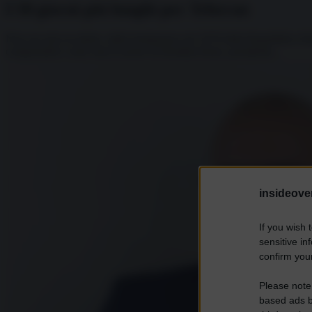
I 50 giorni più lunghi per Teheran
Non era mai accaduto, dalla fondazione nel 1979 della Repubblica Isl
comprendere come mai la morte di Ebrahim Raisi, presidente...
insideover
If you wish 
sensitive in
confirm your
Please note
based ads b