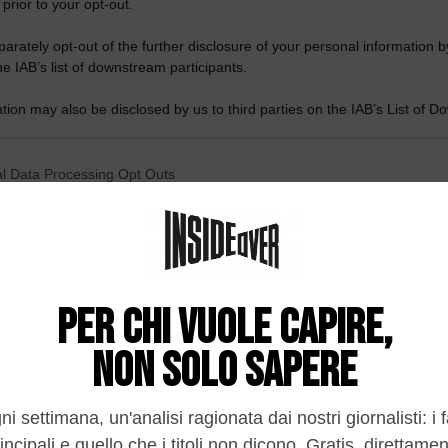
 prior to your opt-out.
rately opt-out of the further disclosure of your personal information by
he IAB’s list of downstream participants.
tion may also be disclosed by us to third parties on the IAB’s List of 
 that may further disclose it to other third parties.
 that this website/app uses one or more Google services and may gath
l Data Processing Opt Outs
including but not limited to your visit or usage behaviour. You may click 
 to Google and its third-party tags to use your data for below specifi
o opt-out of the Sharing of my personal data.
ogle consent section.
In
o opt-out of the Sale of my Personal Data.
In
to opt-out of processing my Personal Data for Targeted
ing.
In
o opt-out of Collection, Use, Retention, Sale, and/or Sharing
ersonal Data that Is Unrelated with the Purposes for which it
lected.