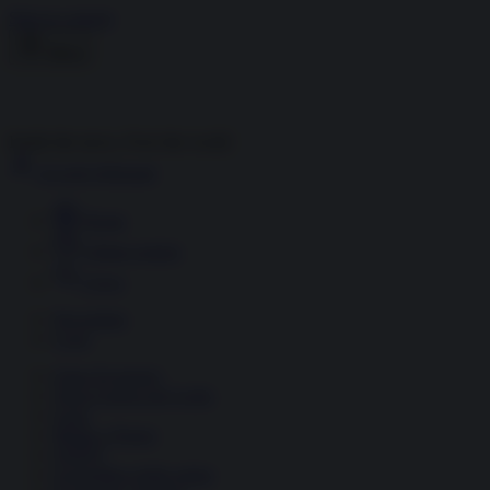
Skip to content
Menu
Inside the news, Over the world
Accedi
Abbonati
Home
Ultime notizie
Cerca
Newsletter
Corsi
Glass Economy
Terza Guerra del Golfo
Gaza
Media e Potere
OSINT
Geopolitica della salute