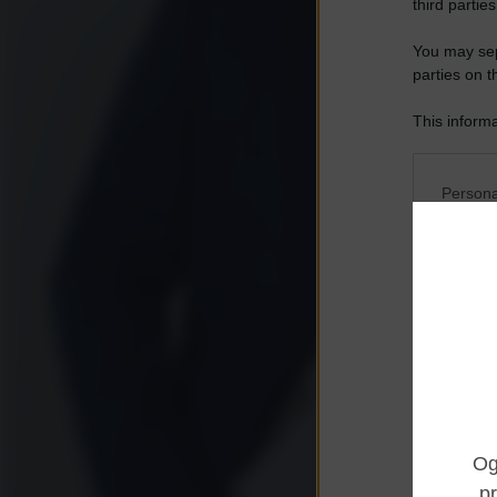
third parties
You may sepa
parties on t
This informa
Participants
Please note
Persona
information 
deny consent
I want t
in below Go
Opted 
I want t
Opted 
I want 
Advertis
Opted 
I want t
of my P
was col