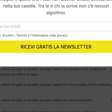
Out
consents
o allow Google to enable storage related to advertising like cookies on
evice identifiers in apps.
o allow my user data to be sent to Google for online advertising
s.
to allow Google to send me personalized advertising.
o allow Google to enable storage related to analytics like cookies on
evice identifiers in apps.
o allow Google to enable storage related to functionality of the website
o allow Google to enable storage related to personalization.
o allow Google to enable storage related to security, including