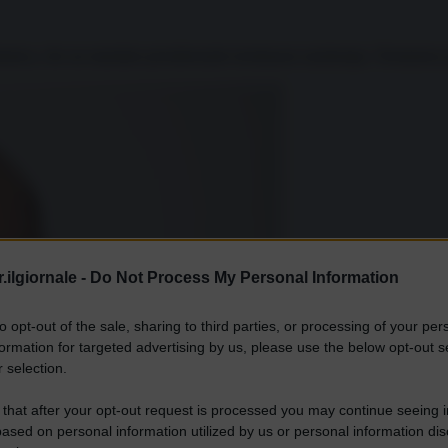
amica, che un mandato presidenziale terminasse anzitempo. Nemmeno per
.ilgiornale -
Do Not Process My Personal Information
to opt-out of the sale, sharing to third parties, or processing of your per
formation for targeted advertising by us, please use the below opt-out s
 selection.
 that after your opt-out request is processed you may continue seeing i
ased on personal information utilized by us or personal information dis