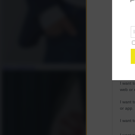
Opted 
Google 
I want t
web or d
I want t
purpose
Mauro Indelicato
I want 
I want t
web or d
I want t
or app.
I want t
I want t