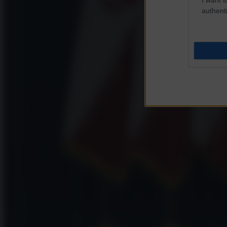
authenti