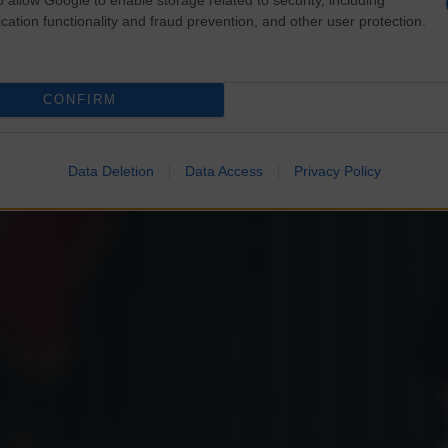
cation functionality and fraud prevention, and other user protection.
CONFIRM
Data Deletion
Data Access
Privacy Policy