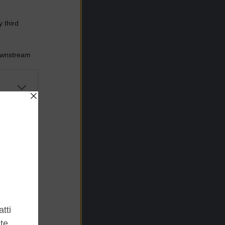
 third
Downstream
er and store
to grant or
ed purposes