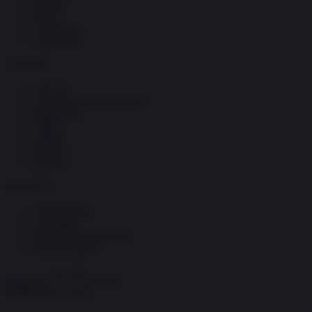
Società
Storia
Tecnologia
Terrorismo
Contenuti
Articoli
The Newsroom Academy
Reportage
Video
Gallery
Dossier
Schede
InsideOver
Abbonamenti
Chi siamo
Diventa nostro partner
Privacy Policy
Abbonati
Accedi
Politica
20.05.2024