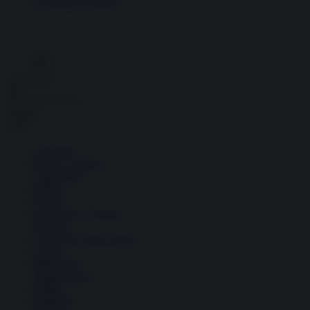
Economia circolare
Search for:
Cerca
Temi
Ambiente
Borsa e Trading
Criminalità
Difesa
Donne
Economia e Finanza
Energia
Geopolitica della salute
Guerra
Migrazioni
Nazionalismi
Politica
Religioni