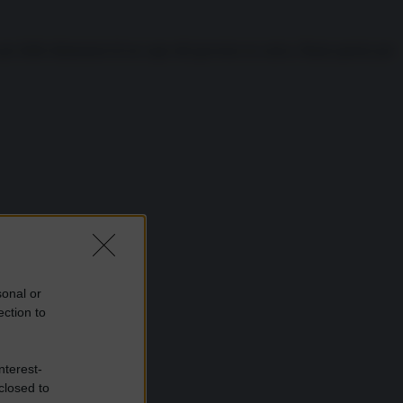
 delle dimissioni di un capo del governo in carica. Basta questo per
sonal or
ection to
nterest-
closed to