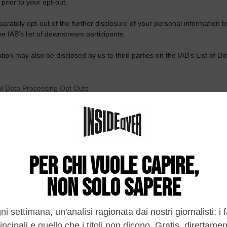
 prior to your opt-out.
rately opt-out of the further disclosure of your personal information by
he IAB’s list of downstream participants.
tion may also be disclosed by us to third parties on the IAB’s List of 
 that may further disclose it to other third parties.
 that this website/app uses one or more Google services and may gath
l Data Processing Opt Outs
including but not limited to your visit or usage behaviour. You may click 
 to Google and its third-party tags to use your data for below specifi
o opt-out of the Sharing of my personal data.
ogle consent section.
In
o opt-out of the Sale of my Personal Data.
In
to opt-out of processing my Personal Data for Targeted
ing.
In
o opt-out of Collection, Use, Retention, Sale, and/or Sharing
ersonal Data that Is Unrelated with the Purposes for which it
lected.