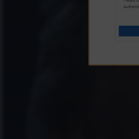
authenti