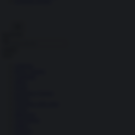
Economia circolare
Search for:
Cerca
Temi
Ambiente
Borsa e Trading
Criminalità
Difesa
Donne
Economia e Finanza
Energia
Geopolitica della salute
Guerra
Migrazioni
Nazionalismi
Politica
Religioni