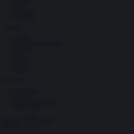
Società
Storia
Tecnologia
Terrorismo
Contenuti
Articoli
The Newsroom Academy
Reportage
Video
Gallery
Dossier
Schede
InsideOver
Abbonamenti
Chi siamo
Diventa nostro partner
Privacy Policy
Abbonati
Accedi
Politica
17.10.2016