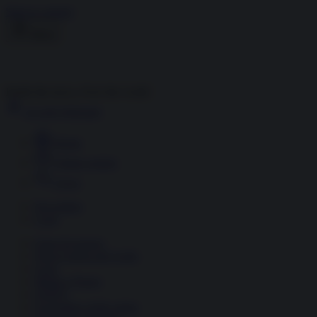
Skip to content
Menu
Inside the news, Over the world
Accedi
Abbonati
Home
Ultime notizie
Cerca
Newsletter
Corsi
Glass Economy
Terza Guerra del Golfo
Gaza
Media e Potere
OSINT
Geopolitica della salute