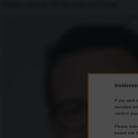
Doppia morale di chi attacca Trump
Lo scoop riportato dal Washington Post nei giorni scorsi con la pubbl
Clinton è pizzicato in un’esternazione decisamente sessista durante...
insideover
If you wish 
sensitive in
confirm your
Please note
based ads b