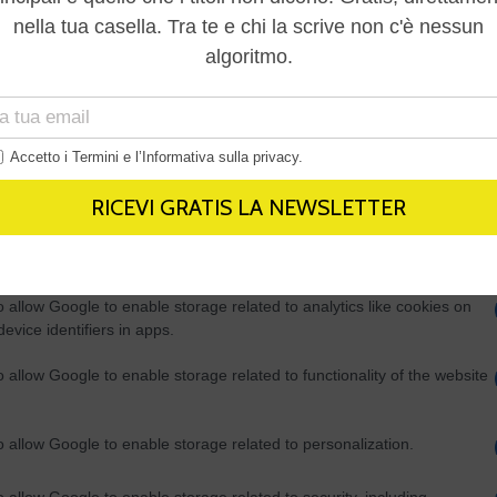
Out
consents
o allow Google to enable storage related to advertising like cookies on
evice identifiers in apps.
o allow my user data to be sent to Google for online advertising
s.
to allow Google to send me personalized advertising.
o allow Google to enable storage related to analytics like cookies on
evice identifiers in apps.
o allow Google to enable storage related to functionality of the website
o allow Google to enable storage related to personalization.
o allow Google to enable storage related to security, including