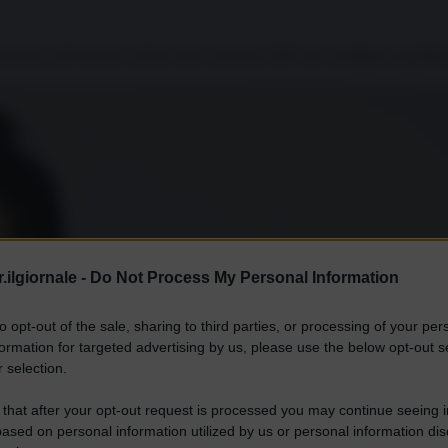
icazione dell’oramai celebre fuori onda del 2005 del candidato repubbli
.ilgiornale -
Do Not Process My Personal Information
to opt-out of the sale, sharing to third parties, or processing of your per
formation for targeted advertising by us, please use the below opt-out s
 selection.
 that after your opt-out request is processed you may continue seeing i
ased on personal information utilized by us or personal information dis