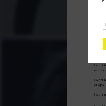
Opted 
Google 
I want t
web or d
Andrea Muratore
I want t
purpose
I want 
I want t
web or d
I want t
or app.
I want t
I want t