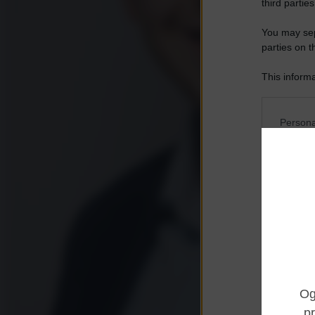
third parties
You may sepa
parties on t
This informa
Participants
Please note
Persona
information 
deny consent
I want t
in below Go
Opted 
I want t
Opted 
I want 
Advertis
Opted 
I want t
of my P
was col