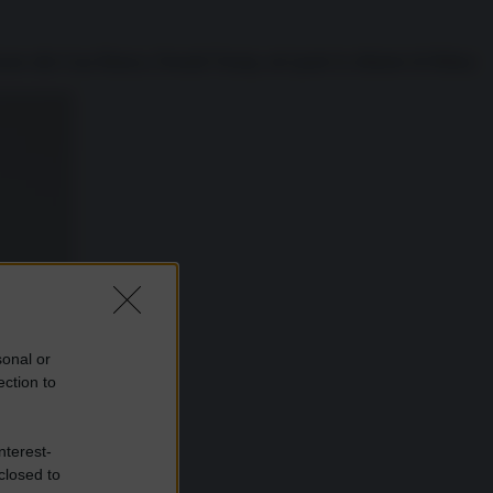
cano alla Casa Bianca, Donald Trump, nel quale lo sfidante di Hillary
sonal or
ection to
nterest-
closed to