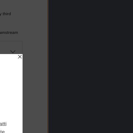
 third
Downstream
er and store
to grant or
ed purposes