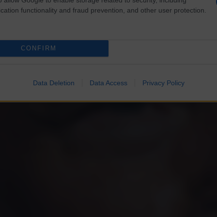
cation functionality and fraud prevention, and other user protection.
CONFIRM
Data Deletion
Data Access
Privacy Policy