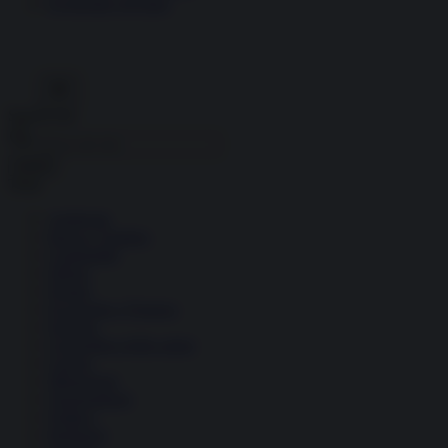
Economia circolare
Search for:
Cerca
Temi
Ambiente
Borsa e Trading
Criminalità
Difesa
Donne
Economia e Finanza
Energia
Geopolitica della salute
Guerra
Migrazioni
Nazionalismi
Politica
Religioni