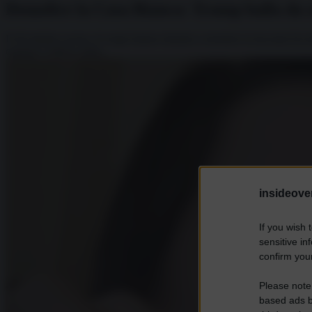
Demolire la Casa Bianca: Trump balla da s
Il 20 ottobre scorso, le ruspe hanno iniziato a mordere la facciata Est
ospitare l’ufficio della...
insideover
If you wish 
sensitive in
confirm your
Please note
based ads b