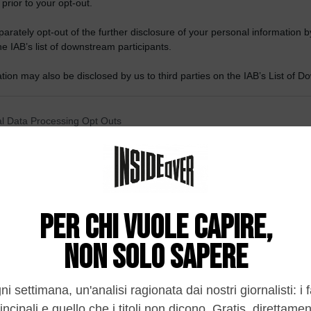
 prior to your opt-out.
rately opt-out of the further disclosure of your personal information by
he IAB’s list of downstream participants.
tion may also be disclosed by us to third parties on the IAB’s List of 
 that may further disclose it to other third parties.
 that this website/app uses one or more Google services and may gath
l Data Processing Opt Outs
including but not limited to your visit or usage behaviour. You may click 
 to Google and its third-party tags to use your data for below specifi
o opt-out of the Sharing of my personal data.
ogle consent section.
In
o opt-out of the Sale of my Personal Data.
In
to opt-out of processing my Personal Data for Targeted
ing.
In
o opt-out of Collection, Use, Retention, Sale, and/or Sharing
ersonal Data that Is Unrelated with the Purposes for which it
lected.