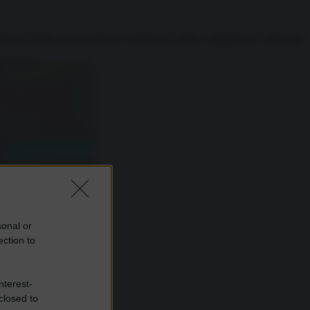
la East Wing, un’ala storica costruita nel 1902 e ampliata nel 1942 per
sonal or
ection to
nterest-
closed to