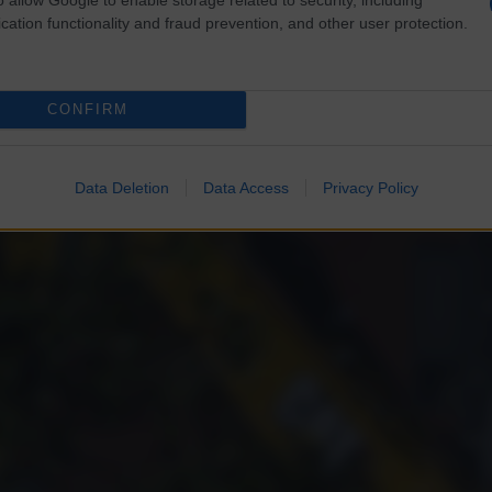
cation functionality and fraud prevention, and other user protection.
CONFIRM
Data Deletion
Data Access
Privacy Policy