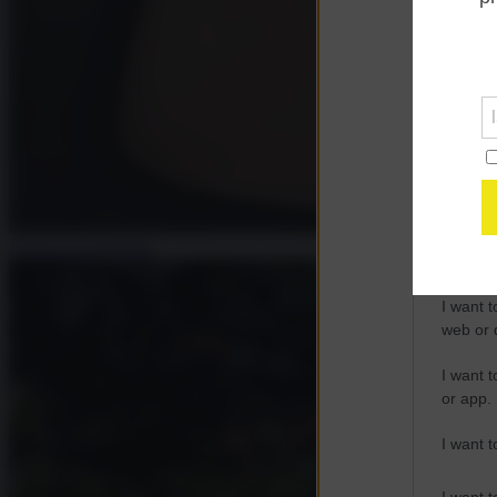
Opted 
Google 
I want t
web or d
I want t
purpose
Francesca Salvatore
I want 
I want t
web or d
I want t
or app.
I want t
I want t