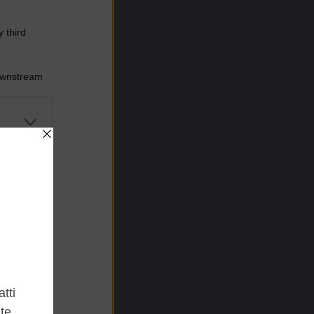
 third
Downstream
er and store
to grant or
ed purposes