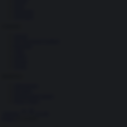
Società
Storia
Tecnologia
Terrorismo
Contenuti
Articoli
The Newsroom Academy
Reportage
Video
Gallery
Dossier
Schede
InsideOver
Abbonamenti
Chi siamo
Diventa nostro partner
Privacy Policy
Abbonati
Accedi
Politica
31.10.2025