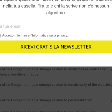
Out
consents
o allow Google to enable storage related to advertising like cookies on
evice identifiers in apps.
o allow my user data to be sent to Google for online advertising
s.
to allow Google to send me personalized advertising.
o allow Google to enable storage related to analytics like cookies on
evice identifiers in apps.
o allow Google to enable storage related to functionality of the website
o allow Google to enable storage related to personalization.
o allow Google to enable storage related to security, including