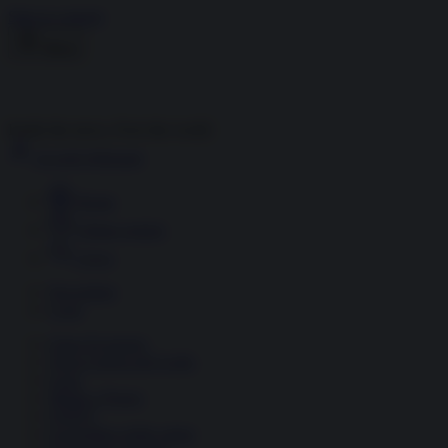
Skip to content
Menu
Inside the news, Over the world
Accedi
Abbonati
Home
Ultime notizie
Cerca
Newsletter
Corsi
Glass Economy
Terza Guerra del Golfo
Gaza
Media e Potere
OSINT
Geopolitica della salute