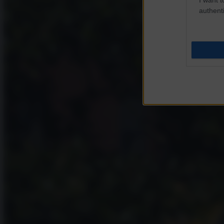
authenti