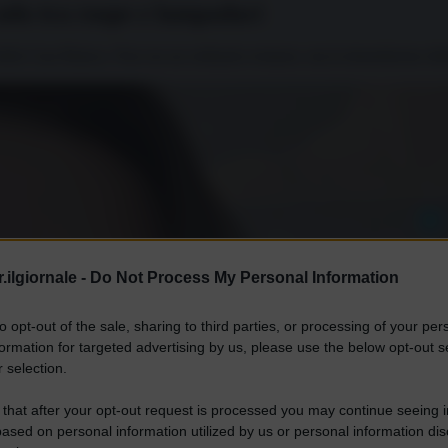
olo tra ruspe e lampadari
 della Casa Bianca. Non era un ordinario restauro, ma la demolizione del
.ilgiornale -
Do Not Process My Personal Information
to opt-out of the sale, sharing to third parties, or processing of your per
formation for targeted advertising by us, please use the below opt-out s
 selection.
 that after your opt-out request is processed you may continue seeing i
ased on personal information utilized by us or personal information dis