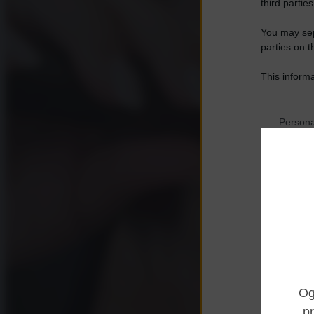
third parties
You may sepa
parties on t
This informa
Participants
Please note
Persona
information 
deny consent
I want t
in below Go
Opted 
I want t
Opted 
I want 
Advertis
Opted 
I want t
of my P
was col