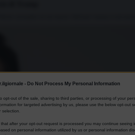
ncio di Trump
Teheran e proseguita con una risposta “telefonata” iraniana ai raid amer
.ilgiornale -
Do Not Process My Personal Information
to opt-out of the sale, sharing to third parties, or processing of your per
formation for targeted advertising by us, please use the below opt-out s
 selection.
 that after your opt-out request is processed you may continue seeing i
ased on personal information utilized by us or personal information dis