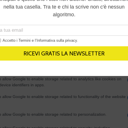
Out
consents
o allow Google to enable storage related to advertising like cookies on
evice identifiers in apps.
o allow my user data to be sent to Google for online advertising
s.
to allow Google to send me personalized advertising.
o allow Google to enable storage related to analytics like cookies on
evice identifiers in apps.
o allow Google to enable storage related to functionality of the website
o allow Google to enable storage related to personalization.
o allow Google to enable storage related to security, including