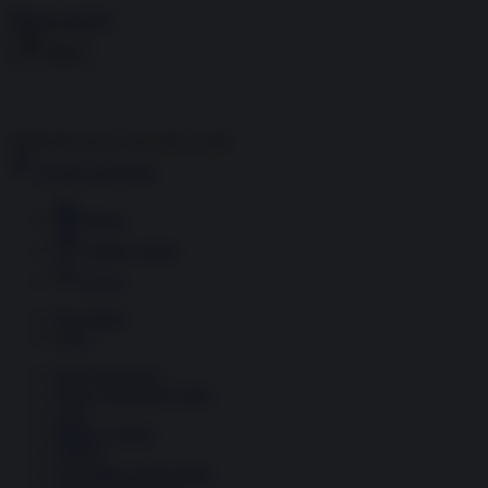
Skip to content
Menu
Inside the news, Over the world
Accedi
Abbonati
Home
Ultime notizie
Cerca
Newsletter
Corsi
Glass Economy
Terza Guerra del Golfo
Gaza
Media e Potere
OSINT
Geopolitica della salute