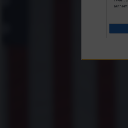
authenti