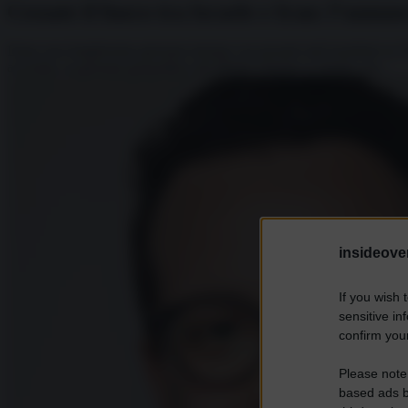
Cessate il fuoco tra Israele e Iran: l’annu
Dopo una lunghissima giornata iniziata con pesanti raid israeliani su 
avvertito, la giornata geopolitica del Medio Oriente si chiude con...
insideover
If you wish 
sensitive in
confirm your
Please note
based ads b