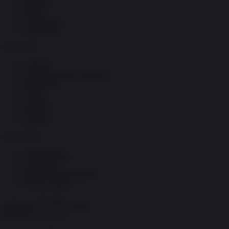
Società
Storia
Tecnologia
Terrorismo
Contenuti
Articoli
The Newsroom Academy
Reportage
Video
Gallery
Dossier
Schede
InsideOver
Abbonamenti
Chi siamo
Diventa nostro partner
Privacy Policy
Abbonati
Accedi
Politica
24.06.2025