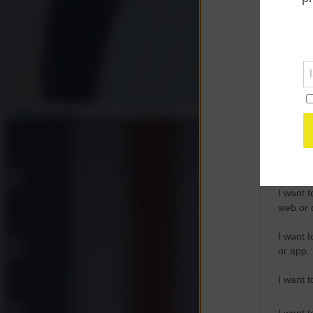
Opted 
Google 
I want t
web or d
Andrea Muratore
I want t
purpose
I want 
I want t
web or d
I want t
or app.
I want t
I want t