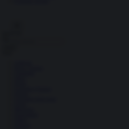
Economia circolare
Search for:
Cerca
Temi
Ambiente
Borsa e Trading
Criminalità
Difesa
Donne
Economia e Finanza
Energia
Geopolitica della salute
Guerra
Migrazioni
Nazionalismi
Politica
Religioni