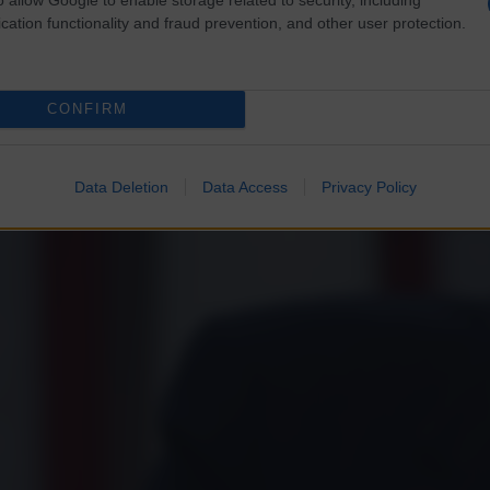
cation functionality and fraud prevention, and other user protection.
CONFIRM
Data Deletion
Data Access
Privacy Policy