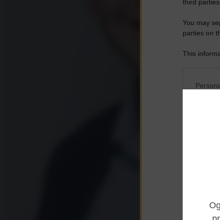
third parties
You may sepa
parties on t
This informa
Participants
Please note
Persona
information 
deny consent
I want t
in below Go
Opted 
I want t
Opted 
I want 
Advertis
Opted 
I want t
of my P
was col