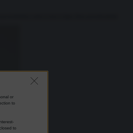
icani di domenica contro le basi in Qatar, Paese preventivamente
sonal or
ection to
nterest-
closed to