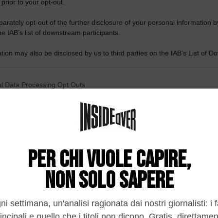
 prior to your opt-out.
rately opt-out of the further disclosure of your personal information by
he IAB’s list of downstream participants.
tion may also be disclosed by us to third parties on the IAB’s List of 
 that may further disclose it to other third parties.
 that this website/app uses one or more Google services and may gath
l Data Processing Opt Outs
including but not limited to your visit or usage behaviour. You may click 
 to Google and its third-party tags to use your data for below specifi
o opt-out of the Sharing of my personal data.
ogle consent section.
In
o opt-out of the Sale of my Personal Data.
In
to opt-out of processing my Personal Data for Targeted
ing.
In
o opt-out of Collection, Use, Retention, Sale, and/or Sharing
ersonal Data that Is Unrelated with the Purposes for which it
lected.