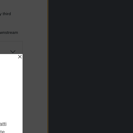
 third
Downstream
er and store
to grant or
ed purposes