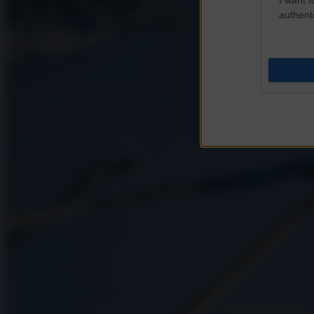
authenti