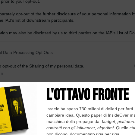
 prior to your opt-out.
rately opt-out of the further disclosure of your personal information by
he IAB’s list of downstream participants.
tion may also be disclosed by us to third parties on the IAB’s List of 
 that may further disclose it to other third parties.
 that this website/app uses one or more Google services and may gath
l Data Processing Opt Outs
including but not limited to your visit or usage behaviour. You may click 
 to Google and its third-party tags to use your data for below specifi
o opt-out of the Sharing of my personal data.
ogle consent section.
In
o opt-out of the Sale of my Personal Data.
In
to opt-out of processing my Personal Data for Targeted
ing.
In
o opt-out of Collection, Use, Retention, Sale, and/or Sharing
ersonal Data that Is Unrelated with the Purposes for which it
lected.