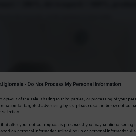
armaci + 286%, dei trasporti + 600%, produz
sta d'occhio la povertà, a rischio sparizione la classe media.
.ilgiornale -
Do Not Process My Personal Information
to opt-out of the sale, sharing to third parties, or processing of your per
formation for targeted advertising by us, please use the below opt-out s
 selection.
 that after your opt-out request is processed you may continue seeing i
ased on personal information utilized by us or personal information dis