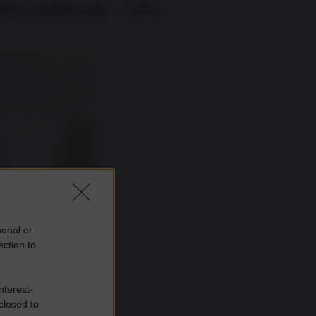
ione industriale – 14%.
sonal or
ection to
nterest-
closed to