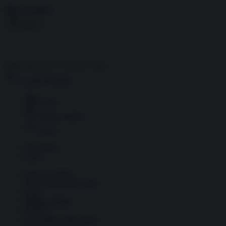
Skip to content
Menu
Inside the news, Over the world
Accedi
Abbonati
Home
Ultime notizie
Cerca
Newsletter
Corsi
Glass Economy
Terza Guerra del Golfo
Gaza
Media e Potere
OSINT
Geopolitica della salute