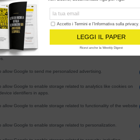
Out
consents
o allow Google to enable storage related to advertising like cookies on
evice identifiers in apps.
o allow my user data to be sent to Google for online advertising
s.
to allow Google to send me personalized advertising.
o allow Google to enable storage related to analytics like cookies on
evice identifiers in apps.
o allow Google to enable storage related to functionality of the website
o allow Google to enable storage related to personalization.
o allow Google to enable storage related to security, including