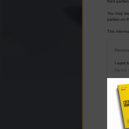
third parties
You may sepa
parties on t
This informa
Participants
Please note
Persona
information 
deny consent
I want t
in below Go
Opted 
I want t
Opted 
I want 
Advertis
Opted 
I want t
of my P
was col