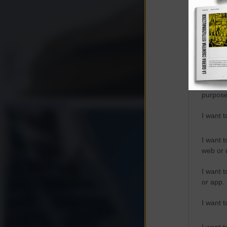
Opted 
Google 
I want t
web or d
I want t
purpose
Giuseppe Gagliano
I want 
I want t
web or d
I want t
or app.
I want t
I want t