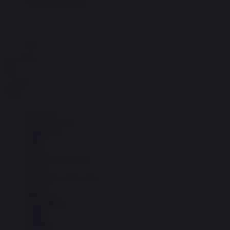
Economia circolare
Search for:
Cerca
Temi
Ambiente
Borsa e Trading
Criminalità
Difesa
Donne
Economia e Finanza
Energia
Geopolitica della salute
Guerra
Migrazioni
Nazionalismi
Politica
Religioni