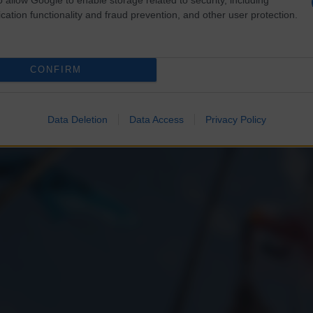
cation functionality and fraud prevention, and other user protection.
CONFIRM
Data Deletion
Data Access
Privacy Policy