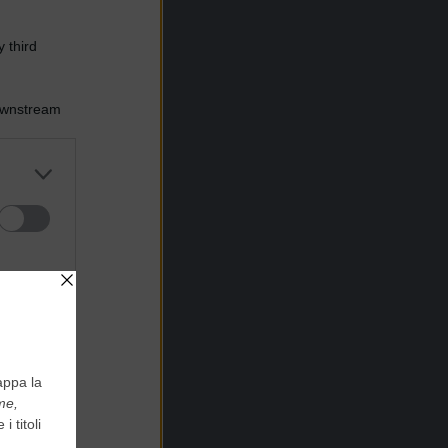
 third
Downstream
er and store
to grant or
ed purposes