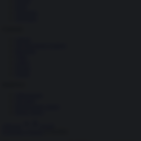
Società
Storia
Tecnologia
Terrorismo
Contenuti
Articoli
The Newsroom Academy
Reportage
Video
Gallery
Dossier
Schede
InsideOver
Abbonamenti
Chi siamo
Diventa nostro partner
Privacy Policy
Abbonati
Accedi
Economia e Finanza
15.10.2024