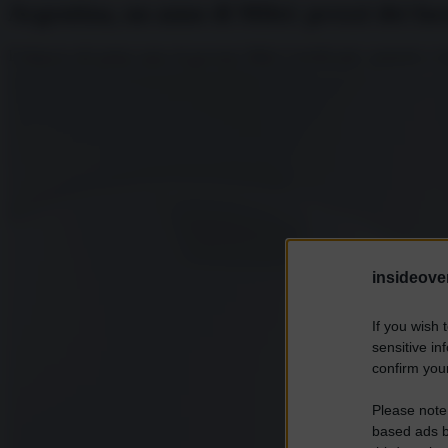
Argentina, un anno di Milei: prezzi dei f
Il bilancio del primo anno di governo Milei è terrificante: aumenti a vi
insideover
If you wish 
sensitive in
confirm your
Please note
based ads b