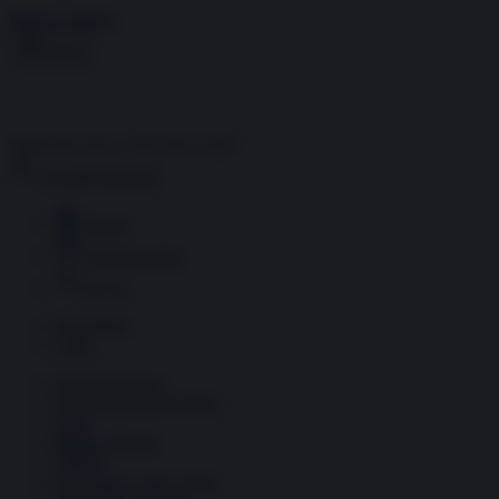
Skip to content
Menu
Inside the news, Over the world
Accedi
Abbonati
Home
Ultime notizie
Cerca
Newsletter
Corsi
Glass Economy
Terza Guerra del Golfo
Gaza
Media e Potere
OSINT
Geopolitica della salute