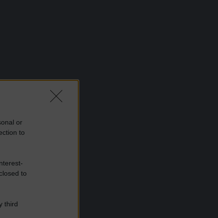
sonal or
ection to
nterest-
closed to
 third