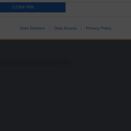
CONFIRM
Data Deletion
Data Access
Privacy Policy
rmire sogni tranquilli alla Casa Bianca
ia a sud di Guam, territorio statunitense.