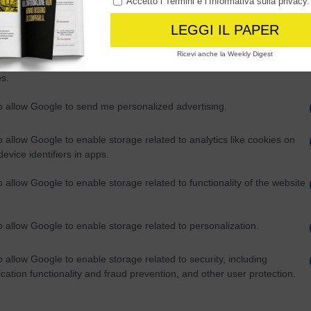
o allow Google to enable storage related to advertising like cookies on
evice identifiers in apps.
ia a sud di Guam, territorio statunitense.
o allow my user data to be sent to Google for online advertising
s.
to allow Google to send me personalized advertising.
o allow Google to enable storage related to analytics like cookies on
evice identifiers in apps.
o allow Google to enable storage related to functionality of the website
o allow Google to enable storage related to personalization.
o allow Google to enable storage related to security, including
cation functionality and fraud prevention, and other user protection.