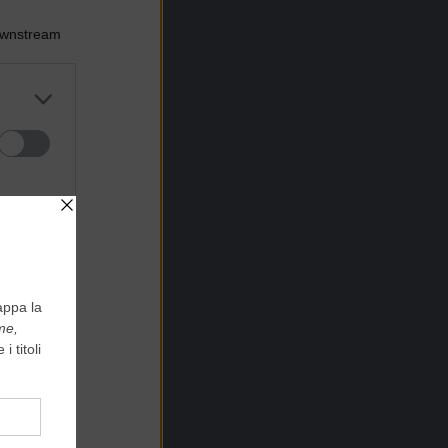
Downstream
er and store
to grant or
ed purposes