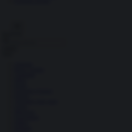
Economia circolare
Search for:
Cerca
Temi
Ambiente
Borsa e Trading
Criminalità
Difesa
Donne
Economia e Finanza
Energia
Geopolitica della salute
Guerra
Migrazioni
Nazionalismi
Politica
Religioni