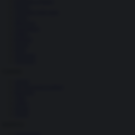
Economia e Finanza
Energia
Geopolitica della salute
Guerra
Migrazioni
Nazionalismi
Politica
Religioni
Società
Storia
Tecnologia
Terrorismo
Contenuti
Articoli
The Newsroom Academy
Reportage
Video
Gallery
Dossier
Schede
InsideOver
Abbonamenti