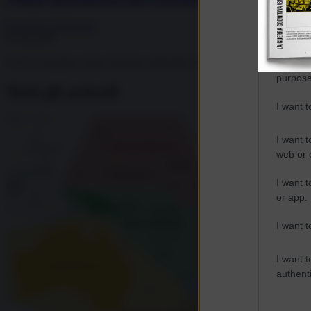
I want t
Francesca Salvatore
web or d
02.06.2025
Cos'è il progetto cinese lanciato sull'atollo di Woleai, a circa 400 migl
I want t
purpose
Tutti gli articoli
I want 
I want t
web or d
I want t
or app.
I want t
I want t
authenti