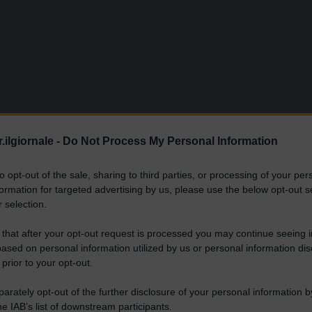
.ilgiornale -
Do Not Process My Personal Information
to opt-out of the sale, sharing to third parties, or processing of your per
formation for targeted advertising by us, please use the below opt-out s
 selection.
 that after your opt-out request is processed you may continue seeing i
ased on personal information utilized by us or personal information dis
 prior to your opt-out.
rately opt-out of the further disclosure of your personal information by
he IAB’s list of downstream participants.