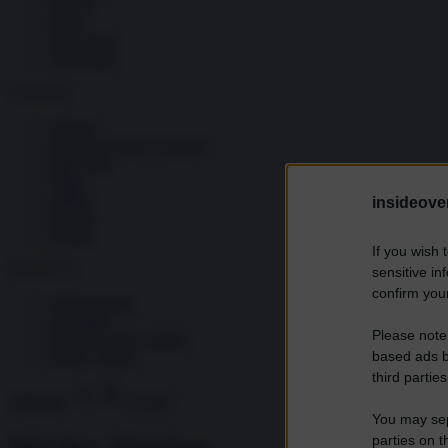
Società
Storia
Tecnologia
Terrorismo
Contenuti
Articoli
The Newsroom Academy
Reportage
Video
Gallery
insideover
Dossier
Schede
If you wish 
InsideOver
sensitive in
confirm your
Abbonamenti
Chi siamo
Please note
Diventa nostro partner
based ads b
Privacy Policy
third parties
Abbonati
Accedi
You may sepa
parties on t