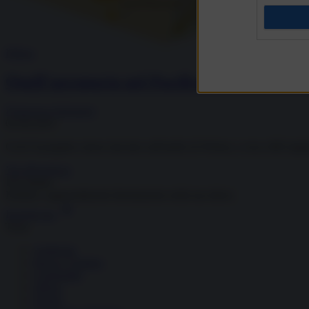
Difesa
Quell’aeroporto nel Pacifico che non fa do
Francesca Salvatore
02.06.2025
Cos'è il progetto cinese lanciato sull'atollo di Woleai, a circa 400 migl
Vai all'archivio
Newsletter
Notizie e approndimenti
direttamente nella tua inbox
Iscriviti ora
Temi
Ambiente
Borsa e Trading
Criminalità
Difesa
Donne