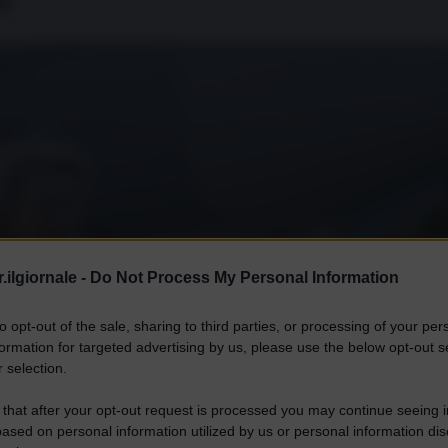
4
.ilgiornale -
Do Not Process My Personal Information
to opt-out of the sale, sharing to third parties, or processing of your per
formation for targeted advertising by us, please use the below opt-out s
 selection.
 that after your opt-out request is processed you may continue seeing i
ased on personal information utilized by us or personal information dis