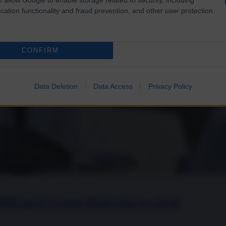
cation functionality and fraud prevention, and other user protection.
CONFIRM
Data Deletion
Data Access
Privacy Policy
040 ma il Green Deal resta in piedi