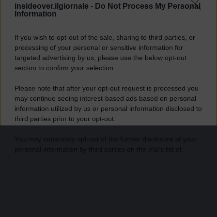
insideover.ilgiornale -
Do Not Process My Personal
Information
If you wish to opt-out of the sale, sharing to third parties, or
processing of your personal or sensitive information for
targeted advertising by us, please use the below opt-out
section to confirm your selection.
Please note that after your opt-out request is processed you
may continue seeing interest-based ads based on personal
information utilized by us or personal information disclosed to
third parties prior to your opt-out.
You may separately opt-out of the further disclosure of your
personal information by third parties on the IAB’s list of
downstream participants.
Personal Data Processing Opt Outs
This information may also be disclosed by us to third parties
on the IAB’s List of Downstream Participants that may further
I want to opt-out of the Sharing of my
disclose it to other third parties.
personal data.
Opted In