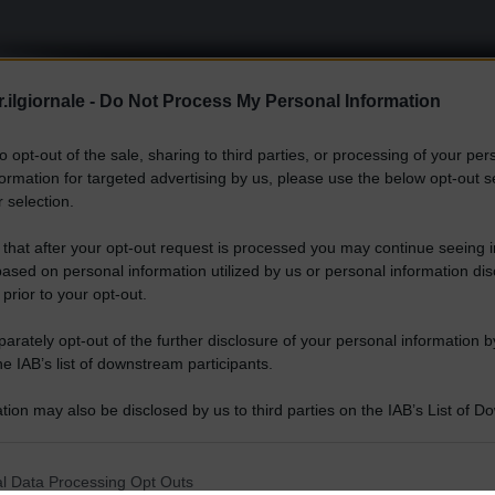
.ilgiornale -
Do Not Process My Personal Information
to opt-out of the sale, sharing to third parties, or processing of your per
formation for targeted advertising by us, please use the below opt-out s
 selection.
 that after your opt-out request is processed you may continue seeing i
ased on personal information utilized by us or personal information dis
 prior to your opt-out.
rately opt-out of the further disclosure of your personal information by
he IAB’s list of downstream participants.
tion may also be disclosed by us to third parties on the IAB’s List of 
 that may further disclose it to other third parties.
 that this website/app uses one or more Google services and may gath
l Data Processing Opt Outs
including but not limited to your visit or usage behaviour. You may click 