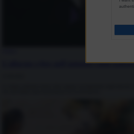
authenti
Politica
L’allarme cyber nell’autunno caldo italian
12.09.2022
Le ultime settimane hanno fatto segnare un’impennata negli attacchi cyb
che nell’ultimo anno ha promosso un’accelerazione...