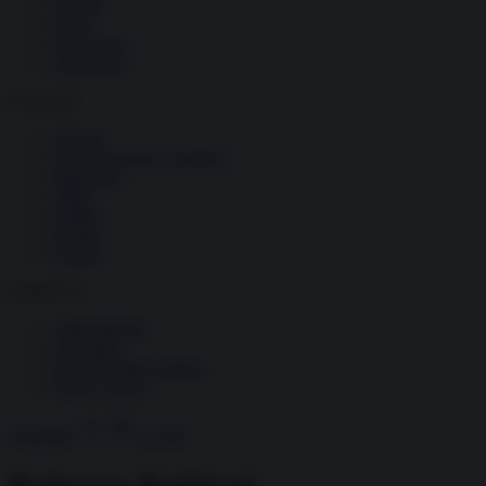
Società
Storia
Tecnologia
Terrorismo
Contenuti
Articoli
The Newsroom Academy
Reportage
Video
Gallery
Dossier
Schede
InsideOver
Abbonamenti
Chi siamo
Diventa nostro partner
Privacy Policy
Abbonati
Accedi