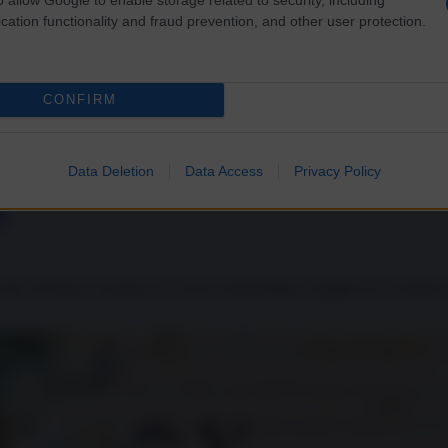
cation functionality and fraud prevention, and other user protection.
CONFIRM
Data Deletion
Data Access
Privacy Policy
o
er all’Italia e mostrato con forza vulnerabilità e fragilità di un sistema