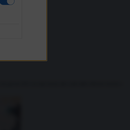
 che già nel 2021 era stato messo alle corde dalle offensive hacker e