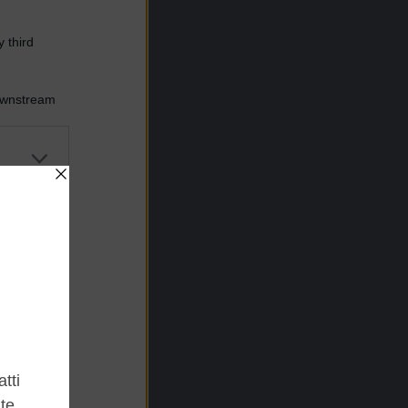
 third
Downstream
er and store
to grant or
ed purposes