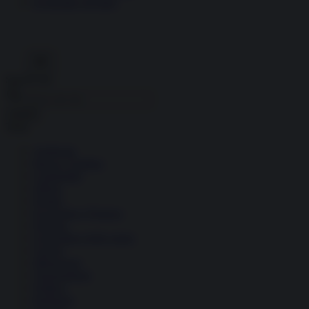
Economia circolare
Search for:
Cerca
Temi
Ambiente
Borsa e Trading
Criminalità
Difesa
Donne
Economia e Finanza
Energia
Geopolitica della salute
Guerra
Migrazioni
Nazionalismi
Politica
Religioni