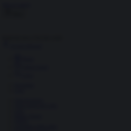
Skip to content
Menu
Inside the news, Over the world
Accedi
Abbonati
Home
Ultime notizie
Cerca
Newsletter
Corsi
Glass Economy
Terza Guerra del Golfo
Gaza
Media e Potere
OSINT
Geopolitica della salute