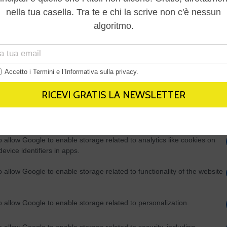
Out
consents
o allow Google to enable storage related to advertising like cookies on
evice identifiers in apps.
o allow my user data to be sent to Google for online advertising
s.
to allow Google to send me personalized advertising.
o allow Google to enable storage related to analytics like cookies on
evice identifiers in apps.
o allow Google to enable storage related to functionality of the website
o allow Google to enable storage related to personalization.
o allow Google to enable storage related to security, including