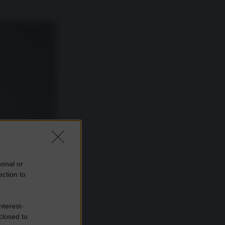
sonal or
ection to
nterest-
closed to