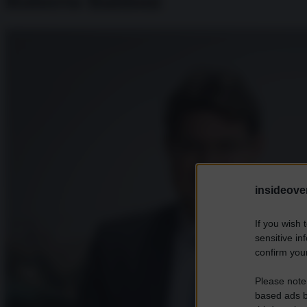
Roberto Baldoni
insideover
If you wish 
sensitive in
confirm your
Please note
based ads b