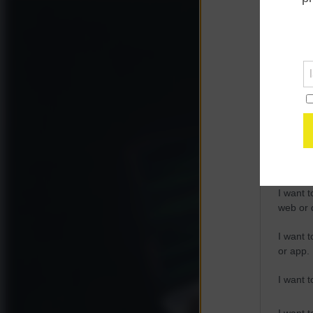
Opted 
Google 
I want t
web or d
I want t
purpose
I want 
I want t
web or d
I want t
or app.
I want t
I want t