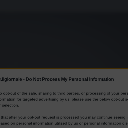
.ilgiornale -
Do Not Process My Personal Information
to opt-out of the sale, sharing to third parties, or processing of your per
formation for targeted advertising by us, please use the below opt-out s
 selection.
 that after your opt-out request is processed you may continue seeing i
ased on personal information utilized by us or personal information dis