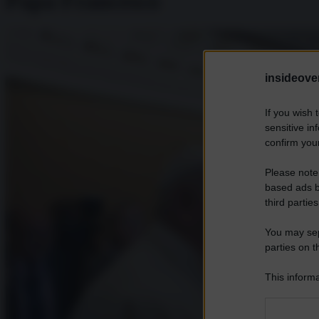
Papa Francesco
insideover
If you wish 
sensitive in
confirm your
Please note
based ads b
third parties
You may sepa
parties on t
This informa
Participants
Please note