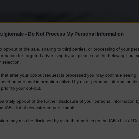
.ilgiornale -
Do Not Process My Personal Information
to opt-out of the sale, sharing to third parties, or processing of your per
formation for targeted advertising by us, please use the below opt-out s
 selection.
 that after your opt-out request is processed you may continue seeing i
ased on personal information utilized by us or personal information dis
 prior to your opt-out.
rately opt-out of the further disclosure of your personal information by
he IAB’s list of downstream participants.
tion may also be disclosed by us to third parties on the IAB’s List of 
 that may further disclose it to other third parties.
 that this website/app uses one or more Google services and may gath