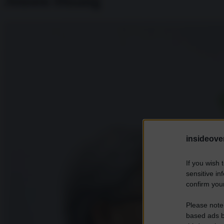
Jensen Huang
insideover
If you wish 
sensitive in
confirm your
Please note
based ads b