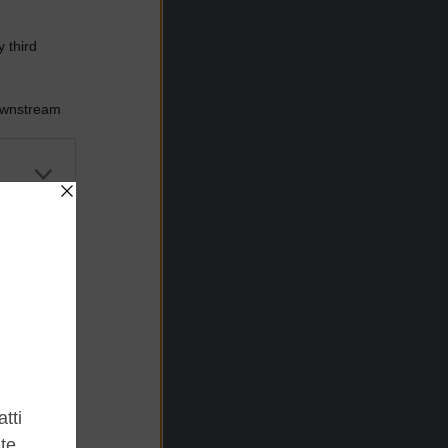
 third
Downstream
er and store
to grant or
ed purposes