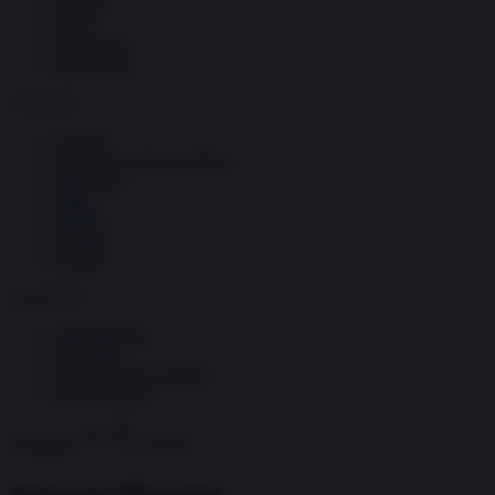
Società
Storia
Tecnologia
Terrorismo
Contenuti
Articoli
The Newsroom Academy
Reportage
Video
Gallery
Dossier
Schede
InsideOver
Abbonamenti
Chi siamo
Diventa nostro partner
Privacy Policy
Abbonati
Accedi