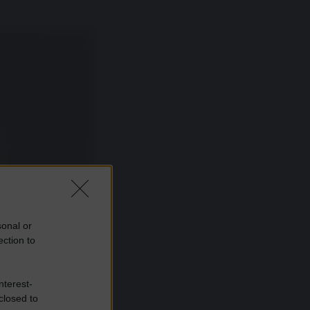
sonal or
ection to
nterest-
closed to