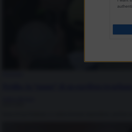
authenti
Tecnologia
Nvidia, la “mano” di un pacifista israeliano
Andrea Muratore
28.05.2026
Storia di Eyal Waldman, ex soldati diventato imprenditore, pacifista n