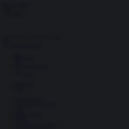
Skip to content
Menu
Inside the news, Over the world
Accedi
Abbonati
Home
Ultime notizie
Cerca
Newsletter
Corsi
Glass Economy
Terza Guerra del Golfo
Gaza
Media e Potere
OSINT
Geopolitica della salute