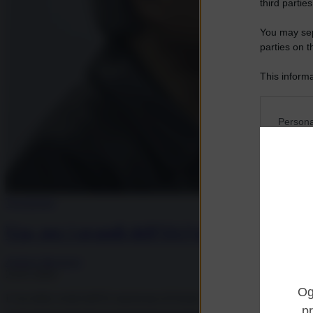
third parties
You may sepa
parties on t
This informa
Participants
Please note
Persona
information 
deny consent
I want t
in below Go
Opted 
I want t
Tecnologia
Opted 
Usa, per i grandi dell’IA l’ora della verità 
I want 
Advertis
Andrea Muratore
Opted 
25.07.2026
I want t
L'ora della verità dell'IA americana di fronte all'ascesa cinese: modelli
of my P
was col