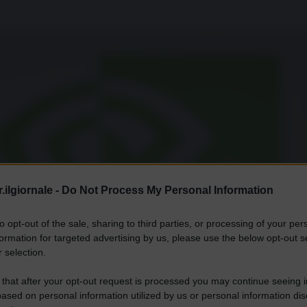
.ilgiornale -
Do Not Process My Personal Information
to opt-out of the sale, sharing to third parties, or processing of your per
formation for targeted advertising by us, please use the below opt-out s
 selection.
 that after your opt-out request is processed you may continue seeing i
ased on personal information utilized by us or personal information dis