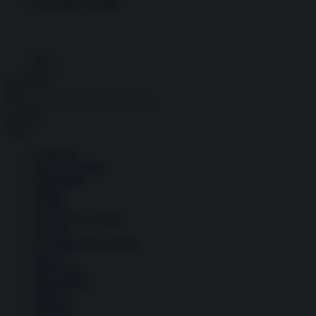
Economia circolare
Search for:
Cerca
Temi
Ambiente
Borsa e Trading
Criminalità
Difesa
Donne
Economia e Finanza
Energia
Geopolitica della salute
Guerra
Migrazioni
Nazionalismi
Politica
Religioni