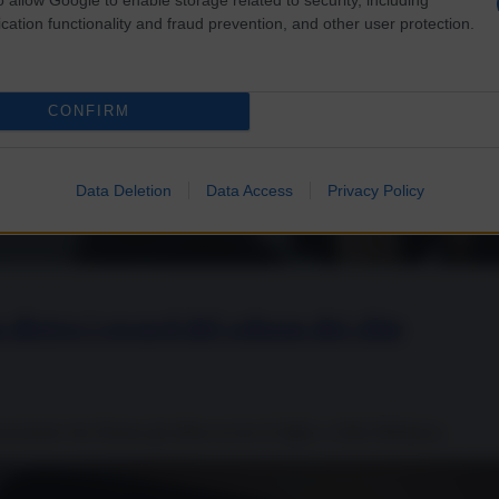
cation functionality and fraud prevention, and other user protection.
CONFIRM
Data Deletion
Data Access
Privacy Policy
 dietro i record del colosso dei chip
onostante che Hamas gli abbia ucciso la figlia, e della Mellanox.