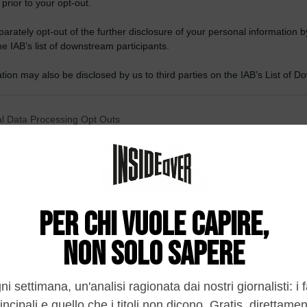
 prior to your opt-out.
rately opt-out of the further disclosure of your personal information by
he IAB’s list of downstream participants.
tion may also be disclosed by us to third parties on the IAB’s List of 
 that may further disclose it to other third parties.
 that this website/app uses one or more Google services and may gath
l Data Processing Opt Outs
including but not limited to your visit or usage behaviour. You may click 
 to Google and its third-party tags to use your data for below specifi
o opt-out of the Sharing of my personal data.
ogle consent section.
In
o opt-out of the Sale of my Personal Data.
In
di fronte all’ascesa della Cina
to opt-out of processing my Personal Data for Targeted
ing.
In
o opt-out of Collection, Use, Retention, Sale, and/or Sharing
 proprietari o modelli aperti, ecco il dilemma.
ersonal Data that Is Unrelated with the Purposes for which it
lected.