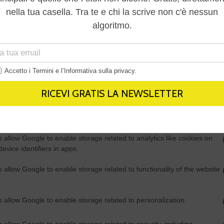
Out
consents
o allow Google to enable storage related to advertising like cookies on
evice identifiers in apps.
o allow my user data to be sent to Google for online advertising
s.
to allow Google to send me personalized advertising.
o allow Google to enable storage related to analytics like cookies on
evice identifiers in apps.
o allow Google to enable storage related to functionality of the website
o allow Google to enable storage related to personalization.
o allow Google to enable storage related to security, including