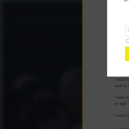
Opted 
Google 
I want t
web or d
I want t
purpose
I want 
I want t
web or d
I want t
or app.
I want t
I want t