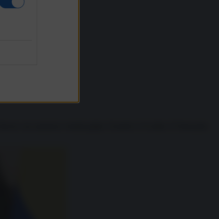
Chavez con sanzioni e tentati golpe. Il motivo è il solito: il Venezuela