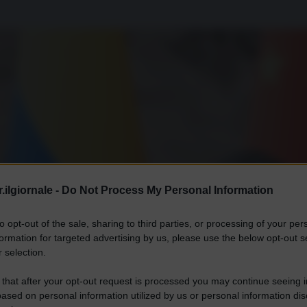
.ilgiornale -
Do Not Process My Personal Information
to opt-out of the sale, sharing to third parties, or processing of your per
formation for targeted advertising by us, please use the below opt-out s
 selection.
 that after your opt-out request is processed you may continue seeing i
ased on personal information utilized by us or personal information dis