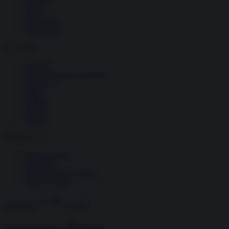
Società
Storia
Tecnologia
Terrorismo
Contenuti
Articoli
The Newsroom Academy
Reportage
Video
Gallery
Dossier
Schede
InsideOver
Abbonamenti
Chi siamo
Diventa nostro partner
Privacy Policy
Abbonati
Accedi