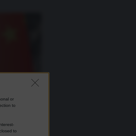
sonal or
ection to
nterest-
closed to