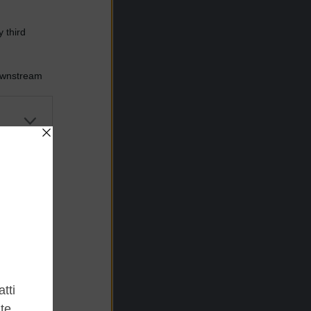
 third
Downstream
er and store
to grant or
ed purposes