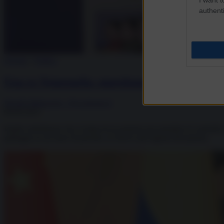
authenti
Dossier
/
Politics
Usa vs Venezuela: questione di petrolio, no
Davide Malacaria - Piccolenote.it
09.09.2025
Inutile sottolineare che si tratta di un pretesto per prendere il control
galleggia su un mare di petrolio, le riserve più ingenti del pianeta.