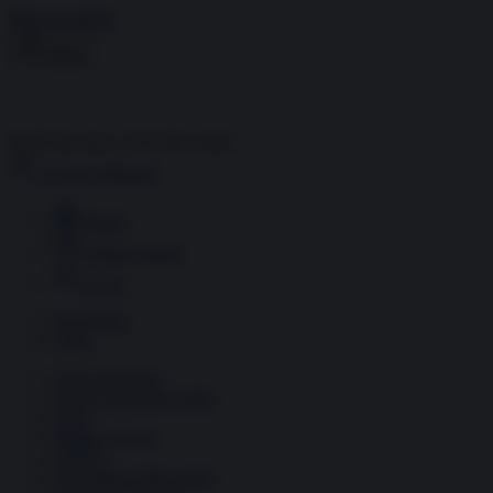
Skip to content
Menu
Inside the news, Over the world
Accedi
Abbonati
Home
Ultime notizie
Cerca
Newsletter
Corsi
Glass Economy
Terza Guerra del Golfo
Gaza
Media e Potere
OSINT
Geopolitica della salute