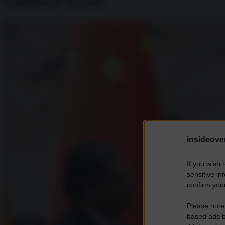
Gustavo Petro
insideover
If you wish 
sensitive in
confirm your
Please note
based ads b