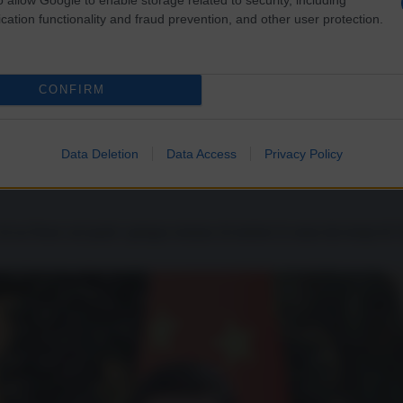
cation functionality and fraud prevention, and other user protection.
CONFIRM
n di droga
Data Deletion
Data Access
Privacy Policy
lo di un Paese sul quale i gringos tentano di mettere le mani dai tempi di 