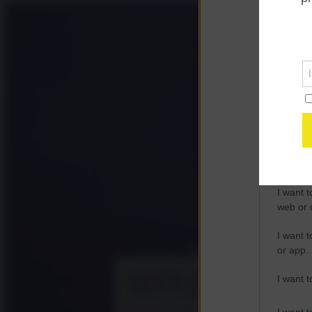
Opted 
Google 
I want t
web or d
I want t
purpose
I want 
I want t
web or d
I want t
or app.
I want t
I want t