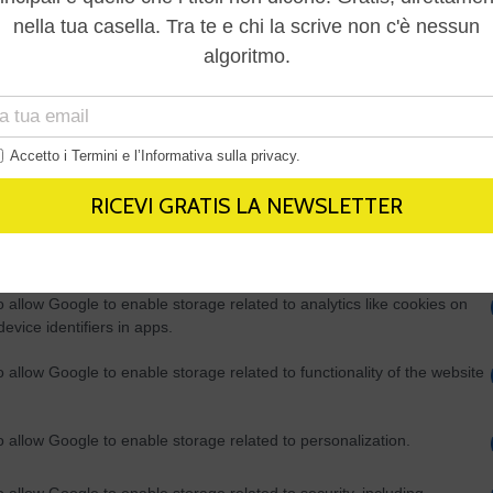
Out
consents
o allow Google to enable storage related to advertising like cookies on
evice identifiers in apps.
o allow my user data to be sent to Google for online advertising
s.
to allow Google to send me personalized advertising.
o allow Google to enable storage related to analytics like cookies on
evice identifiers in apps.
o allow Google to enable storage related to functionality of the website
o allow Google to enable storage related to personalization.
o allow Google to enable storage related to security, including