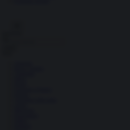
Economia circolare
Search for:
Cerca
Temi
Ambiente
Borsa e Trading
Criminalità
Difesa
Donne
Economia e Finanza
Energia
Geopolitica della salute
Guerra
Migrazioni
Nazionalismi
Politica
Religioni