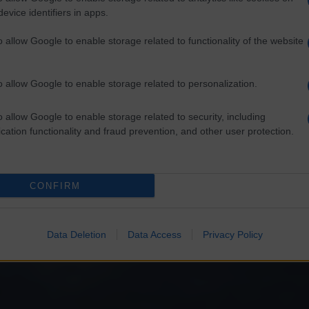
evice identifiers in apps.
o allow Google to enable storage related to functionality of the website
o allow Google to enable storage related to personalization.
o allow Google to enable storage related to security, including
cation functionality and fraud prevention, and other user protection.
CONFIRM
Data Deletion
Data Access
Privacy Policy