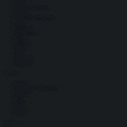
Donne
Economia e Finanza
Energia
Geopolitica della salute
Guerra
Migrazioni
Nazionalismi
Politica
Religioni
Società
Storia
Tecnologia
Terrorismo
Contenuti
Articoli
The Newsroom Academy
Reportage
Video
Gallery
Dossier
Schede
InsideOver