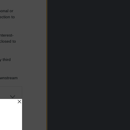
sonal or
ection to
nterest-
closed to
 third
Downstream
er and store
to grant or
ed purposes