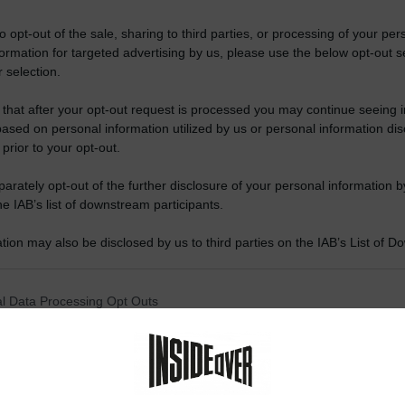
to opt-out of the sale, sharing to third parties, or processing of your per
formation for targeted advertising by us, please use the below opt-out s
 selection.
 that after your opt-out request is processed you may continue seeing i
ased on personal information utilized by us or personal information dis
 prior to your opt-out.
rately opt-out of the further disclosure of your personal information by
he IAB’s list of downstream participants.
tion may also be disclosed by us to third parties on the IAB’s List of 
 that may further disclose it to other third parties.
 that this website/app uses one or more Google services and may gath
l Data Processing Opt Outs
including but not limited to your visit or usage behaviour. You may click 
 to Google and its third-party tags to use your data for below specifi
o opt-out of the Sharing of my personal data.
ogle consent section.
In
o opt-out of the Sale of my Personal Data.