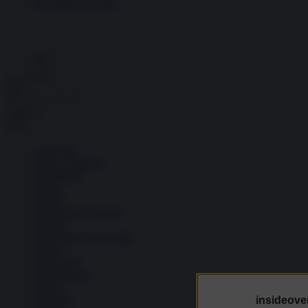
Economia circolare
Search for:
Cerca
Temi
Ambiente
Borsa e Trading
Criminalità
Difesa
Donne
Economia e Finanza
Energia
Geopolitica della salute
Guerra
Migrazioni
Nazionalismi
Politica
Religioni
insideover