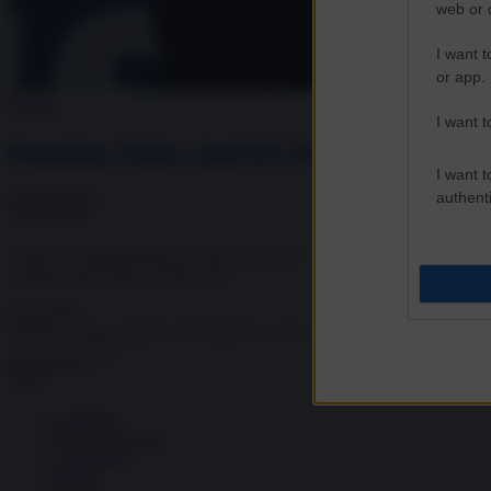
web or d
I want t
or app.
Politics
I want t
Populists Unite: Anti-EU Parties Continu
I want t
authenti
Sergio Burns
10.05.2019
These are difficult times for the European Union project. The United Ki
stronger and bolder. At the start...
Newsletter
Notizie e approndimenti
direttamente nella tua inbox
Iscriviti ora
Temi
Ambiente
Borsa e Trading
Criminalità
Difesa