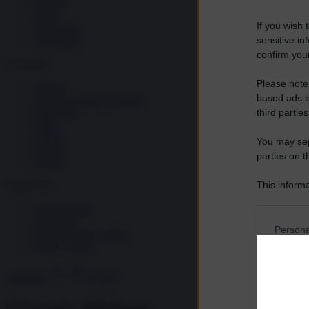
Società
Storia
If you wish 
Tecnologia
sensitive in
Terrorismo
confirm your
Contenuti
Please note
Articoli
based ads b
The Newsroom Academy
Reportage
third parties
Video
Gallery
You may sepa
Dossier
parties on t
Schede
This informa
InsideOver
Participants
Abbonamenti
Chi siamo
Please note
Persona
Diventa nostro partner
information 
Privacy Policy
deny consent
I want t
in below Go
Abbonati
Accedi
Opted 
I want t