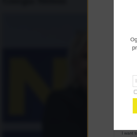
Giorgia Meloni
Opted 
I want 
Advertis
Opted 
I want t
of my P
was col
Opted 
Google 
I want t
web or d
I want t
purpose
I want 
I want t