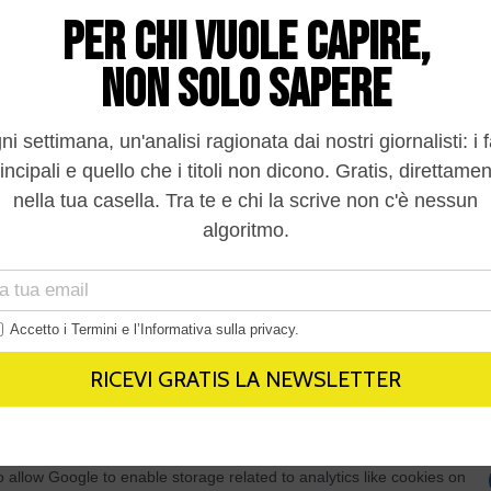
In
to opt-out of processing my Personal Data for Targeted
ing.
In
o opt-out of Collection, Use, Retention, Sale, and/or Sharing
ersonal Data that Is Unrelated with the Purposes for which it
lected.
Out
consents
o allow Google to enable storage related to advertising like cookies on
evice identifiers in apps.
o allow my user data to be sent to Google for online advertising
s.
to allow Google to send me personalized advertising.
o allow Google to enable storage related to analytics like cookies on