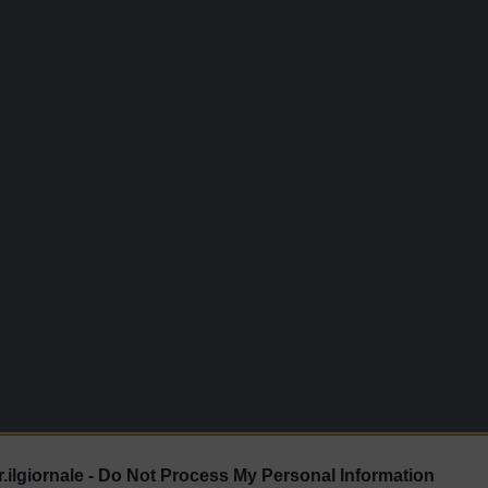
.ilgiornale -
Do Not Process My Personal Information