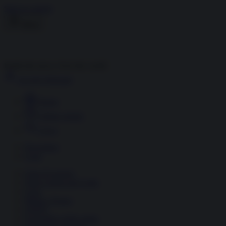
Skip to content
Menu
Inside the news, Over the world
Accedi
Abbonati
Home
Ultime notizie
Cerca
Newsletter
Corsi
Glass Economy
Terza Guerra del Golfo
Gaza
Media e Potere
OSINT
Geopolitica della salute