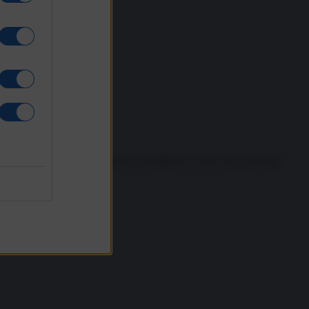
tions there are clear signs the far-right are on the rise, growing