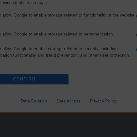
evice identifiers in apps.
o allow Google to enable storage related to functionality of the website
o allow Google to enable storage related to personalization.
e Growing
o allow Google to enable storage related to security, including
cation functionality and fraud prevention, and other user protection.
ngdom has already voted to leave the collective, while across partner na
CONFIRM
Data Deletion
Data Access
Privacy Policy