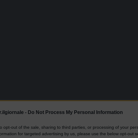
.ilgiornale -
Do Not Process My Personal Information
to opt-out of the sale, sharing to third parties, or processing of your per
formation for targeted advertising by us, please use the below opt-out s