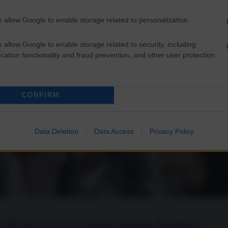
o allow Google to enable storage related to personalization.
o allow Google to enable storage related to security, including
cation functionality and fraud prevention, and other user protection.
CONFIRM
Data Deletion
Data Access
Privacy Policy
l Pil ma arriva l’endorsement di Intesa