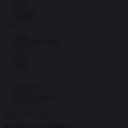
Società
Storia
Tecnologia
Terrorismo
Contenuti
Articoli
The Newsroom Academy
Reportage
Video
Gallery
Dossier
Schede
InsideOver
Abbonamenti
Chi siamo
Diventa nostro partner
Privacy Policy
Abbonati
Accedi