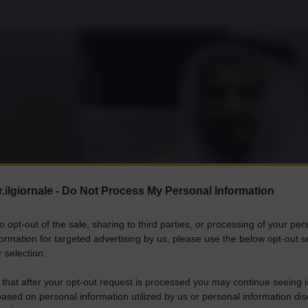
.ilgiornale -
Do Not Process My Personal Information
to opt-out of the sale, sharing to third parties, or processing of your per
formation for targeted advertising by us, please use the below opt-out s
 selection.
 that after your opt-out request is processed you may continue seeing i
ased on personal information utilized by us or personal information dis