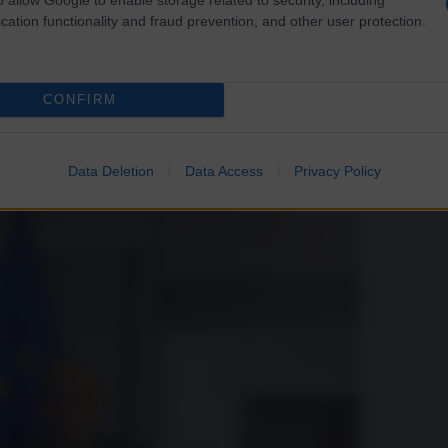
e “propagandista” è Calenda
cation functionality and fraud prevention, and other user protection.
CONFIRM
 e Jeffrey Sachs. Vediamo qualche fatto concreto.
Data Deletion
Data Access
Privacy Policy