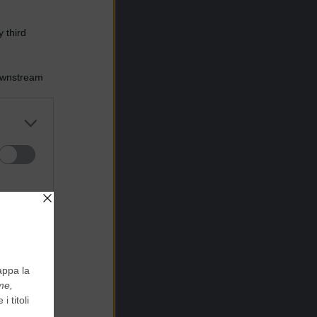
 third
Downstream
er and store
to grant or
ed purposes