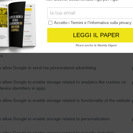
Out
consents
o allow Google to enable storage related to advertising like cookies on
evice identifiers in apps.
o allow my user data to be sent to Google for online advertising
s.
to allow Google to send me personalized advertising.
o allow Google to enable storage related to analytics like cookies on
evice identifiers in apps.
o allow Google to enable storage related to functionality of the website
o allow Google to enable storage related to personalization.
o allow Google to enable storage related to security, including