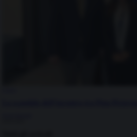
Guerra
Lo scandalo dell’incontro tra Pina Picierno
Paolo Mossetti
29.03.2025
Tutti gli articoli