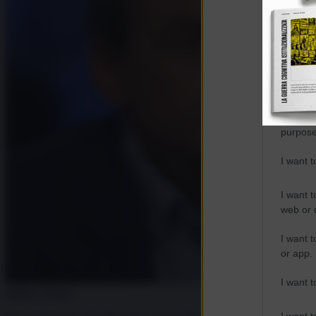
Opted 
Google 
I want t
web or d
I want t
purpose
I want 
I want t
web or d
I want t
or app.
I want t
Media e Potere
I want t