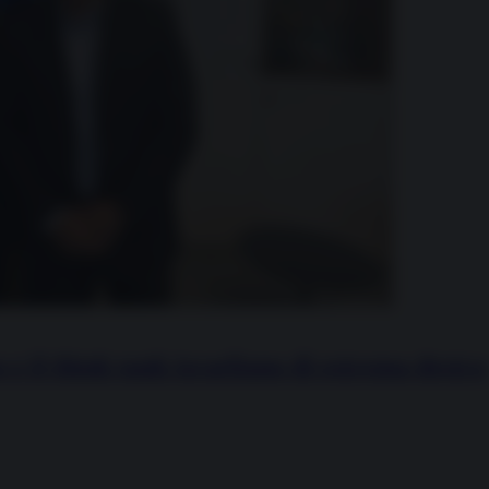
 e il think tank israeliano di estrema destra