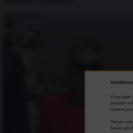
Andrius Kubilius
insideover
If you wish 
sensitive in
confirm your
Please note
based ads b