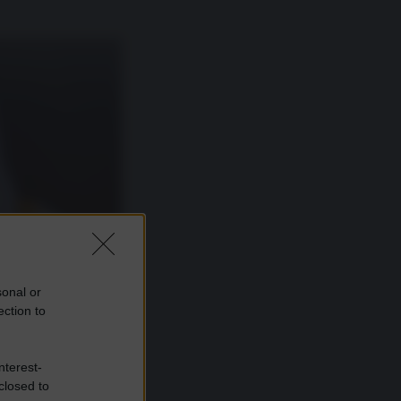
sonal or
ection to
nterest-
closed to