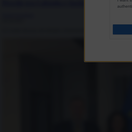
Perché tra Calenda e Sachs il “bugiardo” 
authenti
Fulvio Scaglione
26.10.2025
Si è molto discusso del dibattito (chiamiamolo così) tra Carlo Calenda