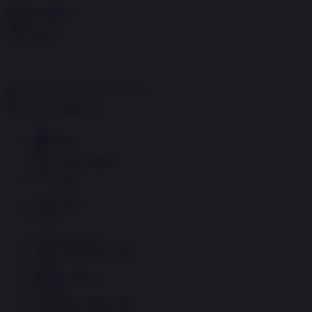
Skip to content
Menu
Inside the news, Over the world
Accedi
Abbonati
Home
Ultime notizie
Cerca
Newsletter
Corsi
Glass Economy
Terza Guerra del Golfo
Gaza
Media e Potere
OSINT
Geopolitica della salute