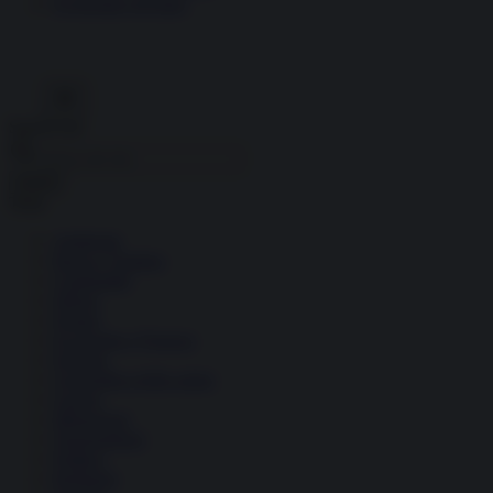
Economia circolare
Search for:
Cerca
Temi
Ambiente
Borsa e Trading
Criminalità
Difesa
Donne
Economia e Finanza
Energia
Geopolitica della salute
Guerra
Migrazioni
Nazionalismi
Politica
Religioni