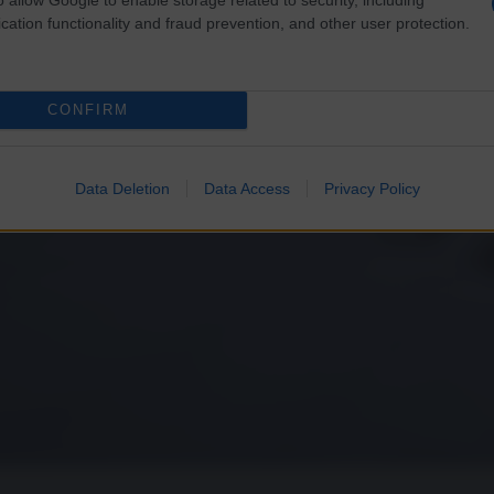
cation functionality and fraud prevention, and other user protection.
CONFIRM
Data Deletion
Data Access
Privacy Policy