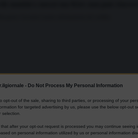
erde uomini e mezzi ma Kiev non può vincere
lla guerra. Facciamo il punto sull'andamento del conflitto.
.ilgiornale -
Do Not Process My Personal Information
to opt-out of the sale, sharing to third parties, or processing of your per
formation for targeted advertising by us, please use the below opt-out s
 selection.
 that after your opt-out request is processed you may continue seeing i
ased on personal information utilized by us or personal information dis