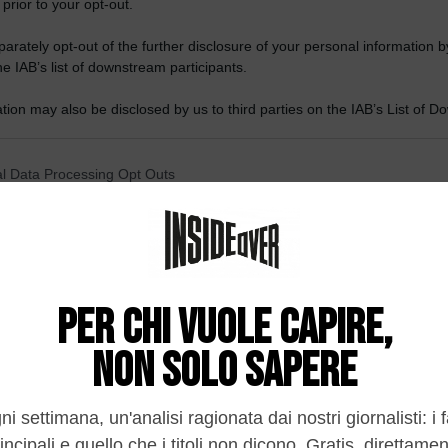
 prior to your opt-out.
rately opt-out of the further disclosure of your personal information by
he IAB’s list of downstream participants.
tion may also be disclosed by us to third parties on the IAB’s List of 
 that may further disclose it to other third parties.
 that this website/app uses one or more Google services and may gath
l Data Processing Opt Outs
including but not limited to your visit or usage behaviour. You may click 
 to Google and its third-party tags to use your data for below specifi
o opt-out of the Sharing of my personal data.
ogle consent section.
In
o opt-out of the Sale of my Personal Data.
In
to opt-out of processing my Personal Data for Targeted
ing.
In
o opt-out of Collection, Use, Retention, Sale, and/or Sharing
ersonal Data that Is Unrelated with the Purposes for which it
lected.