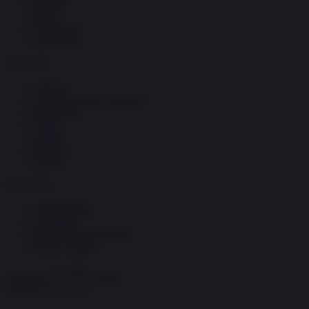
Società
Storia
Tecnologia
Terrorismo
Contenuti
Articoli
The Newsroom Academy
Reportage
Video
Gallery
Dossier
Schede
InsideOver
Abbonamenti
Chi siamo
Diventa nostro partner
Privacy Policy
Abbonati
Accedi
Guerra
28.10.2022