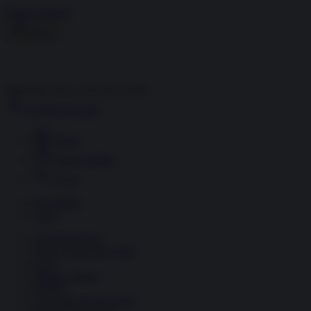
Skip to content
Menu
Inside the news, Over the world
Accedi
Abbonati
Home
Ultime notizie
Cerca
Newsletter
Corsi
Glass Economy
Terza Guerra del Golfo
Gaza
Media e Potere
OSINT
Geopolitica della salute