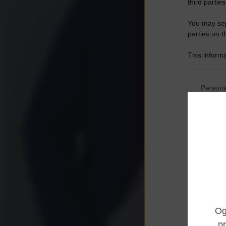
third parties
You may sepa
parties on t
This informa
Participants
Please note
Persona
information 
deny consent
I want t
in below Go
Opted 
I want t
Opted 
I want 
Advertis
Opted 
I want t
of my P
was col