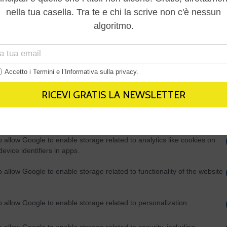
Out
consents
o allow Google to enable storage related to advertising like cookies on
evice identifiers in apps.
o allow my user data to be sent to Google for online advertising
s.
to allow Google to send me personalized advertising.
o allow Google to enable storage related to analytics like cookies on
evice identifiers in apps.
o allow Google to enable storage related to functionality of the website
o allow Google to enable storage related to personalization.
o allow Google to enable storage related to security, including