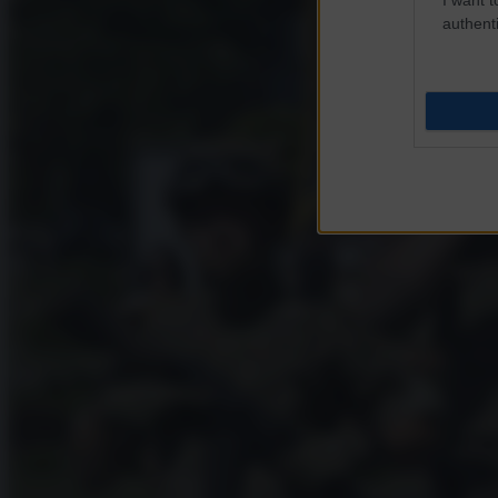
authenti