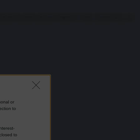
lanciato le proprie operazioni militari in Ucraina. Quando Putin, nel
sonal or
ection to
nterest-
closed to