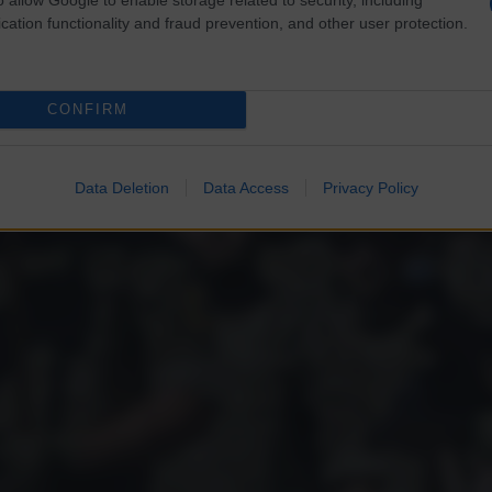
cation functionality and fraud prevention, and other user protection.
CONFIRM
Data Deletion
Data Access
Privacy Policy