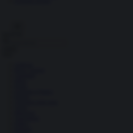
Economia circolare
Search for:
Cerca
Temi
Ambiente
Borsa e Trading
Criminalità
Difesa
Donne
Economia e Finanza
Energia
Geopolitica della salute
Guerra
Migrazioni
Nazionalismi
Politica
Religioni