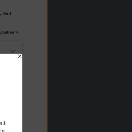
 third
Downstream
er and store
to grant or
ed purposes