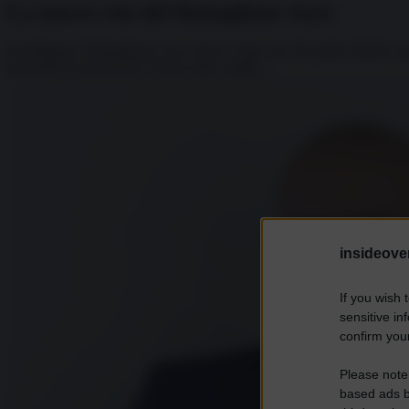
La nuova vita del Battaglione Azov
Sconfiggere il Battaglione Azov forse è stato uno dei primi obiettivi p
momento di annunciare l’inizio delle ostilità,...
insideover
If you wish 
sensitive in
confirm your
Please note
based ads b