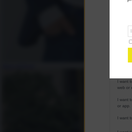
Opted 
Google 
I want t
web or d
I want t
purpose
Mauro Indelicato
I want 
I want t
web or d
I want t
or app.
I want t
I want t