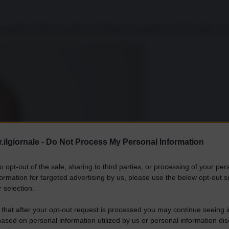
erseguiti da Mosca a partire da febbraio, da quando cioè il Cremlino ha 
.ilgiornale -
Do Not Process My Personal Information
to opt-out of the sale, sharing to third parties, or processing of your per
formation for targeted advertising by us, please use the below opt-out s
 selection.
 that after your opt-out request is processed you may continue seeing i
ased on personal information utilized by us or personal information dis