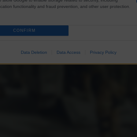
cation functionality and fraud prevention, and other user protection.
CONFIRM
Data Deletion
Data Access
Privacy Policy