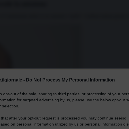
evede la missione
è trasformata subito in un autentico “giallo”. I militari italiani giunti a
.ilgiornale -
Do Not Process My Personal Information
to opt-out of the sale, sharing to third parties, or processing of your per
formation for targeted advertising by us, please use the below opt-out s
 selection.
 that after your opt-out request is processed you may continue seeing i
ased on personal information utilized by us or personal information dis