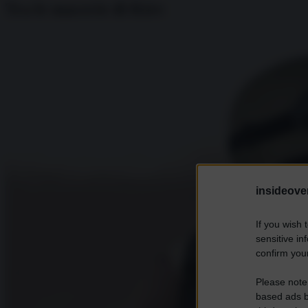
Tra le macerie di Kiev
insideover
If you wish 
sensitive in
confirm your
Please note
based ads b