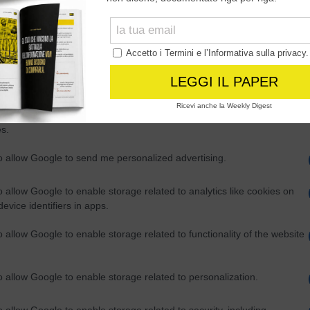
Out
consents
o allow Google to enable storage related to advertising like cookies on
evice identifiers in apps.
o allow my user data to be sent to Google for online advertising
s.
to allow Google to send me personalized advertising.
o allow Google to enable storage related to analytics like cookies on
evice identifiers in apps.
o allow Google to enable storage related to functionality of the website
o allow Google to enable storage related to personalization.
o allow Google to enable storage related to security, including