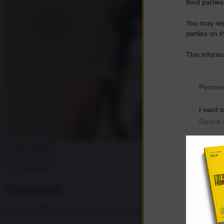
third parties
You may sepa
parties on t
This informa
Participants
Please note
Persona
information 
deny consent
I want t
in below Go
Opted 
I want t
Fausto Biloslavo
Opted 
Condividi
Commenta
I want 
Advertis
Tassonomie
Opted 
I want t
Ucraina
Kiev
Guerra in Ucraina
assedio Kiev
of my P
was col