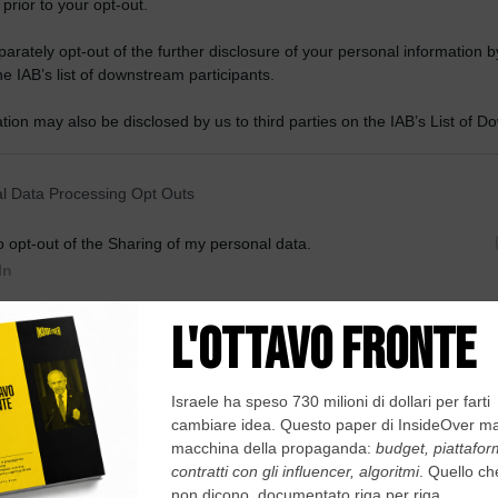
 prior to your opt-out.
rately opt-out of the further disclosure of your personal information by
he IAB’s list of downstream participants.
tion may also be disclosed by us to third parties on the IAB’s List of 
 that may further disclose it to other third parties.
 that this website/app uses one or more Google services and may gath
l Data Processing Opt Outs
including but not limited to your visit or usage behaviour. You may click 
 to Google and its third-party tags to use your data for below specifi
o opt-out of the Sharing of my personal data.
ogle consent section.
In
o opt-out of the Sale of my Personal Data.
In
to opt-out of processing my Personal Data for Targeted
ing.
In
o opt-out of Collection, Use, Retention, Sale, and/or Sharing
ersonal Data that Is Unrelated with the Purposes for which it
lected.