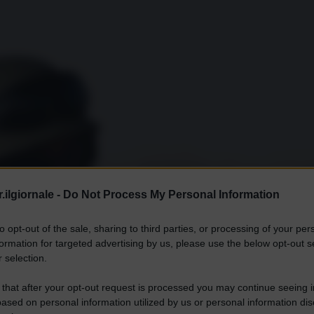
.ilgiornale -
Do Not Process My Personal Information
to opt-out of the sale, sharing to third parties, or processing of your per
formation for targeted advertising by us, please use the below opt-out s
 selection.
 that after your opt-out request is processed you may continue seeing i
ased on personal information utilized by us or personal information dis