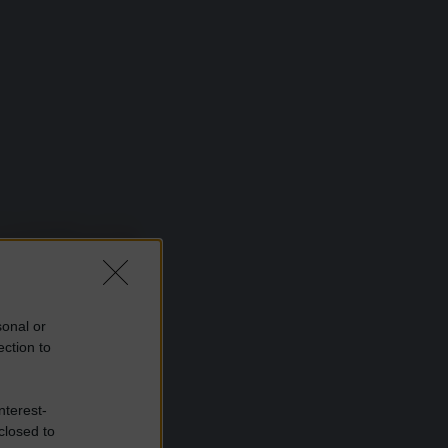
sonal or
ection to
nterest-
closed to