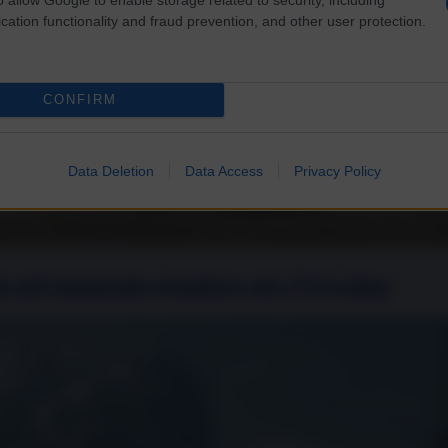
cation functionality and fraud prevention, and other user protection.
CONFIRM
Data Deletion
Data Access
Privacy Policy
sia nel momento peggiore per l’Ucraina