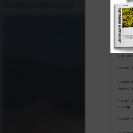
Potrebbero interessarti
Opted 
Google 
I want t
web or d
I want t
purpose
I want 
I want t
web or d
I want t
or app.
I want t
I want t