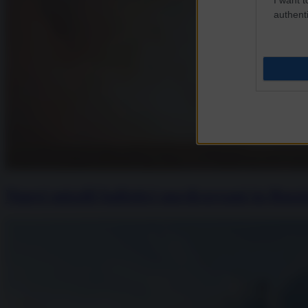
authenti
Nuovi missili balistici nordcoreani in Rus