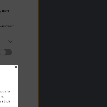
 third
Downstream
er and store
to grant or
ed purposes