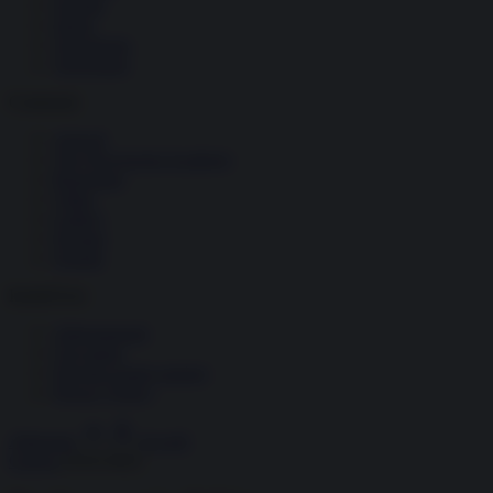
Società
Storia
Tecnologia
Terrorismo
Contenuti
Articoli
The Newsroom Academy
Reportage
Video
Gallery
Dossier
Schede
InsideOver
Abbonamenti
Chi siamo
Diventa nostro partner
Privacy Policy
Abbonati
Accedi
Guerra
19.03.2022
1
/
10