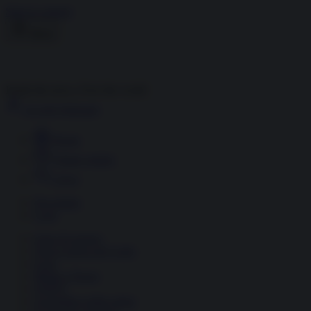
Skip to content
Menu
Inside the news, Over the world
Accedi
Abbonati
Home
Ultime notizie
Cerca
Newsletter
Corsi
Glass Economy
Terza Guerra del Golfo
Gaza
Media e Potere
OSINT
Geopolitica della salute