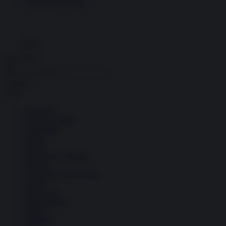
Economia circolare
Search for:
Cerca
Temi
Ambiente
Borsa e Trading
Criminalità
Difesa
Donne
Economia e Finanza
Energia
Geopolitica della salute
Guerra
Migrazioni
Nazionalismi
Politica
Religioni