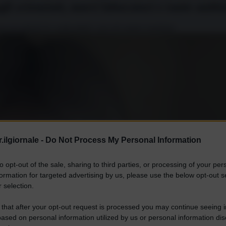
gli scienziati, nuovi laboratori e tante ambi
ercati globali di combustibili e piccoli reattori modulari.
.ilgiornale -
Do Not Process My Personal Information
to opt-out of the sale, sharing to third parties, or processing of your per
formation for targeted advertising by us, please use the below opt-out s
 selection.
 that after your opt-out request is processed you may continue seeing i
ased on personal information utilized by us or personal information dis