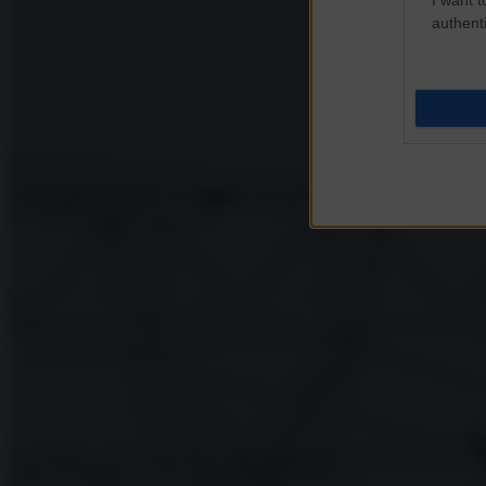
authenti