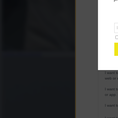
Opted 
Google 
I want t
web or d
I want t
purpose
Claudia Maria Iannello
I want 
I want t
web or d
I want t
or app.
I want t
I want t