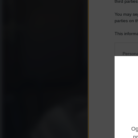
third parties
You may sepa
parties on t
This informa
Participants
Please note
Persona
information 
deny consent
I want t
in below Go
Opted 
I want t
Opted 
I want 
Advertis
Opted 
I want t
of my P
was col