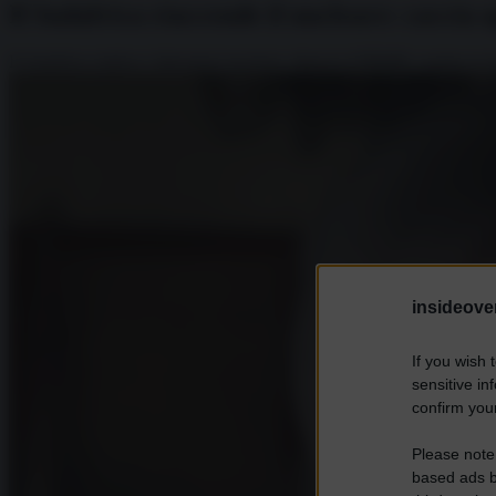
Il Sudafrica riaccende il nucleare: caccia a
Il Sudafrica riattiva i laboratori nucleari, rilancia il PBMR e punta ai m
insideover
If you wish 
sensitive in
confirm your
Please note
based ads b