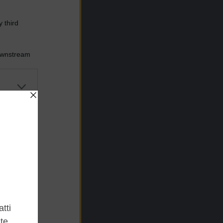
 third
Downstream
er and store
to grant or
ed purposes