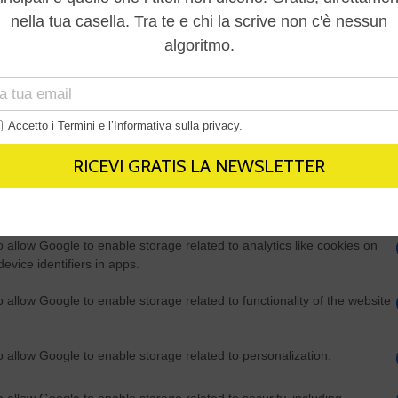
Out
consents
o allow Google to enable storage related to advertising like cookies on
evice identifiers in apps.
o allow my user data to be sent to Google for online advertising
s.
to allow Google to send me personalized advertising.
o allow Google to enable storage related to analytics like cookies on
evice identifiers in apps.
o allow Google to enable storage related to functionality of the website
o allow Google to enable storage related to personalization.
o allow Google to enable storage related to security, including