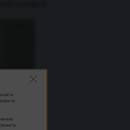
zioni strategiche
sonal or
ection to
nterest-
closed to