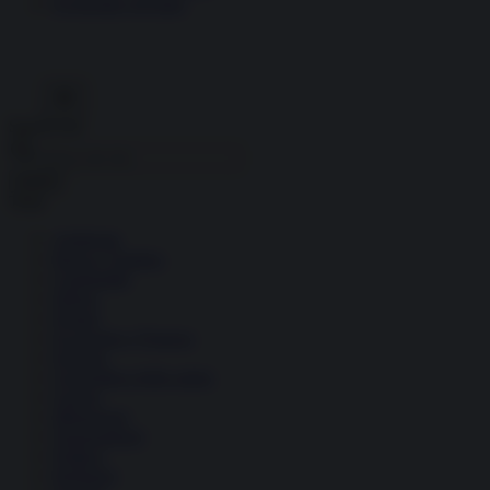
Economia circolare
Search for:
Cerca
Temi
Ambiente
Borsa e Trading
Criminalità
Difesa
Donne
Economia e Finanza
Energia
Geopolitica della salute
Guerra
Migrazioni
Nazionalismi
Politica
Religioni