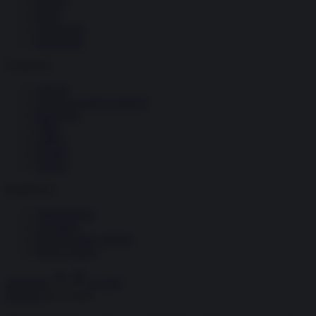
Società
Storia
Tecnologia
Terrorismo
Contenuti
Articoli
The Newsroom Academy
Reportage
Video
Gallery
Dossier
Schede
InsideOver
Abbonamenti
Chi siamo
Diventa nostro partner
Privacy Policy
Abbonati
Accedi
Energia
26.11.2025