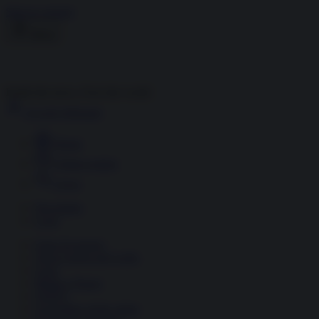
Skip to content
Menu
Inside the news, Over the world
Accedi
Abbonati
Home
Ultime notizie
Cerca
Newsletter
Corsi
Glass Economy
Terza Guerra del Golfo
Gaza
Media e Potere
OSINT
Geopolitica della salute