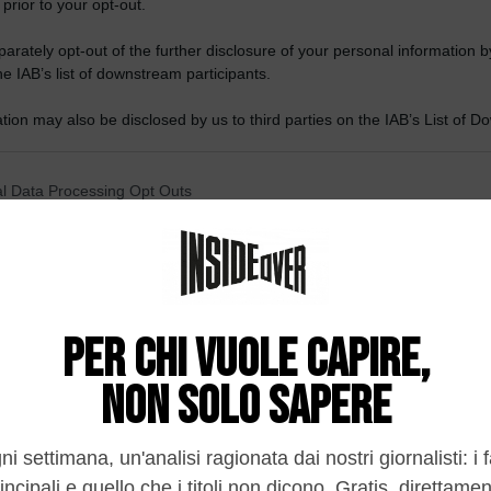
 prior to your opt-out.
rately opt-out of the further disclosure of your personal information by
he IAB’s list of downstream participants.
tion may also be disclosed by us to third parties on the IAB’s List of 
 that may further disclose it to other third parties.
 that this website/app uses one or more Google services and may gath
l Data Processing Opt Outs
including but not limited to your visit or usage behaviour. You may click 
 to Google and its third-party tags to use your data for below specifi
o opt-out of the Sharing of my personal data.
ogle consent section.
In
o opt-out of the Sale of my Personal Data.
In
to opt-out of processing my Personal Data for Targeted
ing.
In
o opt-out of Collection, Use, Retention, Sale, and/or Sharing
ersonal Data that Is Unrelated with the Purposes for which it
lected.