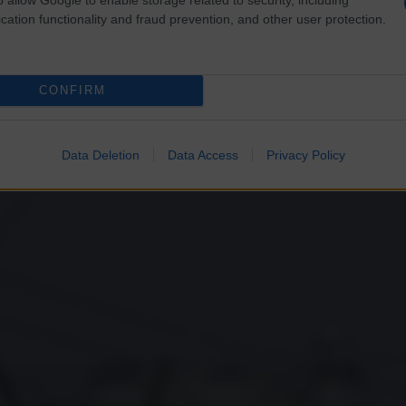
cation functionality and fraud prevention, and other user protection.
CONFIRM
Data Deletion
Data Access
Privacy Policy