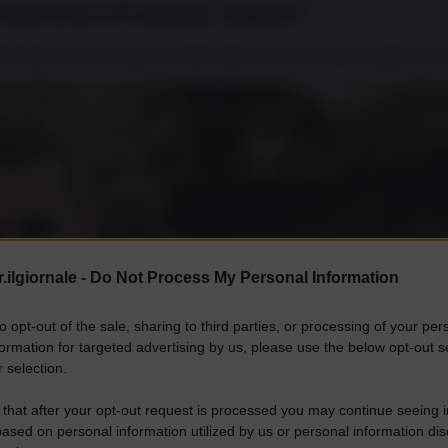
ronavirus’s Economic Impact?
 President of the European Central Bank (ECB) Christine Lagarde has l
.ilgiornale -
Do Not Process My Personal Information
to opt-out of the sale, sharing to third parties, or processing of your per
formation for targeted advertising by us, please use the below opt-out s
 selection.
 that after your opt-out request is processed you may continue seeing i
ased on personal information utilized by us or personal information dis