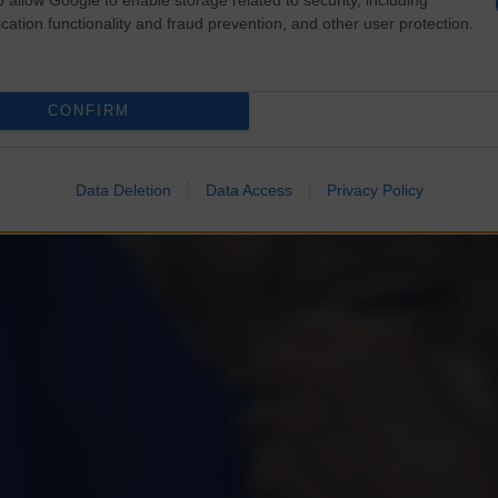
cation functionality and fraud prevention, and other user protection.
CONFIRM
Data Deletion
Data Access
Privacy Policy