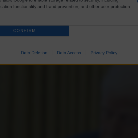
cation functionality and fraud prevention, and other user protection.
CONFIRM
Data Deletion
Data Access
Privacy Policy