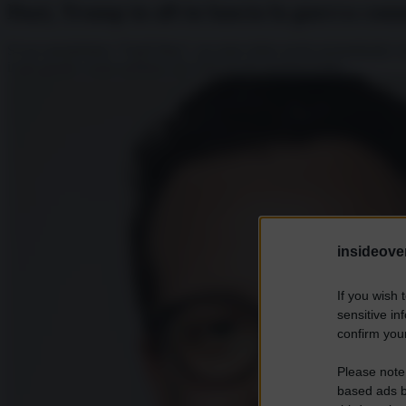
Dazi, Trump in all-in lancia la guerra com
Si era autodefinito “Tariff Man”, era stato eletto anche promettendo
il più grande round tariffario del XXI secolo promuovendo...
insideover
If you wish 
sensitive in
confirm your
Please note
based ads b