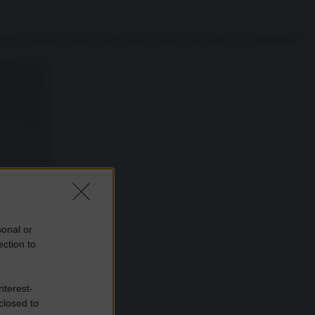
impegno: Donald Trump, dal giardino della Casa Bianca, ha annunciato
sonal or
ection to
nterest-
closed to