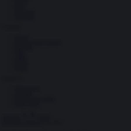
Società
Storia
Tecnologia
Terrorismo
Contenuti
Articoli
The Newsroom Academy
Reportage
Video
Gallery
Dossier
Schede
InsideOver
Abbonamenti
Chi siamo
Diventa nostro partner
Privacy Policy
Abbonati
Accedi
Economia e Finanza
02.04.2025