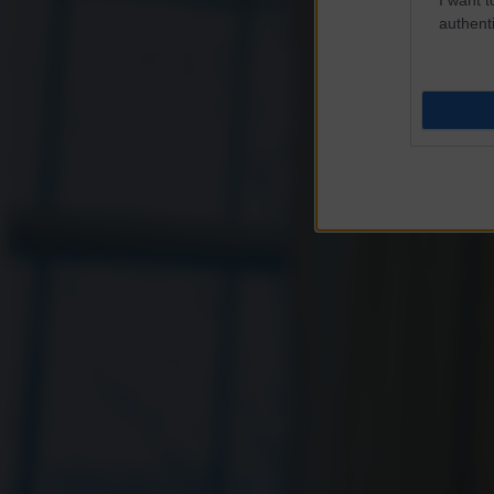
authenti