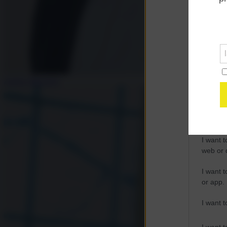
Opted 
Google 
I want t
web or d
Andrea Muratore
I want t
purpose
I want 
I want t
web or d
I want t
or app.
I want t
I want t