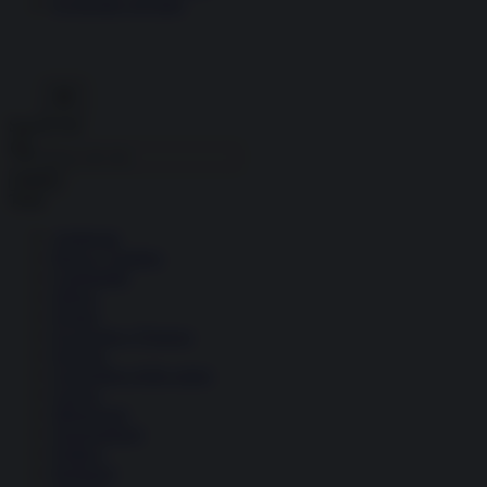
Economia circolare
Search for:
Cerca
Temi
Ambiente
Borsa e Trading
Criminalità
Difesa
Donne
Economia e Finanza
Energia
Geopolitica della salute
Guerra
Migrazioni
Nazionalismi
Politica
Religioni