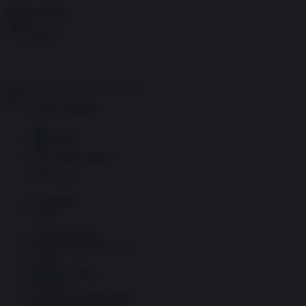
Skip to content
Menu
Inside the news, Over the world
Accedi
Abbonati
Home
Ultime notizie
Cerca
Newsletter
Corsi
Glass Economy
Terza Guerra del Golfo
Gaza
Media e Potere
OSINT
Geopolitica della salute