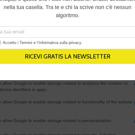
Out
consents
o allow Google to enable storage related to advertising like cookies on
evice identifiers in apps.
o allow my user data to be sent to Google for online advertising
s.
to allow Google to send me personalized advertising.
o allow Google to enable storage related to analytics like cookies on
evice identifiers in apps.
o allow Google to enable storage related to functionality of the website
o allow Google to enable storage related to personalization.
o allow Google to enable storage related to security, including