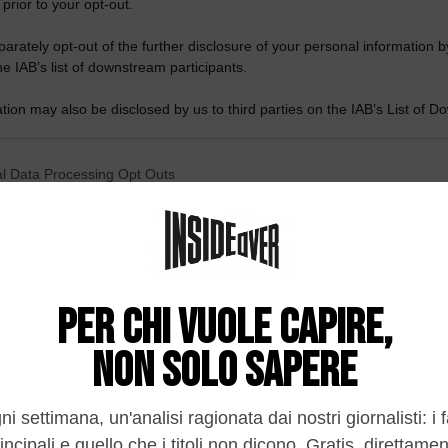
 prior to your opt-out.
rately opt-out of the further disclosure of your personal information by
he IAB’s list of downstream participants.
tion may also be disclosed by us to third parties on the IAB’s List of 
 that may further disclose it to other third parties.
 that this website/app uses one or more Google services and may gath
l Data Processing Opt Outs
including but not limited to your visit or usage behaviour. You may click 
 to Google and its third-party tags to use your data for below specifi
o opt-out of the Sharing of my personal data.
ogle consent section.
In
o opt-out of the Sale of my Personal Data.
In
to opt-out of processing my Personal Data for Targeted
ing.
In
o opt-out of Collection, Use, Retention, Sale, and/or Sharing
ersonal Data that Is Unrelated with the Purposes for which it
lected.