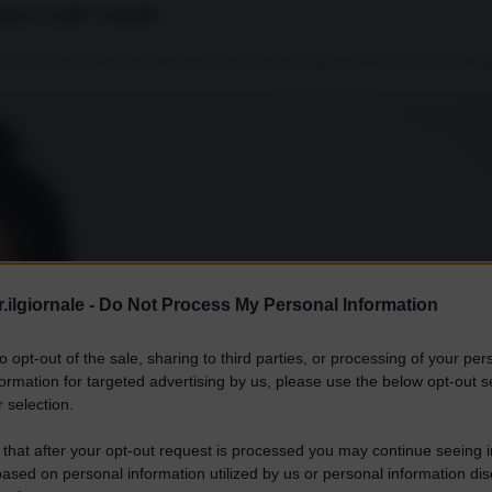
merciale totale
 i dazi più corposi del post-Seconda guerra mondiale e ha mantenuto l’
.ilgiornale -
Do Not Process My Personal Information
to opt-out of the sale, sharing to third parties, or processing of your per
formation for targeted advertising by us, please use the below opt-out s
 selection.
 that after your opt-out request is processed you may continue seeing i
ased on personal information utilized by us or personal information dis