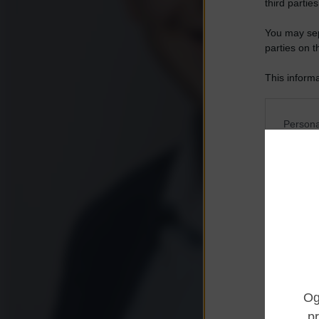
third parties
You may sepa
parties on t
This informa
Participants
Please note
Persona
information 
deny consent
I want t
in below Go
Opted 
I want t
Opted 
I want 
Advertis
Opted 
I want t
of my P
was col