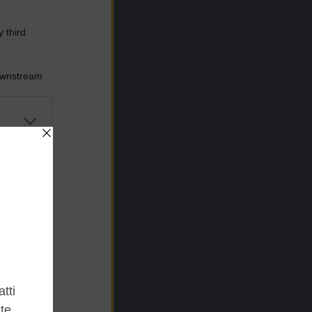
 third
Downstream
er and store
to grant or
ed purposes