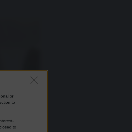
sonal or
ection to
nterest-
closed to