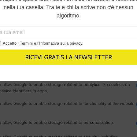
Out
consents
o allow Google to enable storage related to advertising like cookies on
evice identifiers in apps.
o allow my user data to be sent to Google for online advertising
s.
to allow Google to send me personalized advertising.
o allow Google to enable storage related to analytics like cookies on
evice identifiers in apps.
o allow Google to enable storage related to functionality of the website
o allow Google to enable storage related to personalization.
o allow Google to enable storage related to security, including