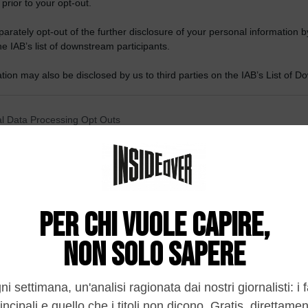
 prior to your opt-out.
rately opt-out of the further disclosure of your personal information by
he IAB’s list of downstream participants.
tion may also be disclosed by us to third parties on the IAB’s List of 
 that may further disclose it to other third parties.
 that this website/app uses one or more Google services and may gath
l Data Processing Opt Outs
including but not limited to your visit or usage behaviour. You may click 
 to Google and its third-party tags to use your data for below specifi
o opt-out of the Sharing of my personal data.
ogle consent section.
In
o opt-out of the Sale of my Personal Data.
In
to opt-out of processing my Personal Data for Targeted
ing.
In
o opt-out of Collection, Use, Retention, Sale, and/or Sharing
ersonal Data that Is Unrelated with the Purposes for which it
lected.