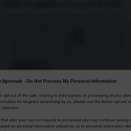
a Milei, tra populismo e sospetti di truffa
 un’opportunità per finanziare piccole imprese e startup. E invece...
.ilgiornale -
Do Not Process My Personal Information
to opt-out of the sale, sharing to third parties, or processing of your per
formation for targeted advertising by us, please use the below opt-out s
 selection.
 that after your opt-out request is processed you may continue seeing i
ased on personal information utilized by us or personal information dis