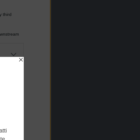
 third
Downstream
er and store
to grant or
ed purposes