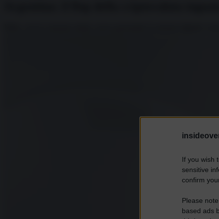
Argentina: il flop della criptovaluta inguai
Milei, con la consueta enfasi, aveva presentato la moneta digitale come
insideover
If you wish 
sensitive in
confirm your
Please note
based ads b