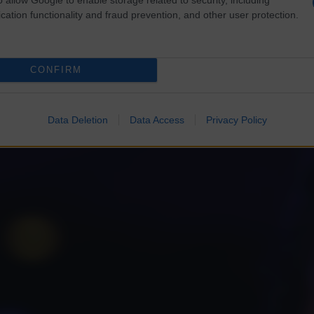
cation functionality and fraud prevention, and other user protection.
CONFIRM
Data Deletion
Data Access
Privacy Policy