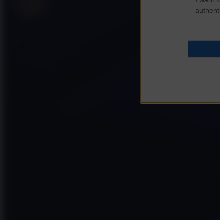
authenti