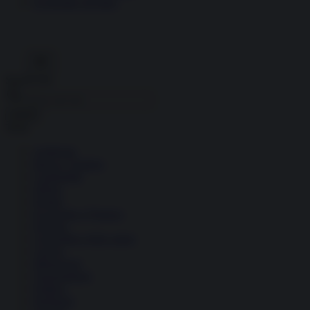
Economia circolare
Search for:
Cerca
Temi
Ambiente
Borsa e Trading
Criminalità
Difesa
Donne
Economia e Finanza
Energia
Geopolitica della salute
Guerra
Migrazioni
Nazionalismi
Politica
Religioni