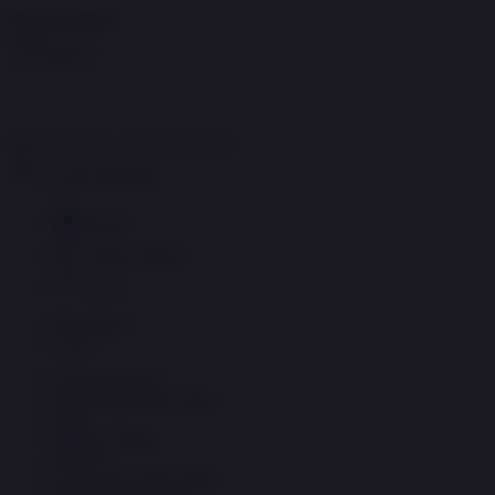
Skip to content
Menu
Inside the news, Over the world
Accedi
Abbonati
Home
Ultime notizie
Cerca
Newsletter
Corsi
Glass Economy
Terza Guerra del Golfo
Gaza
Media e Potere
OSINT
Geopolitica della salute