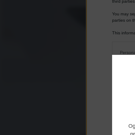
third parties
You may sepa
parties on t
This informa
Participants
Please note
Persona
information 
deny consent
I want t
in below Go
Opted 
I want t
Opted 
I want 
Advertis
Opted 
I want t
of my P
was col