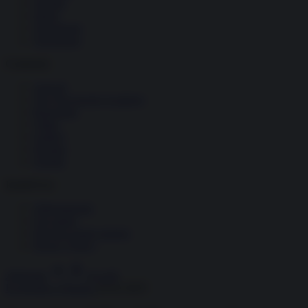
Società
Storia
Tecnologia
Terrorismo
Contenuti
Articoli
The Newsroom Academy
Reportage
Video
Gallery
Dossier
Schede
InsideOver
Abbonamenti
Chi siamo
Diventa nostro partner
Privacy Policy
Abbonati
Accedi
Economia e Finanza
26.02.2025