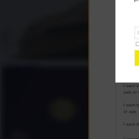
Opted 
Google 
I want t
web or d
I want t
purpose
Giuseppe Gagliano
I want 
I want t
web or d
I want t
or app.
I want t
I want t